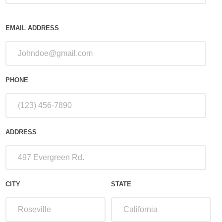
EMAIL ADDRESS
PHONE
ADDRESS
CITY
STATE