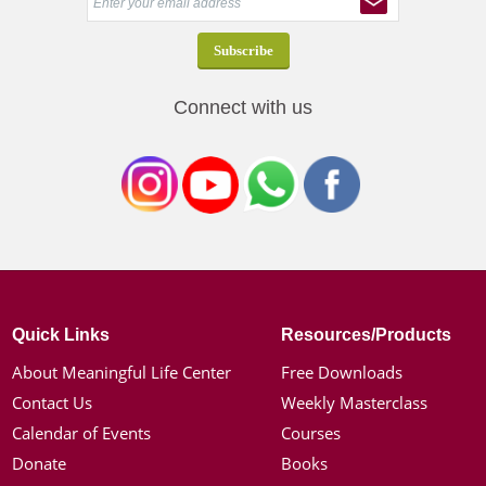
Connect with us
Quick Links
Resources/Products
About Meaningful Life Center
Free Downloads
Contact Us
Weekly Masterclass
Calendar of Events
Courses
Donate
Books