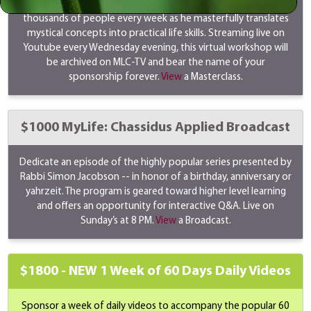
Rabbi Simon Jacobson's masterclass transforms the lives of
thousands of people every week as he masterfully translates
mystical concepts into practical life skills. Streaming live on
Youtube every Wednesday evening, this virtual workshop will
be archived on MLC-TV and bear the name of your
sponsorship forever.
View
a Masterclass.
$1000 MyLife: Chassidus Applied Broadcast
Dedicate an episode of the highly popular series presented by
Rabbi Simon Jacobson -- in honor of a birthday, anniversary or
yahrzeit. The program is geared toward higher level learning
and offers an opportunity for interactive Q&A. Live on
Sunday’s at 8 PM.
View
a Broadcast.
$1800 -
NEW
1 Week of 60 Days Daily Videos
Sponsor a week of daily videos to accompany the popular 60