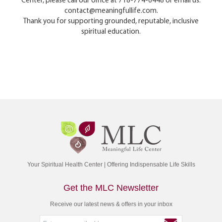
Center, please call our office at 718-774-6448 or email us:
contact@meaningfullife.com.
Thank you for supporting grounded, reputable, inclusive
spiritual education.
Your Spiritual Health Center | Offering Indispensable Life Skills
Get the MLC Newsletter
Receive our latest news & offers in your inbox