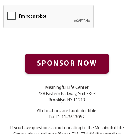
Meaningful Life Center
788 Eastern Parkway, Suite 303
Brooklyn, NY 11213
All donations are tax deductible.
Tax ID: 11-2633052.
If you have questions about donating to the Meaningful Life