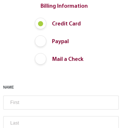
Billing Information
Payment
Credit Card
Method
Paypal
Mail a Check
NAME
FIRS
LAST