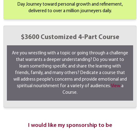
Day Journey toward personal growth and refinement,
delivered to over a million journeyers daily.
$3600 Customized 4-Part Course
Are you wrestling with a topic or going through a challenge
that warrants a deeper understanding? Do you want to
learn something specific and share the learning with
friends, family, and many others? Dedicate a course that
will address people's concerns and provide emotional and
spiritual nourishment for a variety of audiences.
View
a
Course.
I would like my sponsorship to be