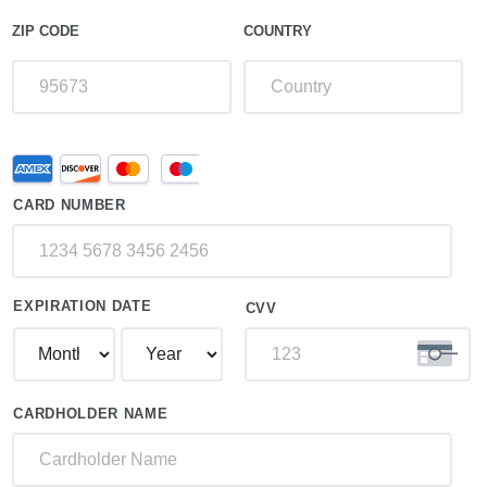
ZIP CODE
COUNTRY
Supported
Credit
Credit
Card
Cards:
CARD NUMBER
American
Express,
Discover,
MasterCard,
Visa
EXPIRATION DATE
CVV
CARDHOLDER NAME