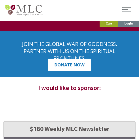
Cart
Login
JOIN THE GLOBAL WAR OF GOODNESS.
PARTNER WITH US ON THE SPIRITUAL
FRONTLINES.
DONATE NOW
Dedication
details:
I would like to sponsor:
Select 
$180 Weekly MLC Newsletter