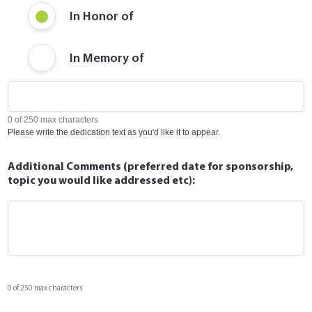
In Honor of
In Memory of
0 of 250 max characters
Please write the dedication text as you'd like it to appear.
Additional Comments (preferred date for sponsorship,
topic you would like addressed etc):
0 of 250 max characters