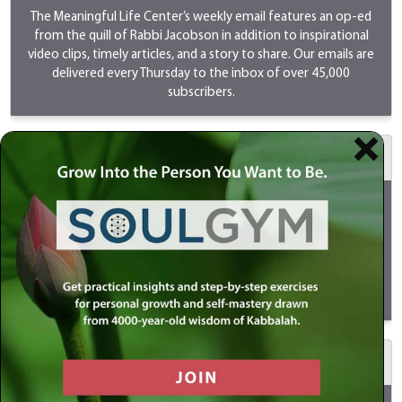
The Meaningful Life Center’s weekly email features an op-ed
from the quill of Rabbi Jacobson in addition to inspirational
video clips, timely articles, and a story to share. Our emails are
delivered every Thursday to the inbox of over 45,000
subscribers.
$500 MeaningfulLIVE
Your sponsorship will go LIVE on Youtube/Instagram/Facebook
every Sunday as Rabbi Simon Jacobson discusses timely and
provocative topics. LIVES are a great way to reach the youth
and new audiences. Your support will ensure that this program
continues to be shared and viewed by millions of people
globally.
View
a MeaningfulLIVE.
$1000 Meaningful Life Masterclass