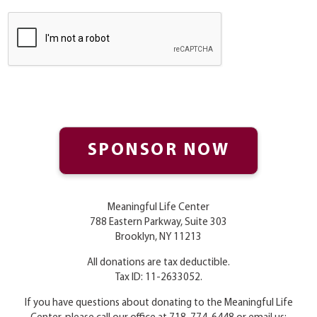
Meaningful Life Center
788 Eastern Parkway, Suite 303
Brooklyn, NY 11213
All donations are tax deductible.
Tax ID: 11-2633052.
If you have questions about donating to the Meaningful Life