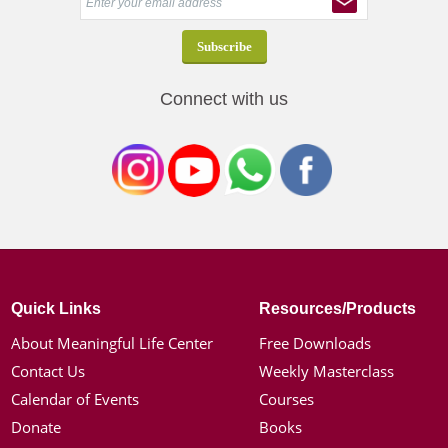
Connect with us
Quick Links
Resources/Products
About Meaningful Life Center
Free Downloads
Contact Us
Weekly Masterclass
Calendar of Events
Courses
Donate
Books