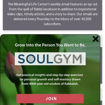
The Meaningful Life Center’s weekly email features an op-ed
from the quill of Rabbi Jacobson in addition to inspirational
video clips, timely articles, and a story to share. Our emails are
delivered every Thursday to the inbox of over 45,000
subscribers.
$500 MeaningfulLIVE
Your sponsorship will go LIVE on Youtube/Instagram/Facebook
every Sunday as Rabbi Simon Jacobson discusses timely and
provocative topics. LIVES are a great way to reach the youth
and new audiences. Your support will ensure that this program
continues to be shared and viewed by millions of people
globally.
View
a MeaningfulLIVE.
$1000 Meaningful Life Masterclass