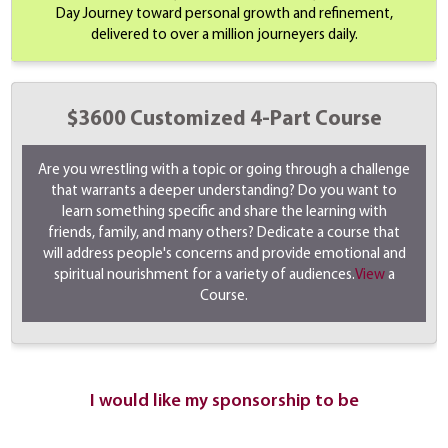
Day Journey toward personal growth and refinement,
delivered to over a million journeyers daily.
$3600 Customized 4-Part Course
Are you wrestling with a topic or going through a challenge
that warrants a deeper understanding? Do you want to
learn something specific and share the learning with
friends, family, and many others? Dedicate a course that
will address people's concerns and provide emotional and
spiritual nourishment for a variety of audiences.
View
a
Course.
I would like my sponsorship to be