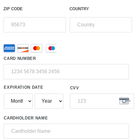
ZIP CODE
COUNTRY
Supported
Credit
Credit
Card
Cards:
CARD NUMBER
American
Express,
Discover,
MasterCard,
Visa
EXPIRATION DATE
CVV
CARDHOLDER NAME