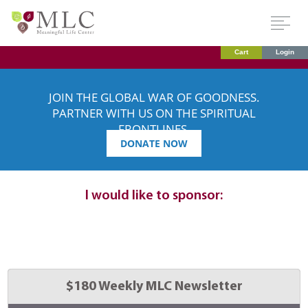
Cart
Login
JOIN THE GLOBAL WAR OF GOODNESS.
PARTNER WITH US ON THE SPIRITUAL
FRONTLINES.
DONATE NOW
Dedication
details:
I would like to sponsor:
Select 
$180 Weekly MLC Newsletter