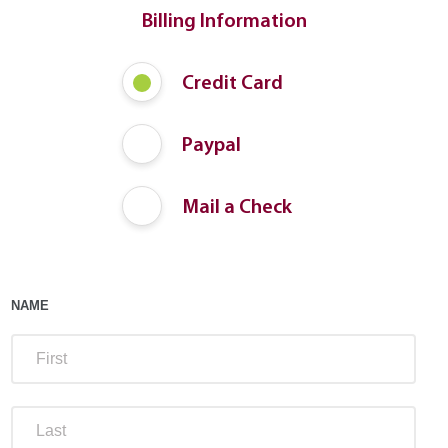
Billing Information
Payment
Credit Card
Method
Paypal
Mail a Check
NAME
FIRS
LAST