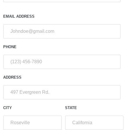
EMAIL ADDRESS
PHONE
ADDRESS
CITY
STATE