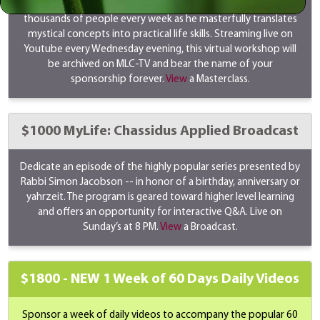
Rabbi Simon Jacobson's masterclass transforms the lives of
thousands of people every week as he masterfully translates
mystical concepts into practical life skills. Streaming live on
Youtube every Wednesday evening, this virtual workshop will
be archived on MLC-TV and bear the name of your
sponsorship forever.
View
a Masterclass.
$1000 MyLife: Chassidus Applied Broadcast
Dedicate an episode of the highly popular series presented by
Rabbi Simon Jacobson -- in honor of a birthday, anniversary or
yahrzeit. The program is geared toward higher level learning
and offers an opportunity for interactive Q&A. Live on
Sunday’s at 8 PM.
View
a Broadcast.
$1800 -
NEW
1 Week of 60 Days Daily Videos
Sponsor a week of daily videos to accompany the popular 60