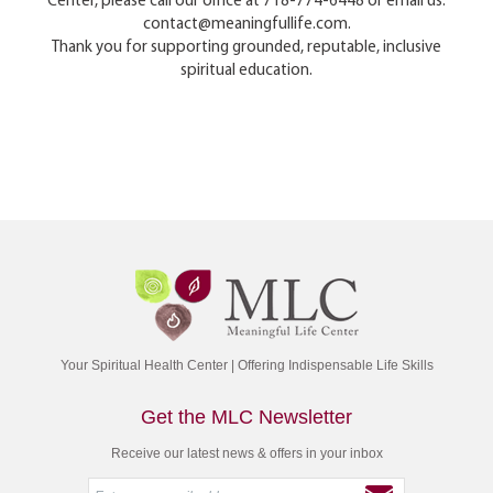
Center, please call our office at 718-774-6448 or email us:
contact@meaningfullife.com.
Thank you for supporting grounded, reputable, inclusive
spiritual education.
Your Spiritual Health Center | Offering Indispensable Life Skills
Get the MLC Newsletter
Receive our latest news & offers in your inbox