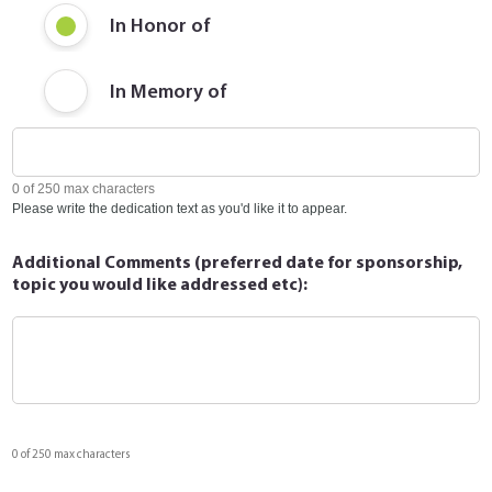
In Honor of
In Memory of
0 of 250 max characters
Please write the dedication text as you'd like it to appear.
Additional Comments (preferred date for sponsorship,
topic you would like addressed etc):
0 of 250 max characters