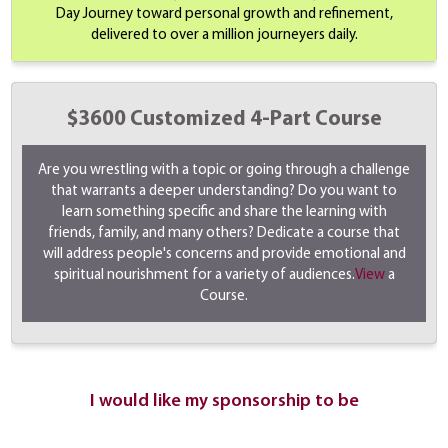
Day Journey toward personal growth and refinement,
delivered to over a million journeyers daily.
$3600 Customized 4-Part Course
Are you wrestling with a topic or going through a challenge
that warrants a deeper understanding? Do you want to
learn something specific and share the learning with
friends, family, and many others? Dedicate a course that
will address people's concerns and provide emotional and
spiritual nourishment for a variety of audiences.
View
a
Course.
I would like my sponsorship to be