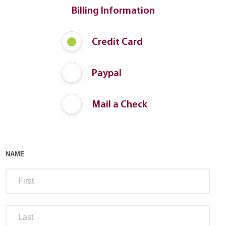
Billing Information
Payment
Credit Card
Method
Paypal
Mail a Check
NAME
FIRS
LAST