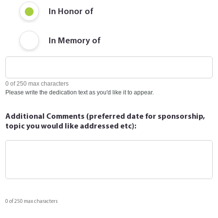
In Honor of
In Memory of
0 of 250 max characters
Please write the dedication text as you'd like it to appear.
Additional Comments (preferred date for sponsorship,
topic you would like addressed etc):
0 of 250 max characters