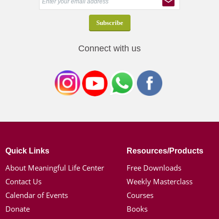
Connect with us
Quick Links
Resources/Products
About Meaningful Life Center
Free Downloads
Contact Us
Weekly Masterclass
Calendar of Events
Courses
Donate
Books