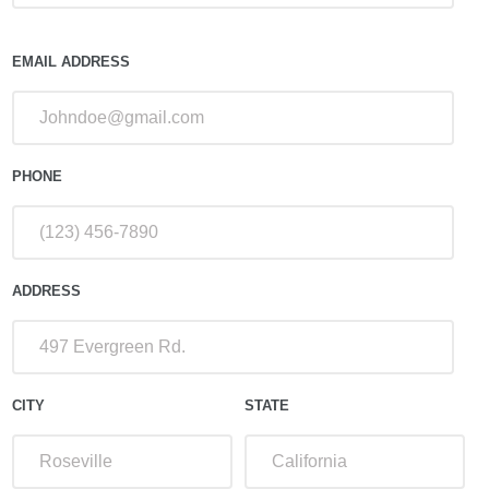
EMAIL ADDRESS
PHONE
ADDRESS
CITY
STATE