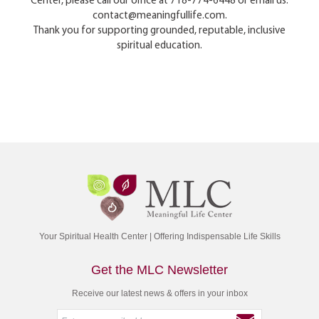
Center, please call our office at 718-774-6448 or email us:
contact@meaningfullife.com.
Thank you for supporting grounded, reputable, inclusive
spiritual education.
Your Spiritual Health Center | Offering Indispensable Life Skills
Get the MLC Newsletter
Receive our latest news & offers in your inbox