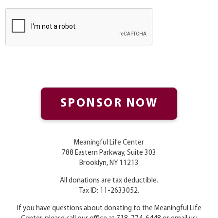
Meaningful Life Center
788 Eastern Parkway, Suite 303
Brooklyn, NY 11213
All donations are tax deductible.
Tax ID: 11-2633052.
If you have questions about donating to the Meaningful Life