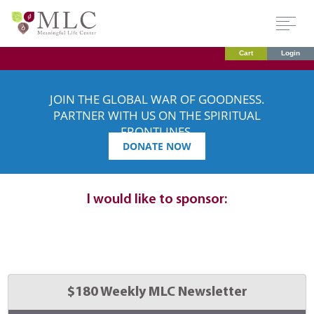
Cart
Login
JOIN THE GLOBAL WAR OF GOODNESS.
PARTNER WITH US ON THE SPIRITUAL
FRONTLINES.
DONATE NOW
Dedication
details:
I would like to sponsor:
Select 
$180 Weekly MLC Newsletter