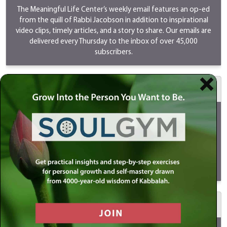
The Meaningful Life Center’s weekly email features an op-ed
from the quill of Rabbi Jacobson in addition to inspirational
video clips, timely articles, and a story to share. Our emails are
delivered every Thursday to the inbox of over 45,000
subscribers.
$500 MeaningfulLIVE
Your sponsorship will go LIVE on Youtube/Instagram/Facebook
every Sunday as Rabbi Simon Jacobson discusses timely and
provocative topics. LIVES are a great way to reach the youth
and new audiences. Your support will ensure that this program
continues to be shared and viewed by millions of people
globally.
View
a MeaningfulLIVE.
$1000 Meaningful Life Masterclass