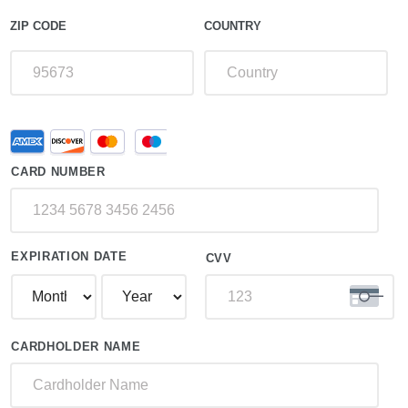
ZIP CODE
COUNTRY
Supported
Credit
Credit
Card
Cards:
CARD NUMBER
American
Express,
Discover,
MasterCard,
Visa
EXPIRATION DATE
CVV
CARDHOLDER NAME