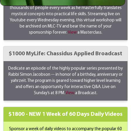
Rabbi Simon Jacobson's masterclass transforms the lives of
thousands of people every week as he masterfully translates
mystical concepts into practical life skills. Streaming live on
Youtube every Wednesday evening, this virtual workshop will
be archived on MLC-TV and bear the name of your
sponsorship forever.
View
a Masterclass.
$1000 MyLife: Chassidus Applied Broadcast
Dedicate an episode of the highly popular series presented by
Rabbi Simon Jacobson -- in honor of a birthday, anniversary or
yahrzeit. The program is geared toward higher level learning
and offers an opportunity for interactive Q&A. Live on
Sunday’s at 8 PM.
View
a Broadcast.
$1800 -
NEW
1 Week of 60 Days Daily Videos
Sponsor a week of daily videos to accompany the popular 60