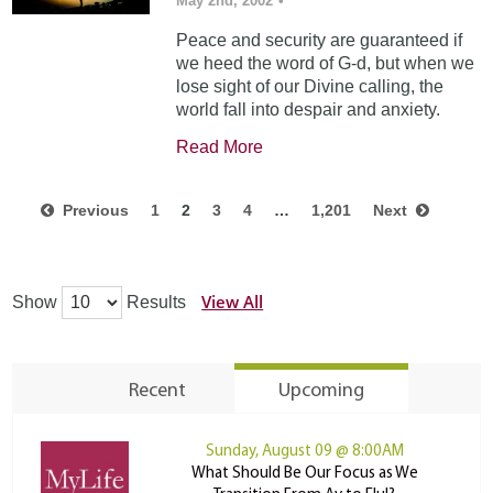
May 2nd, 2002
•
Peace and security are guaranteed if
we heed the word of G-d, but when we
lose sight of our Divine calling, the
world fall into despair and anxiety.
Read More
Previous
1
2
3
4
…
1,201
Next
View All
Show
Results
Recent
Upcoming
Sunday, August 09 @ 8:00AM
What Should Be Our Focus as We