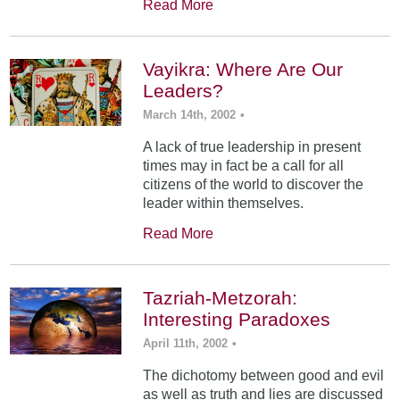
Read More
Vayikra: Where Are Our
Leaders?
March 14th, 2002
•
A lack of true leadership in present
times may in fact be a call for all
citizens of the world to discover the
leader within themselves.
Read More
Tazriah-Metzorah:
Interesting Paradoxes
April 11th, 2002
•
The dichotomy between good and evil
as well as truth and lies are discussed