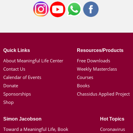
Quick Links
Resources/Products
About Meaningful Life Center
Free Downloads
Contact Us
Weekly Masterclass
Calendar of Events
Courses
Donate
Books
Sponsorships
Chassidus Applied Project
Shop
Simon Jacobson
Hot Topics
Toward a Meaningful Life, Book
Coronavirus