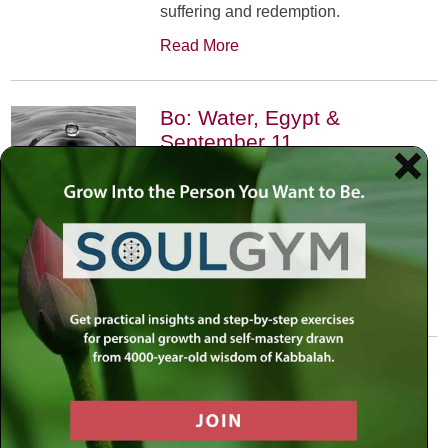
suffering and redemption.
Read More
Bo: Water, Egypt &
September 11
January 17th, 2002
•
An exploration of the Kabbalistic
meaning of water and Moses’
connection to it. Today, do we feel
safest on land or in water?
Read More
Yitro: Skyscraper – Where
Heaven Meets Earth
January 31st, 2002
•