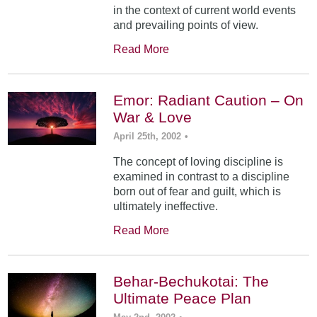
in the context of current world events
and prevailing points of view.
Read More
Emor: Radiant Caution – On
War & Love
April 25th, 2002
•
The concept of loving discipline is
examined in contrast to a discipline
born out of fear and guilt, which is
ultimately ineffective.
Read More
Behar-Bechukotai: The
Ultimate Peace Plan