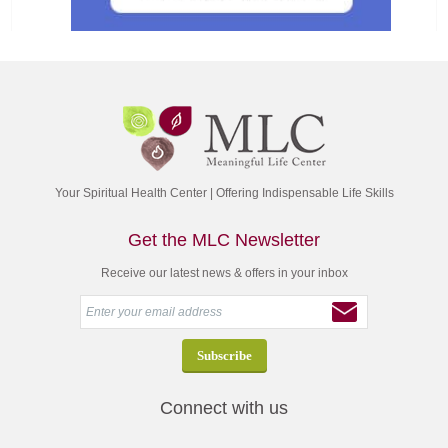
Your Spiritual Health Center | Offering Indispensable Life Skills
Get the MLC Newsletter
Receive our latest news & offers in your inbox
Connect with us