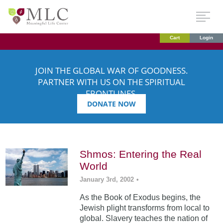
Cart
Login
JOIN THE GLOBAL WAR OF GOODNESS.
PARTNER WITH US ON THE SPIRITUAL
FRONTLINES.
DONATE NOW
Shmos: Entering the Real
World
January 3rd, 2002
•
As the Book of Exodus begins, the
Jewish plight transforms from local to
global. Slavery teaches the nation of