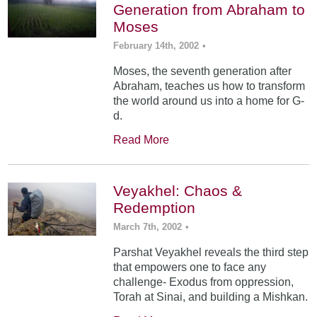
Generation from Abraham to
Moses
February 14th, 2002
•
Moses, the seventh generation after
Abraham, teaches us how to transform
the world around us into a home for G-
d.
Read More
Veyakhel: Chaos &
Redemption
March 7th, 2002
•
Parshat Veyakhel reveals the third step
that empowers one to face any
challenge- Exodus from oppression,
Torah at Sinai, and building a Mishkan.