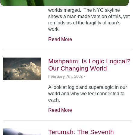
At Mt. Sinai, the physical and spiritual
worlds merged. The NYC skyline
shows a man-made version of this, yet
reminds us of the fragility of man’s
work.
Read More
Mishpatim: Is Logic Logical?
Our Changing World
February 7th, 2002
•
A look at logic and superalogic in our
world and why we feel connected to
each.
Read More
Terumah: The Seventh