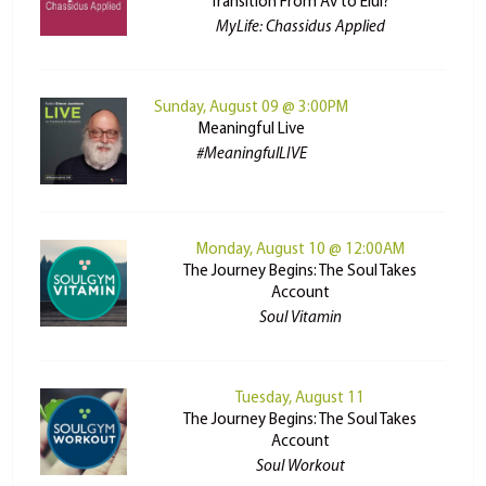
Transition From Av to Elul?
MyLife: Chassidus Applied
Sunday, August 09 @ 3:00PM
Meaningful Live
#MeaningfulLIVE
Monday, August 10 @ 12:00AM
The Journey Begins: The Soul Takes
Account
Soul Vitamin
Tuesday, August 11
The Journey Begins: The Soul Takes
Account
Soul Workout