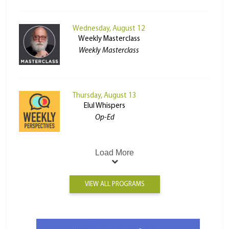
Wednesday, August 12
Weekly Masterclass
Weekly Masterclass
Thursday, August 13
Elul Whispers
Op-Ed
Load More
VIEW ALL PROGRAMS