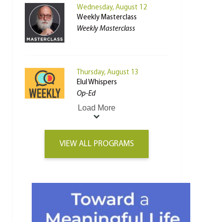
Wednesday, August 12
Weekly Masterclass
Weekly Masterclass
Thursday, August 13
Elul Whispers
Op-Ed
Load More
VIEW ALL PROGRAMS