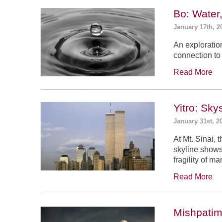
Bo: Water
January 17th, 2
An exploratio
connection to 
Read More
Yitro: Sk
January 31st, 2
At Mt. Sinai,
skyline shows
fragility of m
Read More
Mishpatim