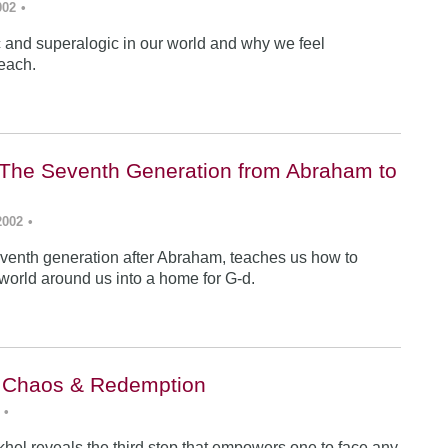
002
•
ic and superalogic in our world and why we feel
each.
The Seventh Generation from Abraham to
2002
•
venth generation after Abraham, teaches us how to
 world around us into a home for G-d.
: Chaos & Redemption
•
hel reveals the third step that empowers one to face any