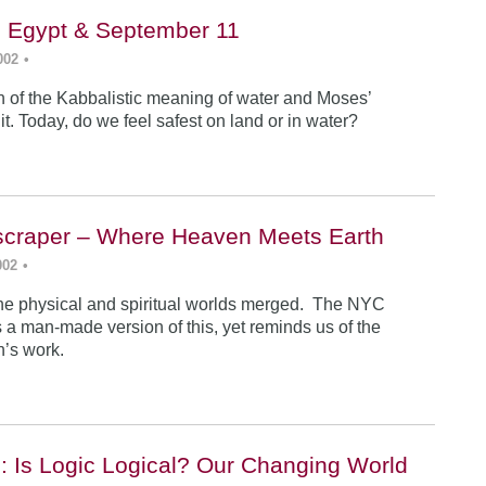
, Egypt & September 11
002
•
n of the Kabbalistic meaning of water and Moses’
it. Today, do we feel safest on land or in water?
yscraper – Where Heaven Meets Earth
002
•
 the physical and spiritual worlds merged. The NYC
 a man-made version of this, yet reminds us of the
an’s work.
: Is Logic Logical? Our Changing World