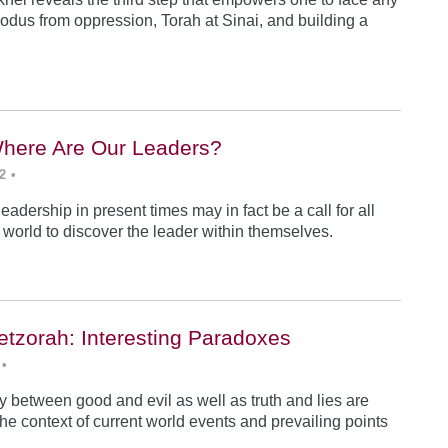
odus from oppression, Torah at Sinai, and building a
Where Are Our Leaders?
2
•
 leadership in present times may in fact be a call for all
e world to discover the leader within themselves.
etzorah: Interesting Paradoxes
•
 between good and evil as well as truth and lies are
he context of current world events and prevailing points