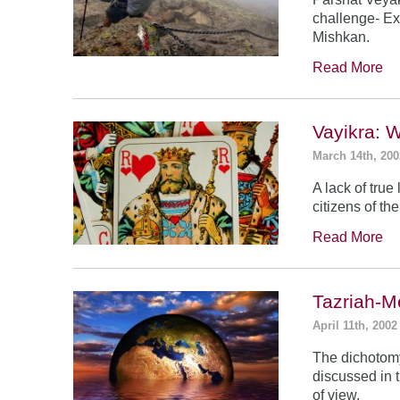
challenge- Ex
Mishkan.
Read More
Vayikra: 
March 14th, 200
A lack of true
citizens of th
Read More
Tazriah-M
April 11th, 2002
The dichotomy
discussed in t
of view.