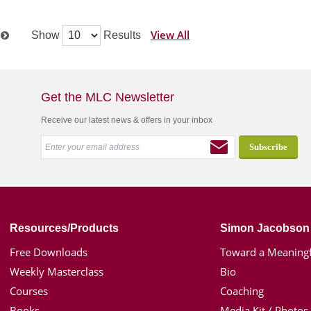
View All
Show
Results
t
Get the MLC Newsletter
Receive our latest news & offers in your inbox
Resources/Products
Simon Jacobson
Free Downloads
Toward a Meaningf
Weekly Masterclass
Bio
Courses
Coaching
Books
Media Kit / Photos