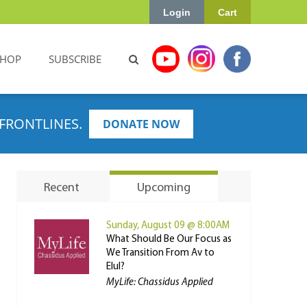
Login
Cart
SHOP
SUBSCRIBE
FRONTLINES.
DONATE NOW
Recent
Upcoming
Sunday, August 09 @ 8:00AM
What Should Be Our Focus as
We Transition From Av to
Elul?
MyLife: Chassidus Applied