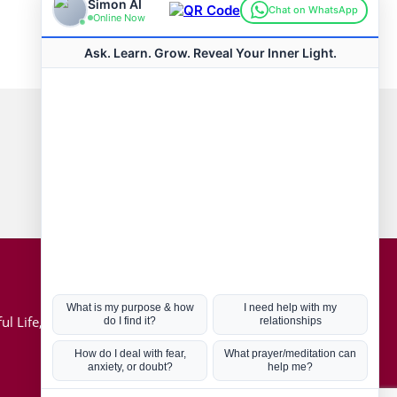
Connect with us
Hot Topics
ul Life, Book
Coronavirus
Kabbalah
Mission in Life
Soul Mates