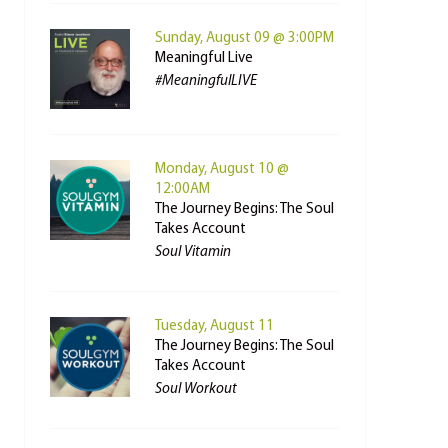
Sunday, August 09 @ 3:00PM
Meaningful Live
#MeaningfulLIVE
Monday, August 10 @
12:00AM
The Journey Begins: The Soul
Takes Account
Soul Vitamin
Tuesday, August 11
The Journey Begins: The Soul
Takes Account
Soul Workout