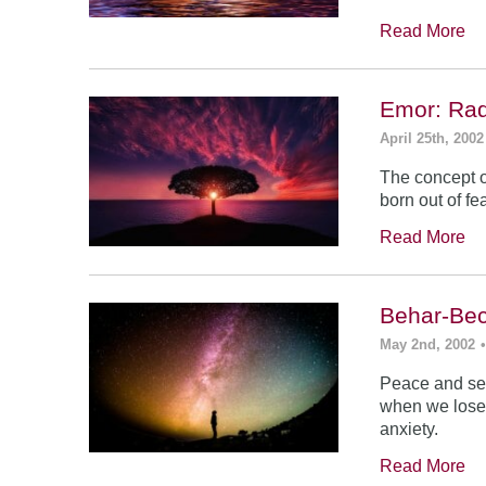
Read More
Emor: Rad
April 25th, 2002
The concept of
born out of fea
Read More
Behar-Bec
May 2nd, 2002
Peace and sec
when we lose s
anxiety.
Read More