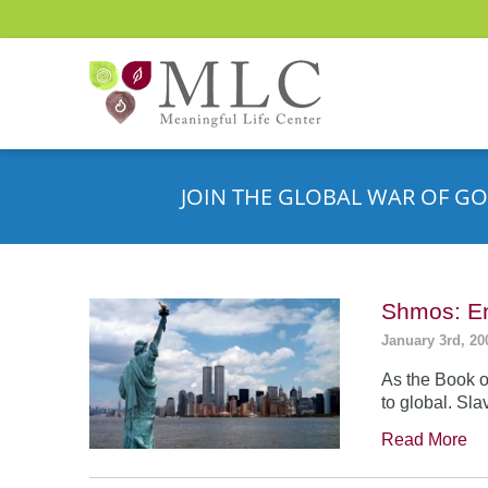
JOIN THE GLOBAL WAR OF GO
Shmos: En
January 3rd, 20
As the Book o
to global. Sla
Read More