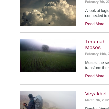
February 7th, 2
A look at log
connected to 
Read More
Terumah: 
Moses
February 14th, 
Moses, the se
transform the
Read More
Veyakhel
March 7th, 2002
Parshat Veyak