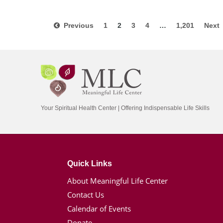
Previous
1
2
3
4
…
1,201
Nex
Your Spiritual Health Center | Offering Indispensable Life Skills
Quick Links
About Meaningful Life Center
Contact Us
Calendar of Events
Donate