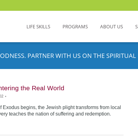
LIFE SKILLS
PROGRAMS
ABOUT US
ODNESS. PARTNER WITH US ON THE SPIRITUAL 
tering the Real World
02
•
f Exodus begins, the Jewish plight transforms from local
very teaches the nation of suffering and redemption.