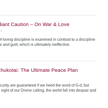
iant Caution – On War & Love
•
 loving discipline is examined in contrast to a discipline
r and guilt, which is ultimately ineffective.
hukotai: The Ultimate Peace Plan
•
urity are guaranteed if we heed the word of G-d, but
ight of our Divine calling, the world fall into despair and