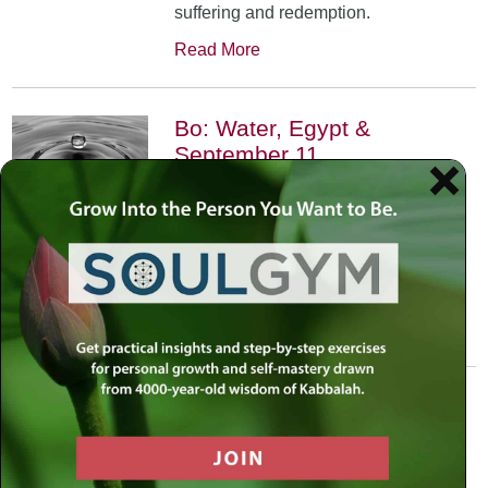
suffering and redemption.
Read More
Bo: Water, Egypt &
September 11
January 17th, 2002
•
An exploration of the Kabbalistic
meaning of water and Moses’
connection to it. Today, do we feel
safest on land or in water?
Read More
Yitro: Skyscraper – Where
Heaven Meets Earth
January 31st, 2002
•