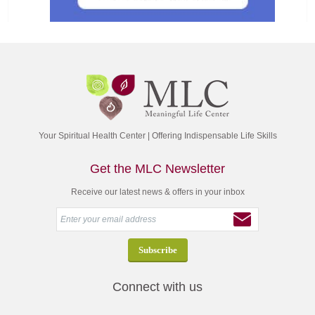
Your Spiritual Health Center | Offering Indispensable Life Skills
Get the MLC Newsletter
Receive our latest news & offers in your inbox
Connect with us