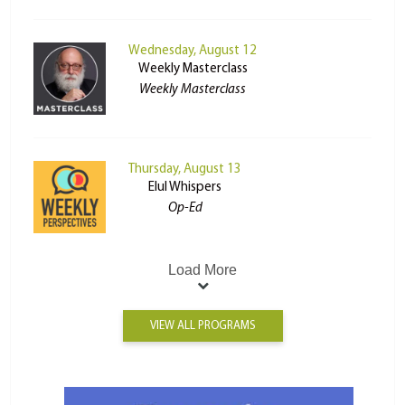
Wednesday, August 12
Weekly Masterclass
Weekly Masterclass
Thursday, August 13
Elul Whispers
Op-Ed
Load More
VIEW ALL PROGRAMS