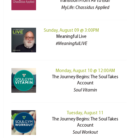
Transition From Av to Elul?
MyLife: Chassidus Applied
Sunday, August 09 @ 3:00PM
Meaningful Live
#MeaningfulLIVE
Monday, August 10 @ 12:00AM
The Journey Begins: The Soul Takes
Account
Soul Vitamin
Tuesday, August 11
The Journey Begins: The Soul Takes
Account
Soul Workout