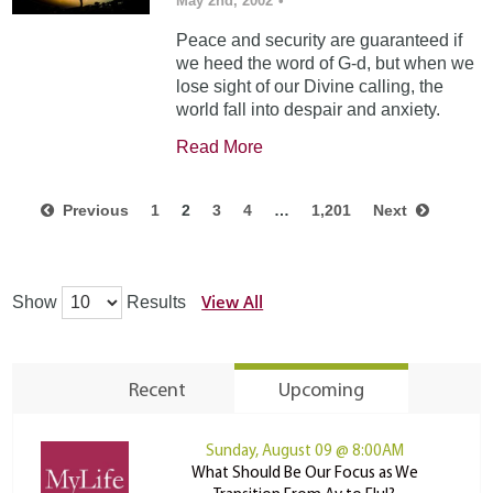
May 2nd, 2002
•
Peace and security are guaranteed if
we heed the word of G-d, but when we
lose sight of our Divine calling, the
world fall into despair and anxiety.
Read More
Previous
1
2
3
4
…
1,201
Next
View All
Show
Results
Recent
Upcoming
Sunday, August 09 @ 8:00AM
What Should Be Our Focus as We