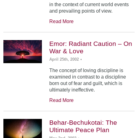
in the context of current world events
and prevailing points of view.
Read More
Emor: Radiant Caution – On
War & Love
April 25th, 2002
•
The concept of loving discipline is
examined in contrast to a discipline
born out of fear and guilt, which is
ultimately ineffective.
Read More
Behar-Bechukotai: The
Ultimate Peace Plan