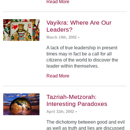
Read More
Vayikra: Where Are Our
Leaders?
March 14th, 2002
•
A lack of true leadership in present
times may in fact be a call for all
citizens of the world to discover the
leader within themselves.
Read More
Tazriah-Metzorah:
Interesting Paradoxes
April 11th, 2002
•
The dichotomy between good and evil
as well as truth and lies are discussed