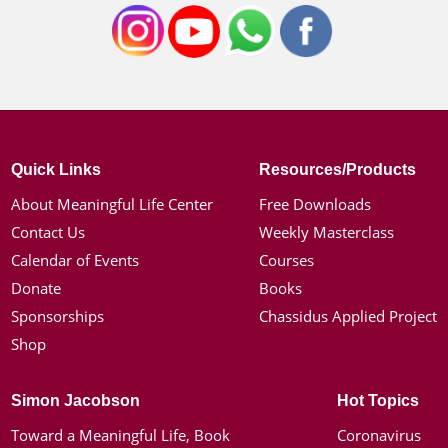
Quick Links
Resources/Products
About Meaningful Life Center
Free Downloads
Contact Us
Weekly Masterclass
Calendar of Events
Courses
Donate
Books
Sponsorships
Chassidus Applied Project
Shop
Simon Jacobson
Hot Topics
Toward a Meaningful Life, Book
Coronavirus