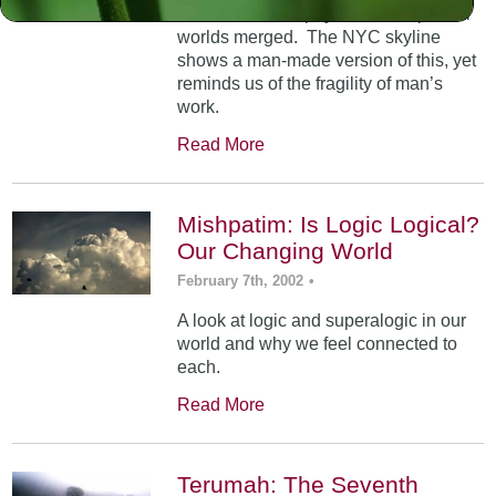
At Mt. Sinai, the physical and spiritual
worlds merged. The NYC skyline
shows a man-made version of this, yet
reminds us of the fragility of man’s
work.
Read More
Mishpatim: Is Logic Logical?
Our Changing World
February 7th, 2002
•
A look at logic and superalogic in our
world and why we feel connected to
each.
Read More
Terumah: The Seventh