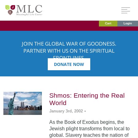
Cart
Login
JOIN THE GLOBAL WAR OF GOODNESS.
PARTNER WITH US ON THE SPIRITUAL
FRONTLINES.
DONATE NOW
Shmos: Entering the Real
World
January 3rd, 2002
•
As the Book of Exodus begins, the
Jewish plight transforms from local to
global. Slavery teaches the nation of