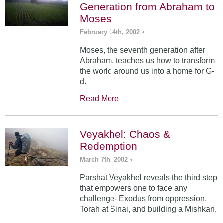
Generation from Abraham to
Moses
February 14th, 2002
•
Moses, the seventh generation after
Abraham, teaches us how to transform
the world around us into a home for G-
d.
Read More
Veyakhel: Chaos &
Redemption
March 7th, 2002
•
Parshat Veyakhel reveals the third step
that empowers one to face any
challenge- Exodus from oppression,
Torah at Sinai, and building a Mishkan.