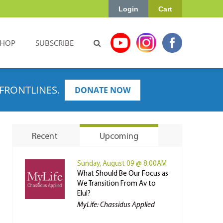
Login
Cart
SHOP
SUBSCRIBE
FRONTLINES.
DONATE NOW
Recent
Upcoming
Sunday, August 09 @ 8:00AM
What Should Be Our Focus as
We Transition From Av to
Elul?
MyLife: Chassidus Applied