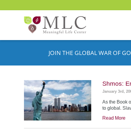
JOIN THE GLOBAL WAR OF GO
Shmos: En
January 3rd, 20
As the Book o
to global. Sla
Read More