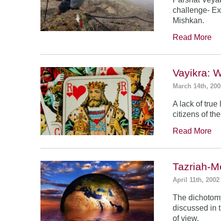
challenge- Ex
Mishkan.
Read More
Vayikra: 
March 14th, 200
A lack of true
citizens of th
Read More
Tazriah-M
April 11th, 2002
The dichotomy
discussed in t
of view.