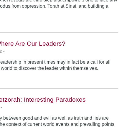
odus from oppression, Torah at Sinai, and building a
Where Are Our Leaders?
2
•
 leadership in present times may in fact be a call for all
e world to discover the leader within themselves.
etzorah: Interesting Paradoxes
•
 between good and evil as well as truth and lies are
he context of current world events and prevailing points