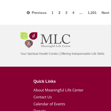
Previous
1
2
3
4
…
1,201
Nex
Your Spiritual Health Center | Offering Indispensable Life Skills
Quick Links
About Meaningful Life Center
Contact Us
Calendar of Events
Donate