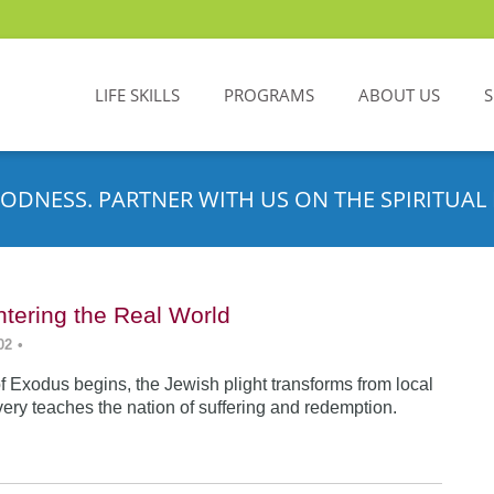
LIFE SKILLS
PROGRAMS
ABOUT US
ODNESS. PARTNER WITH US ON THE SPIRITUAL 
tering the Real World
02
•
f Exodus begins, the Jewish plight transforms from local
very teaches the nation of suffering and redemption.