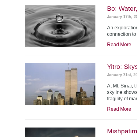
Bo: Water
January 17th, 2
An exploratio
connection to 
Read More
Yitro: Sk
January 31st, 2
At Mt. Sinai,
skyline shows
fragility of m
Read More
Mishpatim