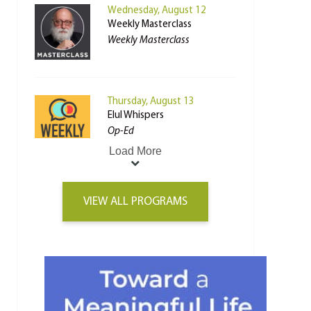
Wednesday, August 12
Weekly Masterclass
Weekly Masterclass
Thursday, August 13
Elul Whispers
Op-Ed
Load More
VIEW ALL PROGRAMS