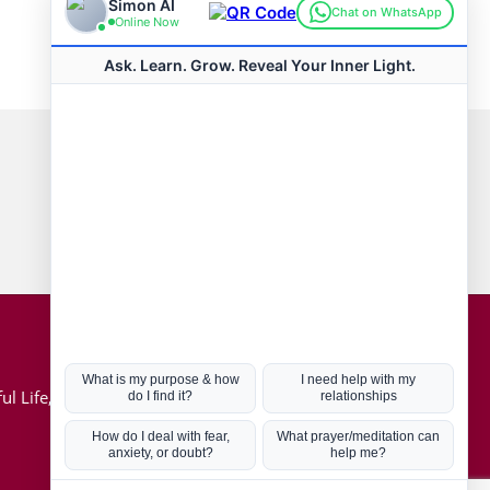
Connect with us
Hot Topics
ul Life, Book
Coronavirus
Kabbalah
Mission in Life
Soul Mates