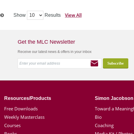
View All
Show
Results
t
Get the MLC Newsletter
Receive our latest news & offers in your inbox
Resources/Products
Simon Jacobson
Free Downloads
Toward a Meaningf
Weekly Masterclass
Bio
Courses
Coaching
Books
Media Kit / Photos