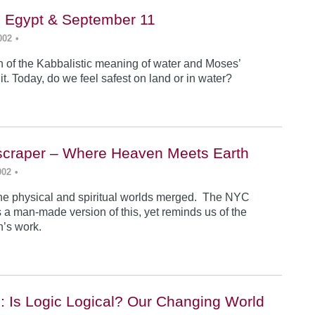
, Egypt & September 11
002
•
n of the Kabbalistic meaning of water and Moses’
it. Today, do we feel safest on land or in water?
yscraper – Where Heaven Meets Earth
002
•
 the physical and spiritual worlds merged. The NYC
 a man-made version of this, yet reminds us of the
an’s work.
: Is Logic Logical? Our Changing World