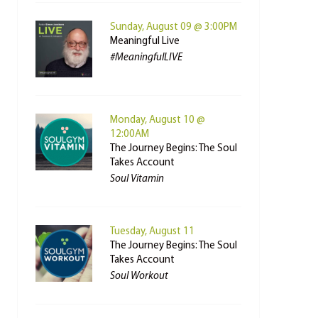
Sunday, August 09 @ 3:00PM
Meaningful Live
#MeaningfulLIVE
Monday, August 10 @
12:00AM
The Journey Begins: The Soul
Takes Account
Soul Vitamin
Tuesday, August 11
The Journey Begins: The Soul
Takes Account
Soul Workout