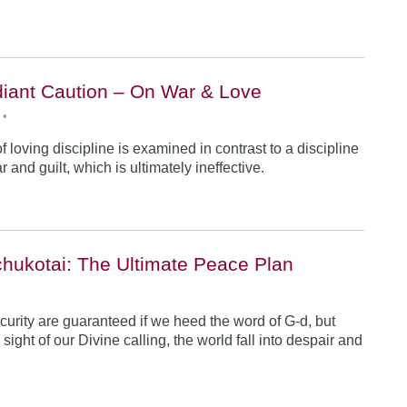
iant Caution – On War & Love
•
 loving discipline is examined in contrast to a discipline
r and guilt, which is ultimately ineffective.
hukotai: The Ultimate Peace Plan
•
urity are guaranteed if we heed the word of G-d, but
ight of our Divine calling, the world fall into despair and