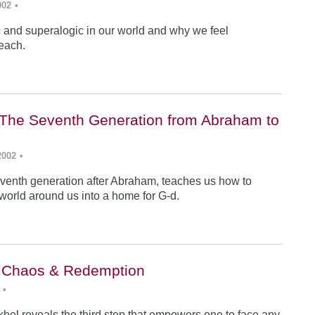
002
•
ic and superalogic in our world and why we feel
each.
The Seventh Generation from Abraham to
2002
•
venth generation after Abraham, teaches us how to
 world around us into a home for G-d.
: Chaos & Redemption
•
hel reveals the third step that empowers one to face any