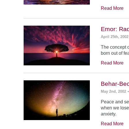
Read More
Emor: Rad
April 25th, 2002
The concept of
born out of fea
Read More
Behar-Bec
May 2nd, 2002
Peace and sec
when we lose s
anxiety.
Read More