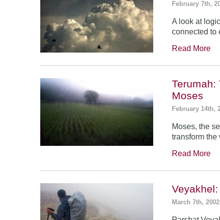
February 7th, 2
A look at log
connected to 
Read More
Terumah: 
Moses
February 14th, 
Moses, the se
transform the
Read More
Veyakhel
March 7th, 2002
Parshat Veyak