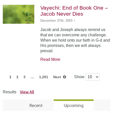
Vayechi: End of Book One –
Jacob Never Dies
December 27th, 2001
•
Jacob and Joseph always remind us
that we can overcome any challenge.
When we hold onto our faith in G-d and
His promises, then we will always
prevail.
Read More
Show
1
2
3
…
1,201
Next
View All
Results
Recent
Upcoming