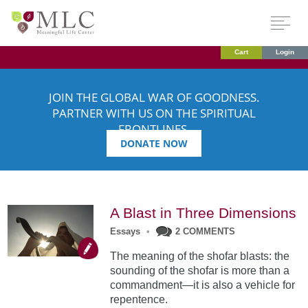
Cart
Login
JOIN THE GLOBAL WAR OF GOODNESS.
PARTNER WITH US ON THE SPIRITUAL
FRONTLINES.
DONATE NOW
A Blast in Three Dimensions
Essays
•
2 COMMENTS
The meaning of the shofar blasts: the
sounding of the shofar is more than a
commandment—it is also a vehicle for
repentence.