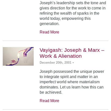
Joseph’s leadership sets the tone and
gives direction for the work to come in
refining the wealth of sparks in the
world today, empowering this
generation.
Read More
Vayigash: Joseph & Marx –
Work & Alienation
December 20th, 2001
•
Joseph possessed the unique power
to integrate spirit and matter in an
imperfect world where materialism
dominates. Let us learn how this can
be achieved.
Read More