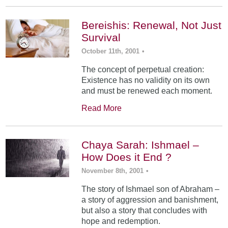
Bereishis: Renewal, Not Just
Survival
October 11th, 2001
•
The concept of perpetual creation:
Existence has no validity on its own
and must be renewed each moment.
Read More
Chaya Sarah: Ishmael –
How Does it End ?
November 8th, 2001
•
The story of Ishmael son of Abraham –
a story of aggression and banishment,
but also a story that concludes with
hope and redemption.