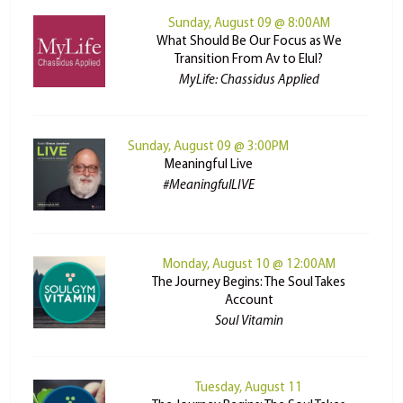
Sunday, August 09 @ 8:00AM
What Should Be Our Focus as We
Transition From Av to Elul?
MyLife: Chassidus Applied
Sunday, August 09 @ 3:00PM
Meaningful Live
#MeaningfulLIVE
Monday, August 10 @ 12:00AM
The Journey Begins: The Soul Takes
Account
Soul Vitamin
Tuesday, August 11