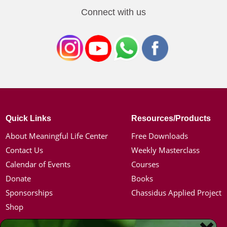
Connect with us
Quick Links
Resources/Products
About Meaningful Life Center
Free Downloads
Contact Us
Weekly Masterclass
Calendar of Events
Courses
Donate
Books
Sponsorships
Chassidus Applied Project
Shop