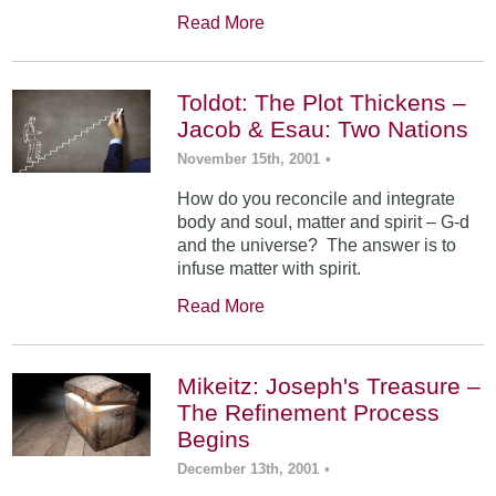
Read More
Toldot: The Plot Thickens –
Jacob & Esau: Two Nations
November 15th, 2001
•
How do you reconcile and integrate
body and soul, matter and spirit – G-d
and the universe? The answer is to
infuse matter with spirit.
Read More
Mikeitz: Joseph's Treasure –
The Refinement Process
Begins
December 13th, 2001
•