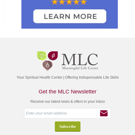
Your Spiritual Health Center | Offering Indispensable Life Skills
Get the MLC Newsletter
Receive our latest news & offers in your inbox