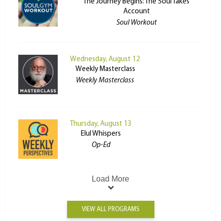
The Journey Begins: The Soul Takes
Account
Soul Workout
Wednesday, August 12
Weekly Masterclass
Weekly Masterclass
Thursday, August 13
Elul Whispers
Op-Ed
Load More
VIEW ALL PROGRAMS