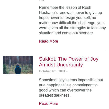
Remember the lesson of Rosh
Hashana’s renewal: never to give up
hope, never to resign yourself, no
matter how difficult the challenge, you
were given all the strengths to face any
situation and come out stronger.
Read More
Sukkot: The Power of Joy
Amidst Uncertainty
October 4th, 2001
•
Sometimes joy seems impossible but
true happiness is a commitment to
good which can overpower the
greatest darkness.
Read More