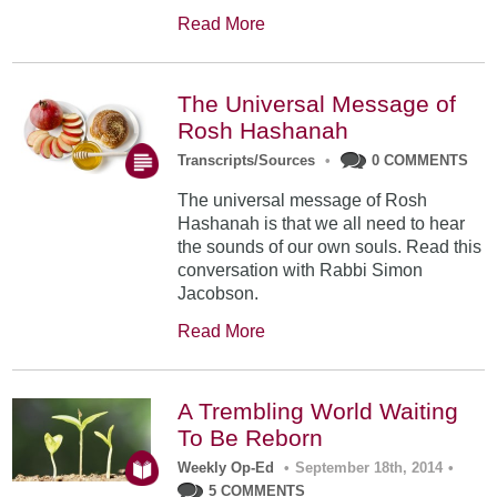
Read More
The Universal Message of
Rosh Hashanah
Transcripts/Sources
•
0 COMMENTS
The universal message of Rosh
Hashanah is that we all need to hear
the sounds of our own souls. Read this
conversation with Rabbi Simon
Jacobson.
Read More
A Trembling World Waiting
To Be Reborn
Weekly Op-Ed
•
September 18th, 2014
•
5 COMMENTS