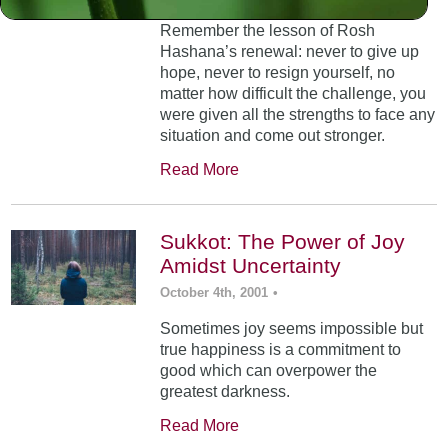
Remember the lesson of Rosh
Hashana’s renewal: never to give up
hope, never to resign yourself, no
matter how difficult the challenge, you
were given all the strengths to face any
situation and come out stronger.
Read More
Sukkot: The Power of Joy
Amidst Uncertainty
October 4th, 2001
•
Sometimes joy seems impossible but
true happiness is a commitment to
good which can overpower the
greatest darkness.
Read More