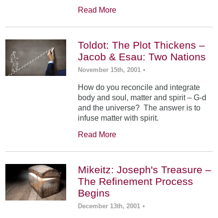
Read More
Toldot: The Plot Thickens –
Jacob & Esau: Two Nations
November 15th, 2001
•
How do you reconcile and integrate
body and soul, matter and spirit – G-d
and the universe? The answer is to
infuse matter with spirit.
Read More
Mikeitz: Joseph's Treasure –
The Refinement Process
Begins
December 13th, 2001
•