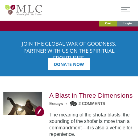
Cart
Login
JOIN THE GLOBAL WAR OF GOODNESS.
PARTNER WITH US ON THE SPIRITUAL
FRONTLINES.
DONATE NOW
A Blast in Three Dimensions
Essays
•
2 COMMENTS
The meaning of the shofar blasts: the
sounding of the shofar is more than a
commandment—it is also a vehicle for
repentence.