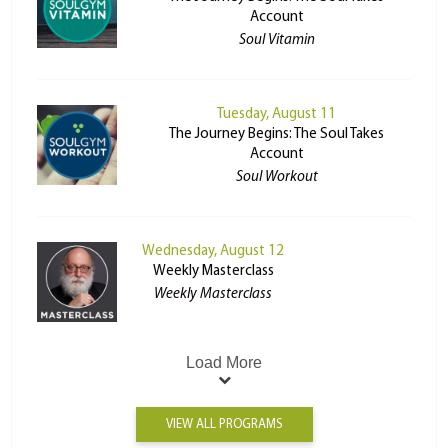
Account
Soul Vitamin
Tuesday, August 11
The Journey Begins: The Soul Takes
Account
Soul Workout
Wednesday, August 12
Weekly Masterclass
Weekly Masterclass
Load More
VIEW ALL PROGRAMS