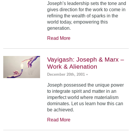
Joseph’s leadership sets the tone and
gives direction for the work to come in
refining the wealth of sparks in the
world today, empowering this
generation.
Read More
Vayigash: Joseph & Marx –
Work & Alienation
December 20th, 2001
•
Joseph possessed the unique power
to integrate spirit and matter in an
imperfect world where materialism
dominates. Let us learn how this can
be achieved.
Read More