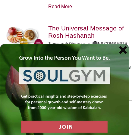
Read More
The Universal Message of
Rosh Hashanah
Transcripts/Sources
•
0 COMMENTS
The universal message of Rosh
Hashanah is that we all need to hear
the sounds of our own souls. Read this
conversation with Rabbi Simon
Jacobson.
Read More
A Trembling World Waiting
To Be Reborn
Weekly Op-Ed
•
September 18th, 2014
•
5 COMMENTS