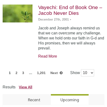
Vayechi: End of Book One –
Jacob Never Dies
December 27th, 2001
•
Jacob and Joseph always remind us
that we can overcome any challenge.
When we hold onto our faith in G-d and
His promises, then we will always
prevail.
Read More
Show
1
2
3
…
1,201
Next
View All
Results
Recent
Upcoming