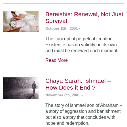
Bereishis: Renewal, Not Just
Survival
October 11th, 2001
•
The concept of perpetual creation:
Existence has no validity on its own
and must be renewed each moment.
Read More
Chaya Sarah: Ishmael –
How Does it End ?
November 8th, 2001
•
The story of Ishmael son of Abraham –
a story of aggression and banishment,
but also a story that concludes with
hope and redemption.