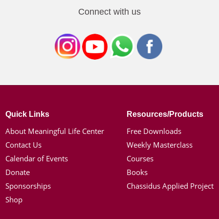
Connect with us
Quick Links
Resources/Products
About Meaningful Life Center
Free Downloads
Contact Us
Weekly Masterclass
Calendar of Events
Courses
Donate
Books
Sponsorships
Chassidus Applied Project
Shop