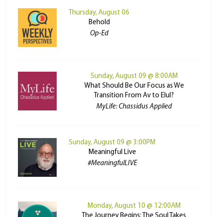
Thursday, August 06
Behold
Op-Ed
Sunday, August 09 @ 8:00AM
What Should Be Our Focus as We
Transition From Av to Elul?
MyLife: Chassidus Applied
Sunday, August 09 @ 3:00PM
Meaningful Live
#MeaningfulLIVE
Monday, August 10 @ 12:00AM
The Journey Begins: The Soul Takes