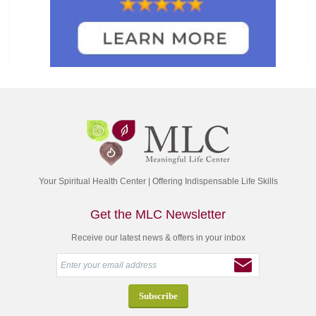
Your Spiritual Health Center | Offering Indispensable Life Skills
Get the MLC Newsletter
Receive our latest news & offers in your inbox