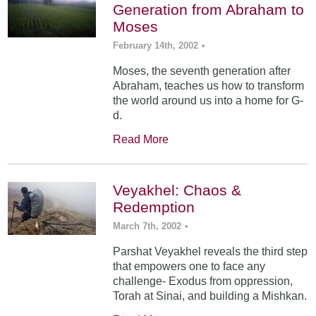
Generation from Abraham to
Moses
February 14th, 2002
•
Moses, the seventh generation after
Abraham, teaches us how to transform
the world around us into a home for G-
d.
Read More
Veyakhel: Chaos &
Redemption
March 7th, 2002
•
Parshat Veyakhel reveals the third step
that empowers one to face any
challenge- Exodus from oppression,
Torah at Sinai, and building a Mishkan.