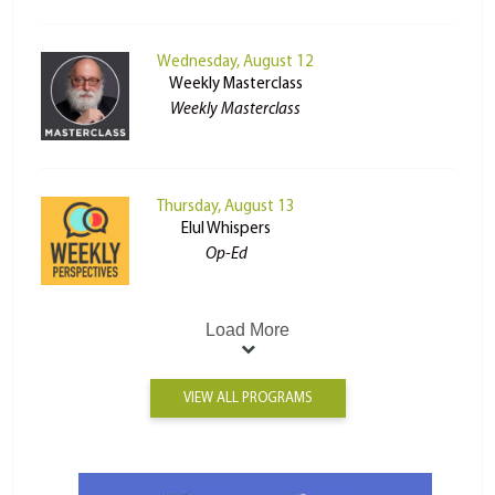
Wednesday, August 12
Weekly Masterclass
Weekly Masterclass
Thursday, August 13
Elul Whispers
Op-Ed
Load More
VIEW ALL PROGRAMS