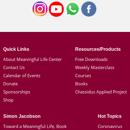
Quick Links
Resources/Products
About Meaningful Life Center
Free Downloads
Contact Us
Weekly Masterclass
Calendar of Events
Courses
Donate
Books
Sponsorships
Chassidus Applied Project
Shop
Simon Jacobson
Hot Topics
Toward a Meaningful Life, Book
Coronavirus