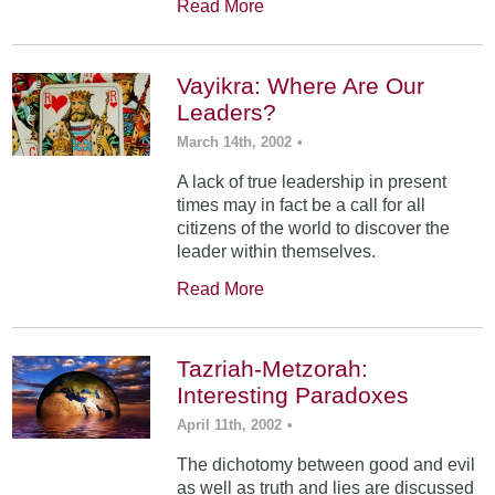
Read More
Vayikra: Where Are Our
Leaders?
March 14th, 2002
•
A lack of true leadership in present
times may in fact be a call for all
citizens of the world to discover the
leader within themselves.
Read More
Tazriah-Metzorah:
Interesting Paradoxes
April 11th, 2002
•
The dichotomy between good and evil
as well as truth and lies are discussed