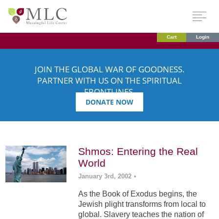
Cart
Login
JOIN THE GLOBAL WAR OF GOODNESS.
PARTNER WITH US ON THE SPIRITUAL
FRONTLINES.
DONATE NOW
Shmos: Entering the Real
World
January 3rd, 2002
•
As the Book of Exodus begins, the
Jewish plight transforms from local to
global. Slavery teaches the nation of