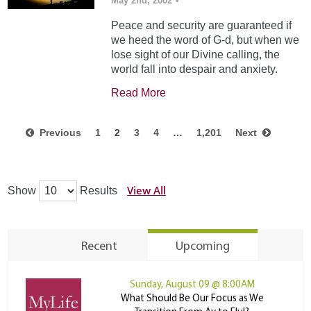
May 2nd, 2002
•
Peace and security are guaranteed if
we heed the word of G-d, but when we
lose sight of our Divine calling, the
world fall into despair and anxiety.
Read More
Previous
1
2
3
4
…
1,201
Next
View All
Show
Results
Recent
Upcoming
Sunday, August 09 @ 8:00AM
What Should Be Our Focus as We