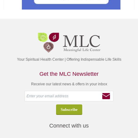
Your Spiritual Health Center | Offering Indispensable Life Skills
Get the MLC Newsletter
Receive our latest news & offers in your inbox
Connect with us