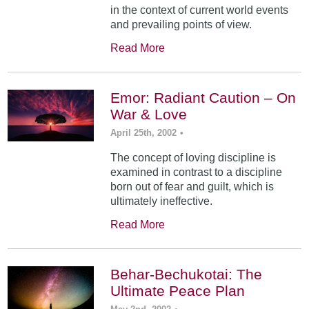
in the context of current world events
and prevailing points of view.
Read More
Emor: Radiant Caution – On
War & Love
April 25th, 2002
•
The concept of loving discipline is
examined in contrast to a discipline
born out of fear and guilt, which is
ultimately ineffective.
Read More
Behar-Bechukotai: The
Ultimate Peace Plan