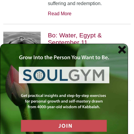
suffering and redemption.
Read More
Bo: Water, Egypt &
September 11
January 17th, 2002
•
An exploration of the Kabbalistic
meaning of water and Moses’
connection to it. Today, do we feel
safest on land or in water?
Read More
Yitro: Skyscraper – Where
Heaven Meets Earth
January 31st, 2002
•