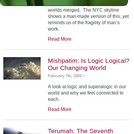
At Mt. Sinai, the physical and spiritual
worlds merged. The NYC skyline
shows a man-made version of this, yet
reminds us of the fragility of man’s
work.
Read More
Mishpatim: Is Logic Logical?
Our Changing World
February 7th, 2002
•
A look at logic and superalogic in our
world and why we feel connected to
each.
Read More
Terumah: The Seventh