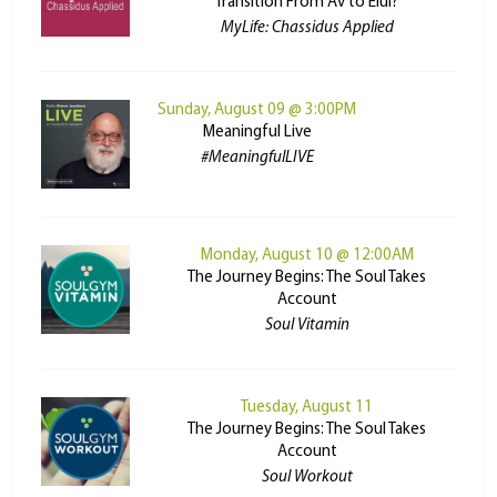
Transition From Av to Elul?
MyLife: Chassidus Applied
Sunday, August 09 @ 3:00PM
Meaningful Live
#MeaningfulLIVE
Monday, August 10 @ 12:00AM
The Journey Begins: The Soul Takes
Account
Soul Vitamin
Tuesday, August 11
The Journey Begins: The Soul Takes
Account
Soul Workout