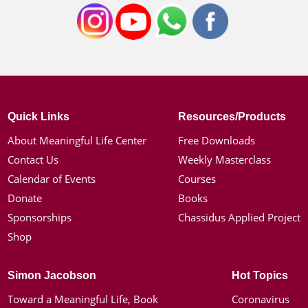
Quick Links
Resources/Products
About Meaningful Life Center
Free Downloads
Contact Us
Weekly Masterclass
Calendar of Events
Courses
Donate
Books
Sponsorships
Chassidus Applied Project
Shop
Simon Jacobson
Hot Topics
Toward a Meaningful Life, Book
Coronavirus