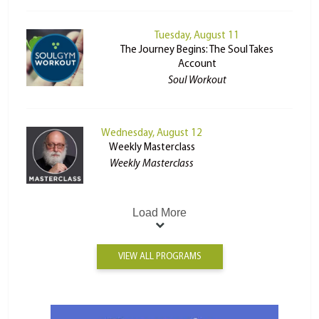
Tuesday, August 11
The Journey Begins: The Soul Takes
Account
Soul Workout
Wednesday, August 12
Weekly Masterclass
Weekly Masterclass
Load More
VIEW ALL PROGRAMS