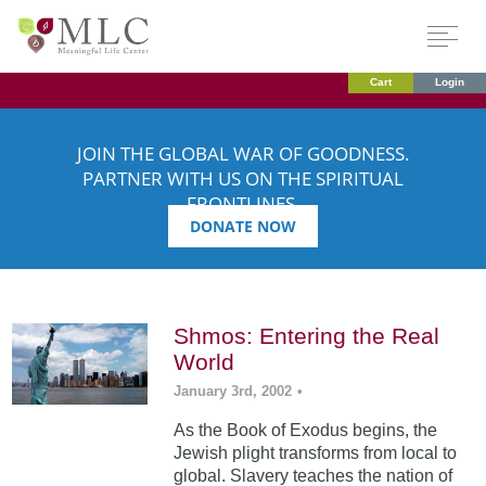
Cart
Login
JOIN THE GLOBAL WAR OF GOODNESS.
PARTNER WITH US ON THE SPIRITUAL
FRONTLINES.
DONATE NOW
Shmos: Entering the Real
World
January 3rd, 2002
•
As the Book of Exodus begins, the
Jewish plight transforms from local to
global. Slavery teaches the nation of