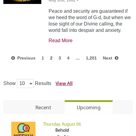
May 2nd, 2002
•
Peace and security are guaranteed if
we heed the word of G-d, but when we
lose sight of our Divine calling, the
world fall into despair and anxiety.
Read More
Previous
1
2
3
4
…
1,201
Next
View All
Show
Results
Recent
Upcoming
Thursday, August 06
Behold