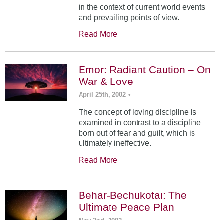
in the context of current world events
and prevailing points of view.
Read More
Emor: Radiant Caution – On
War & Love
April 25th, 2002
•
The concept of loving discipline is
examined in contrast to a discipline
born out of fear and guilt, which is
ultimately ineffective.
Read More
Behar-Bechukotai: The
Ultimate Peace Plan