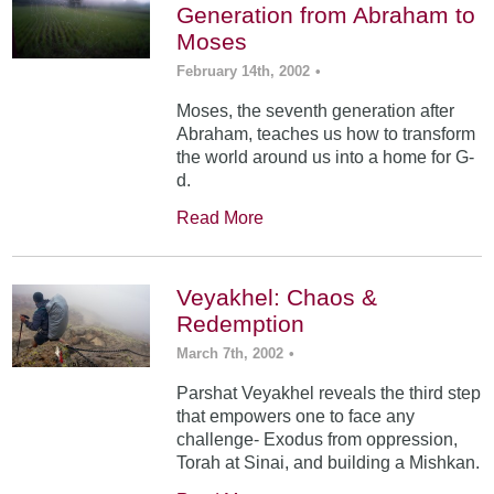
Generation from Abraham to
Moses
February 14th, 2002
•
Moses, the seventh generation after
Abraham, teaches us how to transform
the world around us into a home for G-
d.
Read More
Veyakhel: Chaos &
Redemption
March 7th, 2002
•
Parshat Veyakhel reveals the third step
that empowers one to face any
challenge- Exodus from oppression,
Torah at Sinai, and building a Mishkan.