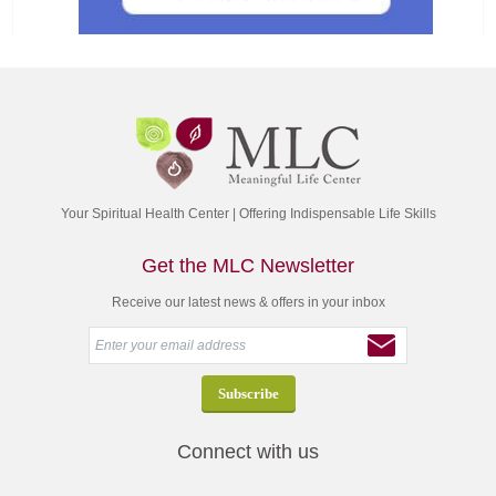
Your Spiritual Health Center | Offering Indispensable Life Skills
Get the MLC Newsletter
Receive our latest news & offers in your inbox
Connect with us