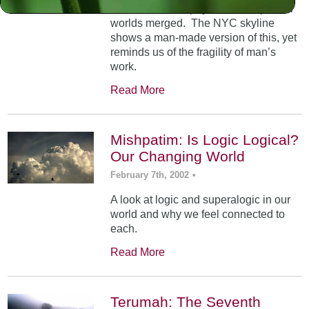
At Mt. Sinai, the physical and spiritual
worlds merged. The NYC skyline
shows a man-made version of this, yet
reminds us of the fragility of man’s
work.
Read More
Mishpatim: Is Logic Logical?
Our Changing World
February 7th, 2002
•
A look at logic and superalogic in our
world and why we feel connected to
each.
Read More
Terumah: The Seventh