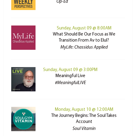
Op-Ed
Sunday, August 09 @ 8:00AM
What Should Be Our Focus as We
Transition From Av to Elul?
MyLife: Chassidus Applied
Sunday, August 09 @ 3:00PM
Meaningful Live
#MeaningfulLIVE
Monday, August 10 @ 12:00AM
The Journey Begins: The Soul Takes
Account
Soul Vitamin