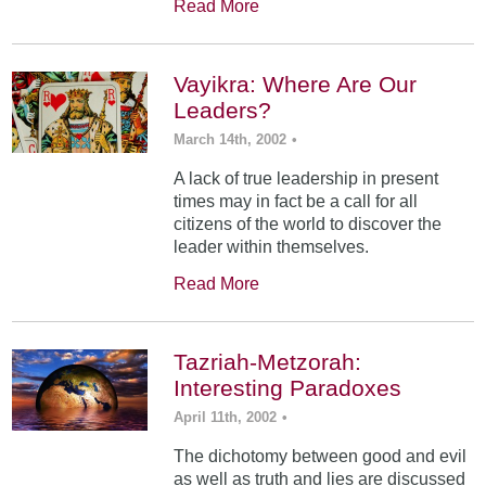
Read More
Vayikra: Where Are Our
Leaders?
March 14th, 2002
•
A lack of true leadership in present
times may in fact be a call for all
citizens of the world to discover the
leader within themselves.
Read More
Tazriah-Metzorah:
Interesting Paradoxes
April 11th, 2002
•
The dichotomy between good and evil
as well as truth and lies are discussed