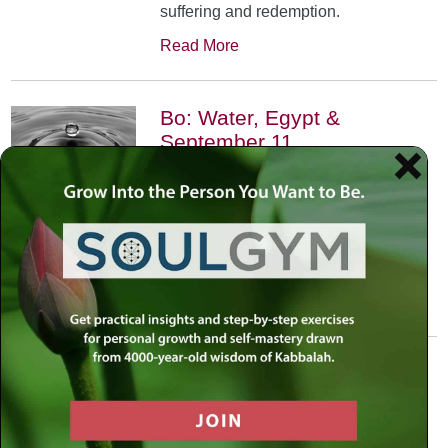
suffering and redemption.
Read More
Bo: Water, Egypt &
September 11
January 17th, 2002
•
An exploration of the Kabbalistic
meaning of water and Moses’
connection to it. Today, do we feel
safest on land or in water?
Read More
Yitro: Skyscraper – Where
Heaven Meets Earth
January 31st, 2002
•