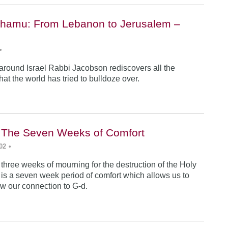
hamu: From Lebanon to Jerusalem –
•
 around Israel Rabbi Jacobson rediscovers all the
 that the world has tried to bulldoze over.
i: The Seven Weeks of Comfort
02
•
 three weeks of mourning for the destruction of the Holy
 is a seven week period of comfort which allows us to
w our connection to G-d.