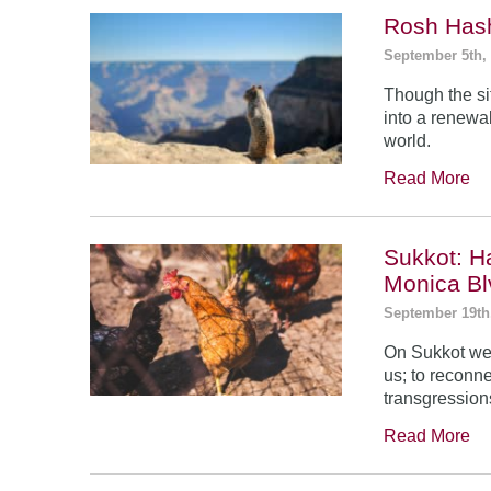
Rosh Has
September 5th,
Though the si
into a renewal
world.
Read More
Sukkot: H
Monica Bl
September 19th
On Sukkot we 
us; to reconn
transgression
Read More