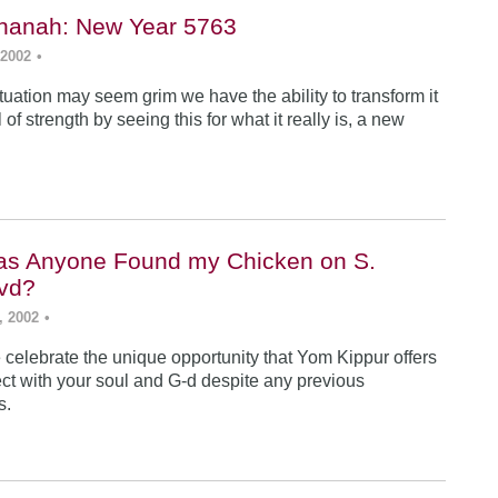
hanah: New Year 5763
 2002
•
tuation may seem grim we have the ability to transform it
 of strength by seeing this for what it really is, a new
as Anyone Found my Chicken on S.
vd?
, 2002
•
celebrate the unique opportunity that Yom Kippur offers
ect with your soul and G-d despite any previous
s.