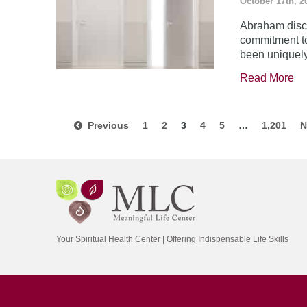
October 17th, 2
Abraham disco
commitment to
been uniquel
Read More
Previous
1
2
3
4
5
…
1,201
N
Your Spiritual Health Center | Offering Indispensable Life Skills