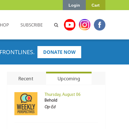
Login
Cart
SHOP
SUBSCRIBE
FRONTLINES.
DONATE NOW
Recent
Upcoming
Thursday, August 06
Behold
Op-Ed