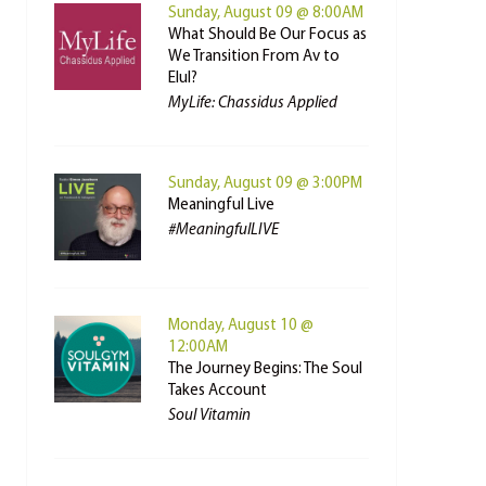
Sunday, August 09 @ 8:00AM
What Should Be Our Focus as
We Transition From Av to
Elul?
MyLife: Chassidus Applied
Sunday, August 09 @ 3:00PM
Meaningful Live
#MeaningfulLIVE
Monday, August 10 @
12:00AM
The Journey Begins: The Soul
Takes Account
Soul Vitamin