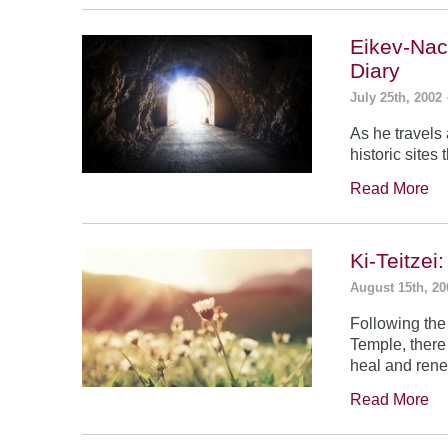
Eikev-Nac
Diary
July 25th, 2002
As he travels
historic sites
Read More
Ki-Teitze
August 15th, 20
Following the
Temple, there
heal and rene
Read More