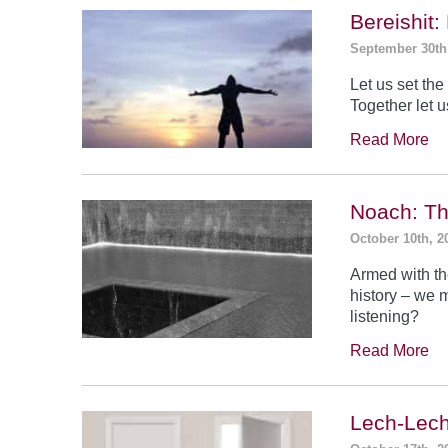
Bereishit
September 30th
Let us set the 
Together let u
Read More
Noach: Th
October 10th, 2
Armed with th
history – we 
listening?
Read More
Lech-Lech