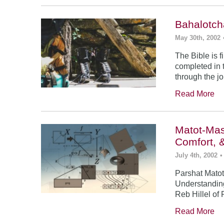
Bahalotch
May 30th, 2002
The Bible is f
completed in t
through the j
Read More
Matot-Mas
Comfort, 
July 4th, 2002
•
Parshat Matot
Understanding
Reb Hillel of 
Read More