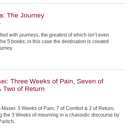
a: The Journey
•
illed with journeys, the greatest of which isn’t even
he 5 books; in this case the destination is created
ourney.
ei: Three Weeks of Pain, Seven of
& Two of Return
-Masei: 3 Weeks of Pain, 7 of Comfort & 2 of Return.
 the 3 Weeks of mourning in a chassidic discourse by
Paritch.