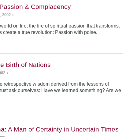
: Passion & Complacency
, 2002
•
world on fire, the fire of spiritual passion that transforms.
s create a true revolution: Passion with poise.
e Birth of Nations
002
•
e retrospective wisdom derived from the lessons of
must ask ourselves: Have we learned something? Are we
a: A Man of Certainty in Uncertain Times