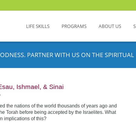
LIFE SKILLS
PROGRAMS
ABOUT US
ODNESS. PARTNER WITH US ON THE SPIRITUAL 
Esau, Ishmael, & Sinai
•
d the nations of the world thousands of years ago and
the Torah before being accepted by the Israelites. What
n implications of this?