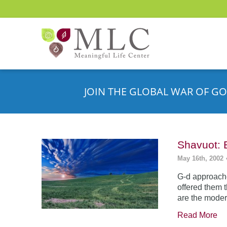
JOIN THE GLOBAL WAR OF GO
Shavuot: 
May 16th, 2002
G-d approache
offered them 
are the moder
Read More