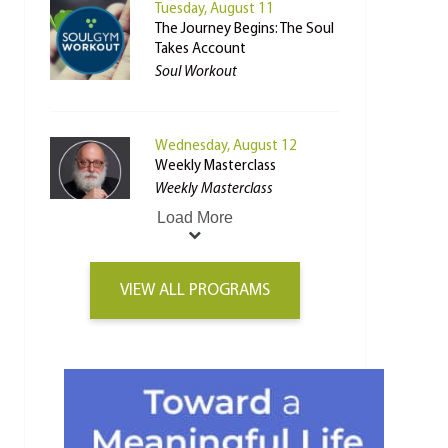
Tuesday, August 11
The Journey Begins: The Soul
Takes Account
Soul Workout
Wednesday, August 12
Weekly Masterclass
Weekly Masterclass
Load More
VIEW ALL PROGRAMS