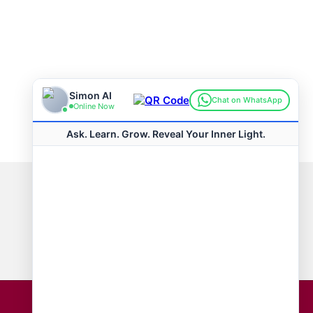
Connect with us