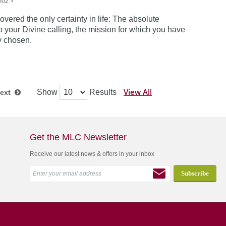
002
•
vered the only certainty in life: The absolute
 your Divine calling, the mission for which you have
y chosen.
View All
Show
Results
ext
Get the MLC Newsletter
Receive our latest news & offers in your inbox