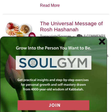
Read More
The Universal Message of
Rosh Hashanah
Transcripts/Sources
•
0 COMMENTS
The universal message of Rosh
Hashanah is that we all need to hear
the sounds of our own souls. Read this
conversation with Rabbi Simon
Jacobson.
Read More
A Trembling World Waiting
To Be Reborn
Weekly Op-Ed
•
September 18th, 2014
•
5 COMMENTS