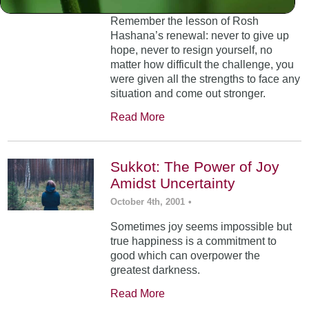
Remember the lesson of Rosh
Hashana’s renewal: never to give up
hope, never to resign yourself, no
matter how difficult the challenge, you
were given all the strengths to face any
situation and come out stronger.
Read More
Sukkot: The Power of Joy
Amidst Uncertainty
October 4th, 2001
•
Sometimes joy seems impossible but
true happiness is a commitment to
good which can overpower the
greatest darkness.
Read More