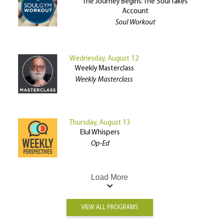
The Journey Begins: The Soul Takes
Account
Soul Workout
Wednesday, August 12
Weekly Masterclass
Weekly Masterclass
Thursday, August 13
Elul Whispers
Op-Ed
Load More
VIEW ALL PROGRAMS