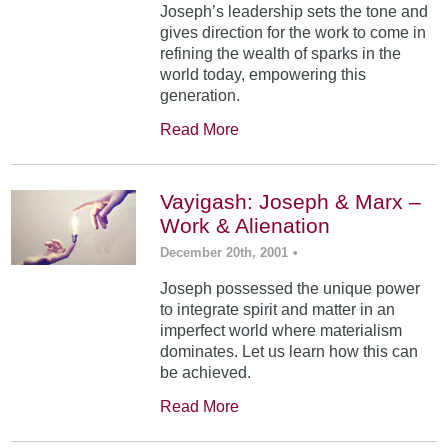
Joseph’s leadership sets the tone and
gives direction for the work to come in
refining the wealth of sparks in the
world today, empowering this
generation.
Read More
Vayigash: Joseph & Marx –
Work & Alienation
December 20th, 2001
•
Joseph possessed the unique power
to integrate spirit and matter in an
imperfect world where materialism
dominates. Let us learn how this can
be achieved.
Read More