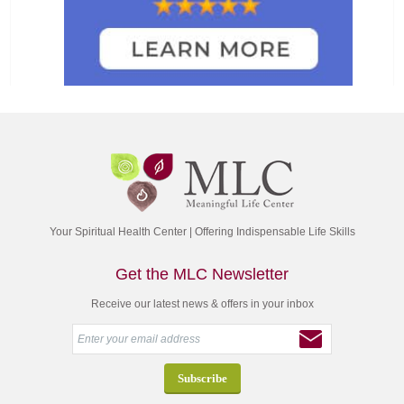
Your Spiritual Health Center | Offering Indispensable Life Skills
Get the MLC Newsletter
Receive our latest news & offers in your inbox