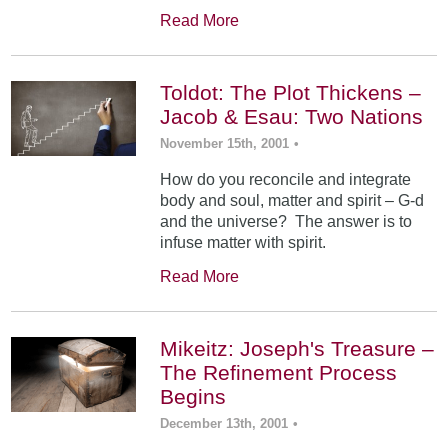
Read More
Toldot: The Plot Thickens –
Jacob & Esau: Two Nations
November 15th, 2001
•
How do you reconcile and integrate
body and soul, matter and spirit – G-d
and the universe? The answer is to
infuse matter with spirit.
Read More
Mikeitz: Joseph's Treasure –
The Refinement Process
Begins
December 13th, 2001
•