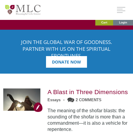
Cart
Login
JOIN THE GLOBAL WAR OF GOODNESS.
PARTNER WITH US ON THE SPIRITUAL
FRONTLINES.
DONATE NOW
A Blast in Three Dimensions
Essays
•
2 COMMENTS
The meaning of the shofar blasts: the
sounding of the shofar is more than a
commandment—it is also a vehicle for
repentence.