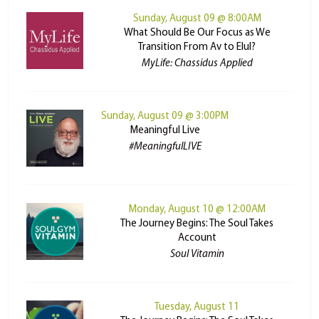
Sunday, August 09 @ 8:00AM
What Should Be Our Focus as We
Transition From Av to Elul?
MyLife: Chassidus Applied
Sunday, August 09 @ 3:00PM
Meaningful Live
#MeaningfulLIVE
Monday, August 10 @ 12:00AM
The Journey Begins: The Soul Takes
Account
Soul Vitamin
Tuesday, August 11