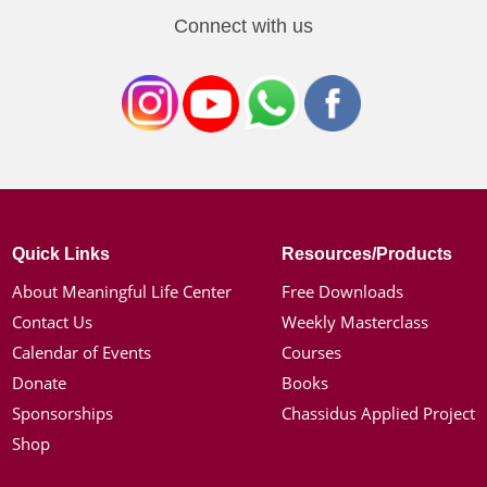
Connect with us
Quick Links
Resources/Products
About Meaningful Life Center
Free Downloads
Contact Us
Weekly Masterclass
Calendar of Events
Courses
Donate
Books
Sponsorships
Chassidus Applied Project
Shop