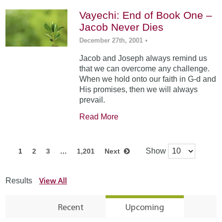
Vayechi: End of Book One –
Jacob Never Dies
December 27th, 2001
•
Jacob and Joseph always remind us
that we can overcome any challenge.
When we hold onto our faith in G-d and
His promises, then we will always
prevail.
Read More
Show
1
2
3
…
1,201
Next
View All
Results
Recent
Upcoming