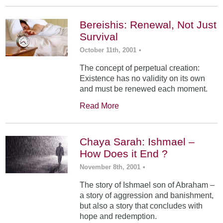
Bereishis: Renewal, Not Just
Survival
October 11th, 2001
•
The concept of perpetual creation:
Existence has no validity on its own
and must be renewed each moment.
Read More
Chaya Sarah: Ishmael –
How Does it End ?
November 8th, 2001
•
The story of Ishmael son of Abraham –
a story of aggression and banishment,
but also a story that concludes with
hope and redemption.