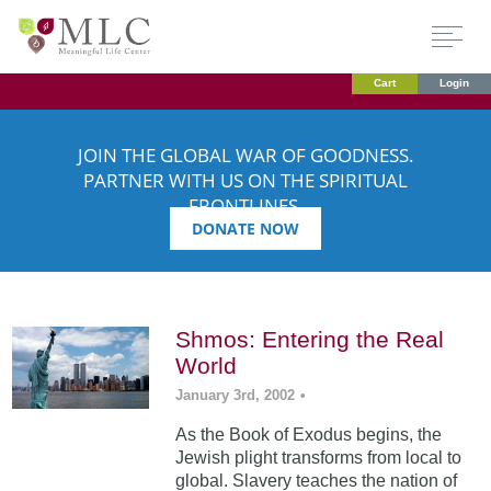
Cart
Login
JOIN THE GLOBAL WAR OF GOODNESS.
PARTNER WITH US ON THE SPIRITUAL
FRONTLINES.
DONATE NOW
Shmos: Entering the Real
World
January 3rd, 2002
•
As the Book of Exodus begins, the
Jewish plight transforms from local to
global. Slavery teaches the nation of