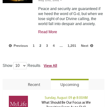
May 2nd, 2002
•
Peace and security are guaranteed if
we heed the word of G-d, but when we
lose sight of our Divine calling, the
world fall into despair and anxiety.
Read More
Previous
1
2
3
4
…
1,201
Next
View All
Show
Results
Recent
Upcoming
Sunday, August 09 @ 8:00AM
What Should Be Our Focus as We