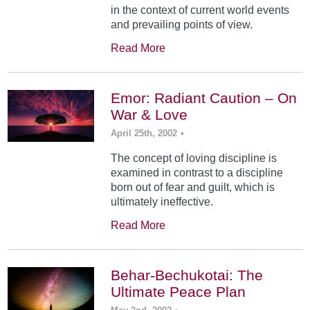
in the context of current world events
and prevailing points of view.
Read More
Emor: Radiant Caution – On
War & Love
April 25th, 2002
•
The concept of loving discipline is
examined in contrast to a discipline
born out of fear and guilt, which is
ultimately ineffective.
Read More
Behar-Bechukotai: The
Ultimate Peace Plan