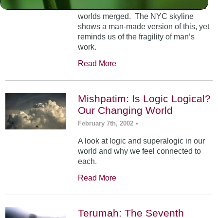
At Mt. Sinai, the physical and spiritual
worlds merged. The NYC skyline
shows a man-made version of this, yet
reminds us of the fragility of man’s
work.
Read More
Mishpatim: Is Logic Logical?
Our Changing World
February 7th, 2002
•
A look at logic and superalogic in our
world and why we feel connected to
each.
Read More
Terumah: The Seventh