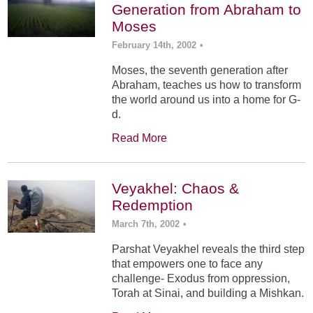
Generation from Abraham to
Moses
February 14th, 2002
•
Moses, the seventh generation after
Abraham, teaches us how to transform
the world around us into a home for G-
d.
Read More
Veyakhel: Chaos &
Redemption
March 7th, 2002
•
Parshat Veyakhel reveals the third step
that empowers one to face any
challenge- Exodus from oppression,
Torah at Sinai, and building a Mishkan.