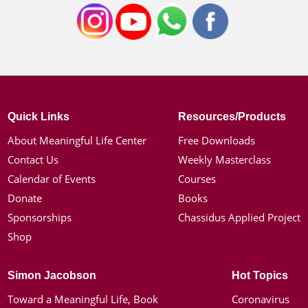
Quick Links
Resources/Products
About Meaningful Life Center
Free Downloads
Contact Us
Weekly Masterclass
Calendar of Events
Courses
Donate
Books
Sponsorships
Chassidus Applied Project
Shop
Simon Jacobson
Hot Topics
Toward a Meaningful Life, Book
Coronavirus