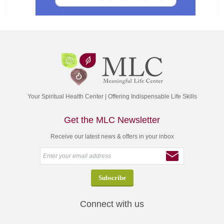
Your Spiritual Health Center | Offering Indispensable Life Skills
Get the MLC Newsletter
Receive our latest news & offers in your inbox
Connect with us