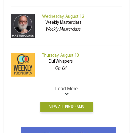
Wednesday, August 12
Weekly Masterclass
Weekly Masterclass
Thursday, August 13
Elul Whispers
Op-Ed
Load More
VIEW ALL PROGRAMS