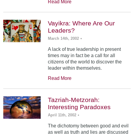
Read More
Vayikra: Where Are Our
Leaders?
March 14th, 2002
•
A lack of true leadership in present
times may in fact be a call for all
citizens of the world to discover the
leader within themselves.
Read More
Tazriah-Metzorah:
Interesting Paradoxes
April 11th, 2002
•
The dichotomy between good and evil
as well as truth and lies are discussed