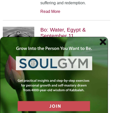
suffering and redemption.
Read More
Bo: Water, Egypt &
September 11
January 17th, 2002
•
An exploration of the Kabbalistic
meaning of water and Moses’
connection to it. Today, do we feel
safest on land or in water?
Read More
Yitro: Skyscraper – Where
Heaven Meets Earth
January 31st, 2002
•