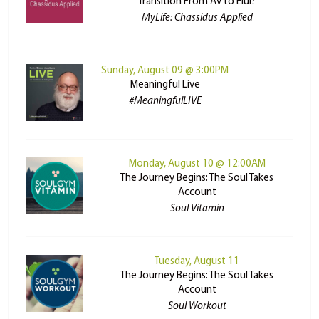
Transition From Av to Elul?
MyLife: Chassidus Applied
Sunday, August 09 @ 3:00PM
Meaningful Live
#MeaningfulLIVE
Monday, August 10 @ 12:00AM
The Journey Begins: The Soul Takes
Account
Soul Vitamin
Tuesday, August 11
The Journey Begins: The Soul Takes
Account
Soul Workout