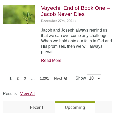
Vayechi: End of Book One –
Jacob Never Dies
December 27th, 2001
•
Jacob and Joseph always remind us
that we can overcome any challenge.
When we hold onto our faith in G-d and
His promises, then we will always
prevail.
Read More
Show
1
2
3
…
1,201
Next
View All
Results
Recent
Upcoming