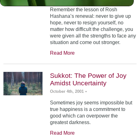
Remember the lesson of Rosh
Hashana’s renewal: never to give up
hope, never to resign yourself, no
matter how difficult the challenge, you
were given all the strengths to face any
situation and come out stronger.
Read More
Sukkot: The Power of Joy
Amidst Uncertainty
October 4th, 2001
•
Sometimes joy seems impossible but
true happiness is a commitment to
good which can overpower the
greatest darkness.
Read More