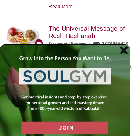
Read More
The Universal Message of
Rosh Hashanah
Transcripts/Sources
•
0 COMMENTS
The universal message of Rosh
Hashanah is that we all need to hear
the sounds of our own souls. Read this
conversation with Rabbi Simon
Jacobson.
Read More
A Trembling World Waiting
To Be Reborn
Weekly Op-Ed
•
September 18th, 2014
•
5 COMMENTS