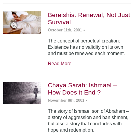
Bereishis: Renewal, Not Just
Survival
October 11th, 2001
•
The concept of perpetual creation:
Existence has no validity on its own
and must be renewed each moment.
Read More
Chaya Sarah: Ishmael –
How Does it End ?
November 8th, 2001
•
The story of Ishmael son of Abraham –
a story of aggression and banishment,
but also a story that concludes with
hope and redemption.