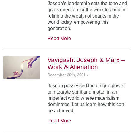
Joseph’s leadership sets the tone and
gives direction for the work to come in
refining the wealth of sparks in the
world today, empowering this
generation.
Read More
Vayigash: Joseph & Marx –
Work & Alienation
December 20th, 2001
•
Joseph possessed the unique power
to integrate spirit and matter in an
imperfect world where materialism
dominates. Let us learn how this can
be achieved.
Read More