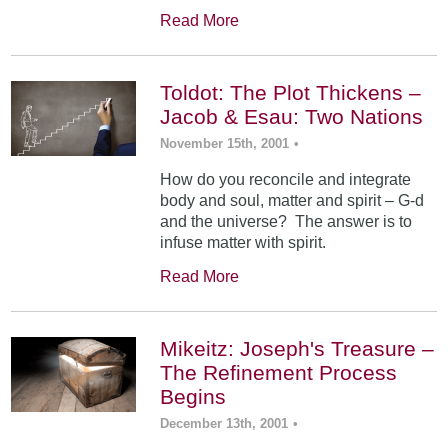
Read More
Toldot: The Plot Thickens –
Jacob & Esau: Two Nations
November 15th, 2001
•
How do you reconcile and integrate
body and soul, matter and spirit – G-d
and the universe? The answer is to
infuse matter with spirit.
Read More
Mikeitz: Joseph's Treasure –
The Refinement Process
Begins
December 13th, 2001
•