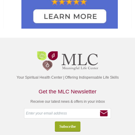
Your Spiritual Health Center | Offering Indispensable Life Skills
Get the MLC Newsletter
Receive our latest news & offers in your inbox