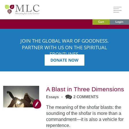
Cart
Login
JOIN THE GLOBAL WAR OF GOODNESS.
PARTNER WITH US ON THE SPIRITUAL
FRONTLINES.
DONATE NOW
A Blast in Three Dimensions
Essays
•
2 COMMENTS
The meaning of the shofar blasts: the
sounding of the shofar is more than a
commandment—it is also a vehicle for
repentence.