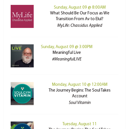
Sunday, August 09 @ 8:00AM
What Should Be Our Focus as We
Transition From Av to Elul?
MyLife: Chassidus Applied
Sunday, August 09 @ 3:00PM
Meaningful Live
#MeaningfulLIVE
Monday, August 10 @ 12:00AM
The Journey Begins: The Soul Takes
Account
Soul Vitamin
Tuesday, August 11