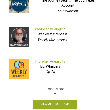
The Journey Begins: The Soul Takes
Account
Soul Workout
Wednesday, August 12
Weekly Masterclass
Weekly Masterclass
Thursday, August 13
Elul Whispers
Op-Ed
Load More
VIEW ALL PROGRAMS