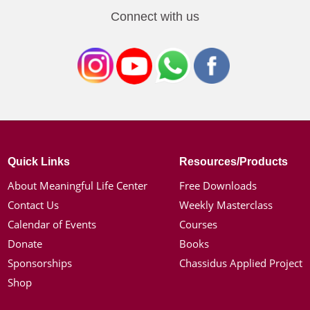
Connect with us
Quick Links
Resources/Products
About Meaningful Life Center
Free Downloads
Contact Us
Weekly Masterclass
Calendar of Events
Courses
Donate
Books
Sponsorships
Chassidus Applied Project
Shop