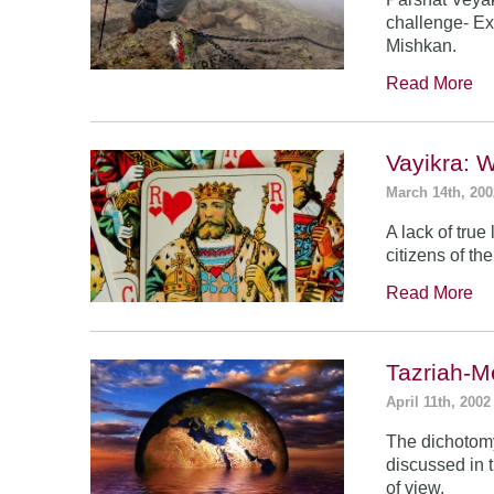
challenge- Ex
Mishkan.
Read More
Vayikra: 
March 14th, 200
A lack of true
citizens of th
Read More
Tazriah-M
April 11th, 2002
The dichotomy
discussed in t
of view.