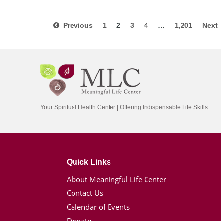
Previous
1
2
3
4
…
1,201
Nex
Your Spiritual Health Center | Offering Indispensable Life Skills
Quick Links
About Meaningful Life Center
Contact Us
Calendar of Events
Donate