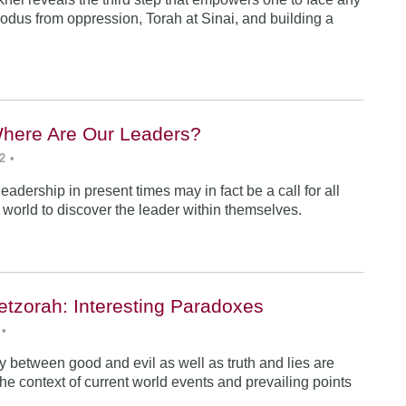
odus from oppression, Torah at Sinai, and building a
Where Are Our Leaders?
2
•
 leadership in present times may in fact be a call for all
e world to discover the leader within themselves.
etzorah: Interesting Paradoxes
•
 between good and evil as well as truth and lies are
he context of current world events and prevailing points