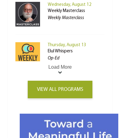
Wednesday, August 12
Weekly Masterclass
Weekly Masterclass
Thursday, August 13
Elul Whispers
Op-Ed
Load More
VIEW ALL PROGRAMS