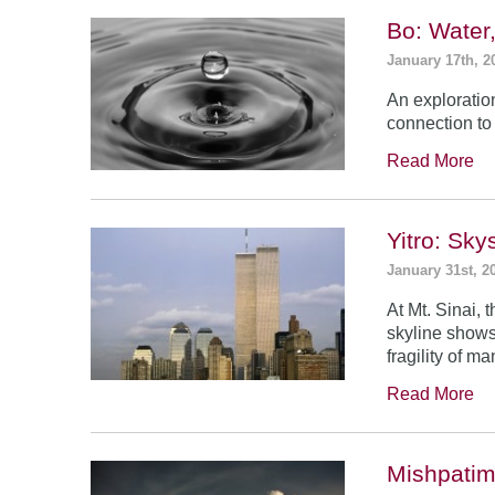
Bo: Water
January 17th, 2
An exploratio
connection to 
Read More
Yitro: Sk
January 31st, 2
At Mt. Sinai,
skyline shows
fragility of m
Read More
Mishpatim