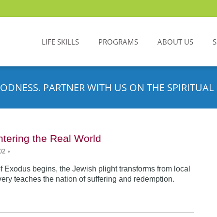
LIFE SKILLS
PROGRAMS
ABOUT US
ODNESS. PARTNER WITH US ON THE SPIRITUAL 
tering the Real World
02
•
f Exodus begins, the Jewish plight transforms from local
very teaches the nation of suffering and redemption.