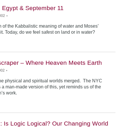
, Egypt & September 11
002
•
n of the Kabbalistic meaning of water and Moses’
it. Today, do we feel safest on land or in water?
yscraper – Where Heaven Meets Earth
002
•
 the physical and spiritual worlds merged. The NYC
 a man-made version of this, yet reminds us of the
an’s work.
: Is Logic Logical? Our Changing World