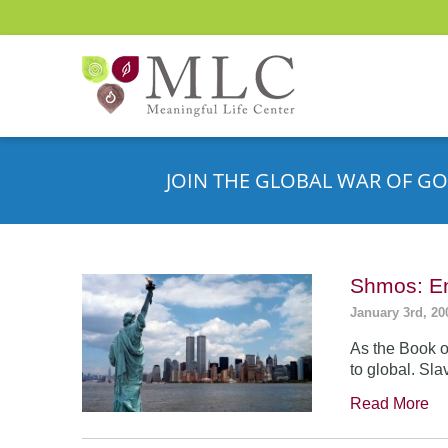
JOIN THE GLOBAL WAR OF GO
Shmos: En
January 3rd, 20
As the Book o
to global. Sla
Read More