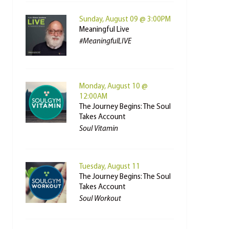
Sunday, August 09 @ 3:00PM
Meaningful Live
#MeaningfulLIVE
Monday, August 10 @
12:00AM
The Journey Begins: The Soul
Takes Account
Soul Vitamin
Tuesday, August 11
The Journey Begins: The Soul
Takes Account
Soul Workout