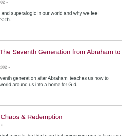
002
•
ic and superalogic in our world and why we feel
each.
The Seventh Generation from Abraham to
2002
•
venth generation after Abraham, teaches us how to
 world around us into a home for G-d.
: Chaos & Redemption
•
hel reveals the third step that empowers one to face any