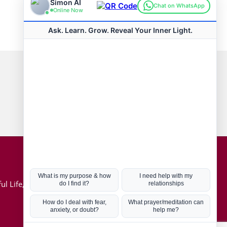
Connect with us
Hot Topics
ul Life, Book
Coronavirus
Kabbalah
Mission in Life
Soul Mates