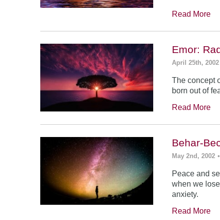
Read More
Emor: Rad
April 25th, 2002
The concept of
born out of fea
Read More
Behar-Bec
May 2nd, 2002
Peace and sec
when we lose s
anxiety.
Read More