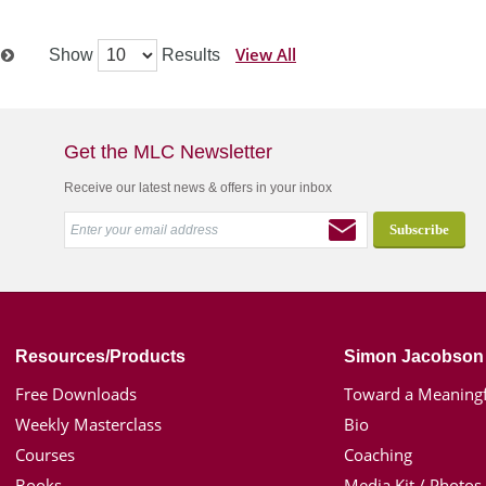
View All
Show
Results
t
Get the MLC Newsletter
Receive our latest news & offers in your inbox
Resources/Products
Simon Jacobson
Free Downloads
Toward a Meaningf
Weekly Masterclass
Bio
Courses
Coaching
Books
Media Kit / Photos