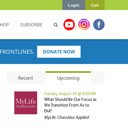
Login
Cart
SHOP
SUBSCRIBE
FRONTLINES.
DONATE NOW
Recent
Upcoming
Sunday, August 09 @ 8:00AM
What Should Be Our Focus as
We Transition From Av to
Elul?
MyLife: Chassidus Applied