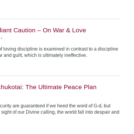
iant Caution – On War & Love
•
 loving discipline is examined in contrast to a discipline
r and guilt, which is ultimately ineffective.
hukotai: The Ultimate Peace Plan
•
urity are guaranteed if we heed the word of G-d, but
ight of our Divine calling, the world fall into despair and