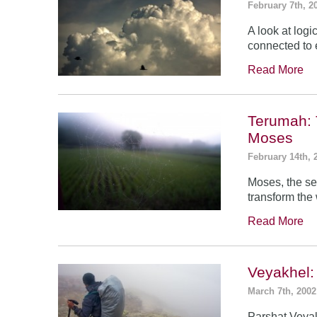
February 7th, 2
A look at log
connected to 
Read More
Terumah: 
Moses
February 14th, 
Moses, the se
transform the
Read More
Veyakhel
March 7th, 2002
Parshat Veyak