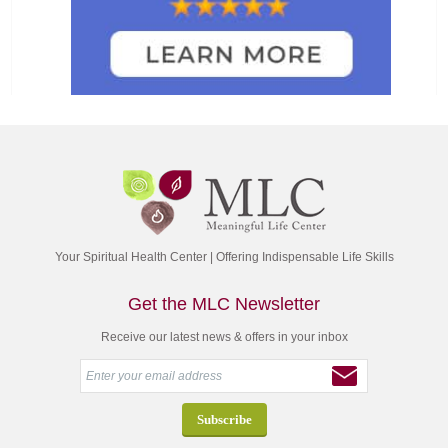
Your Spiritual Health Center | Offering Indispensable Life Skills
Get the MLC Newsletter
Receive our latest news & offers in your inbox