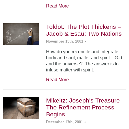
Read More
Toldot: The Plot Thickens –
Jacob & Esau: Two Nations
November 15th, 2001
•
How do you reconcile and integrate
body and soul, matter and spirit – G-d
and the universe? The answer is to
infuse matter with spirit.
Read More
Mikeitz: Joseph's Treasure –
The Refinement Process
Begins
December 13th, 2001
•