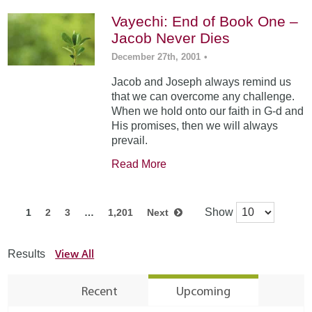
Vayechi: End of Book One –
Jacob Never Dies
December 27th, 2001
•
Jacob and Joseph always remind us
that we can overcome any challenge.
When we hold onto our faith in G-d and
His promises, then we will always
prevail.
Read More
Show
1
2
3
…
1,201
Next
View All
Results
Recent
Upcoming