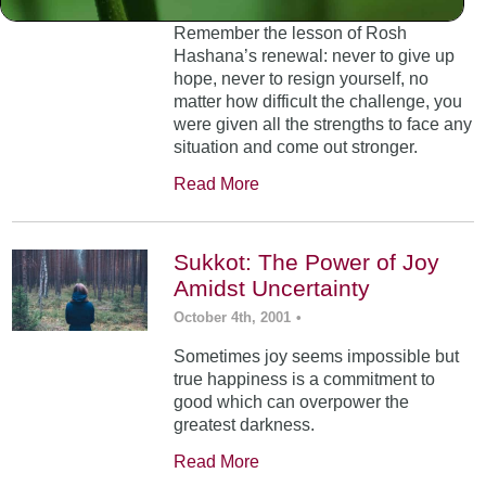
Remember the lesson of Rosh
Hashana’s renewal: never to give up
hope, never to resign yourself, no
matter how difficult the challenge, you
were given all the strengths to face any
situation and come out stronger.
Read More
Sukkot: The Power of Joy
Amidst Uncertainty
October 4th, 2001
•
Sometimes joy seems impossible but
true happiness is a commitment to
good which can overpower the
greatest darkness.
Read More