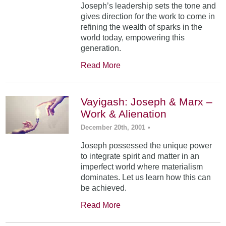
Joseph’s leadership sets the tone and
gives direction for the work to come in
refining the wealth of sparks in the
world today, empowering this
generation.
Read More
Vayigash: Joseph & Marx –
Work & Alienation
December 20th, 2001
•
Joseph possessed the unique power
to integrate spirit and matter in an
imperfect world where materialism
dominates. Let us learn how this can
be achieved.
Read More