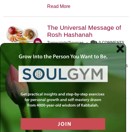
Read More
The Universal Message of
Rosh Hashanah
Transcripts/Sources
•
0 COMMENTS
The universal message of Rosh
Hashanah is that we all need to hear
the sounds of our own souls. Read this
conversation with Rabbi Simon
Jacobson.
Read More
A Trembling World Waiting
To Be Reborn
Weekly Op-Ed
•
September 18th, 2014
•
5 COMMENTS