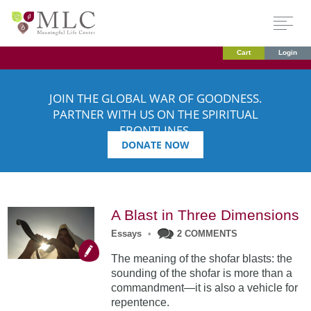
Cart
Login
JOIN THE GLOBAL WAR OF GOODNESS.
PARTNER WITH US ON THE SPIRITUAL
FRONTLINES.
DONATE NOW
A Blast in Three Dimensions
Essays
•
2 COMMENTS
The meaning of the shofar blasts: the
sounding of the shofar is more than a
commandment—it is also a vehicle for
repentence.