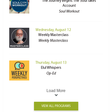
The Journey Begins: The Soul Takes
Account
Soul Workout
Wednesday, August 12
Weekly Masterclass
Weekly Masterclass
Thursday, August 13
Elul Whispers
Op-Ed
Load More
VIEW ALL PROGRAMS