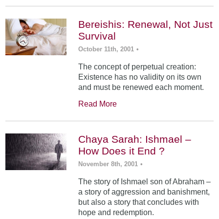
Bereishis: Renewal, Not Just
Survival
October 11th, 2001
•
The concept of perpetual creation:
Existence has no validity on its own
and must be renewed each moment.
Read More
Chaya Sarah: Ishmael –
How Does it End ?
November 8th, 2001
•
The story of Ishmael son of Abraham –
a story of aggression and banishment,
but also a story that concludes with
hope and redemption.