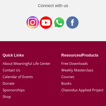
Connect with us
Quick Links
Resources/Products
About Meaningful Life Center
Free Downloads
Contact Us
Weekly Masterclass
Calendar of Events
Courses
Donate
Books
Sponsorships
Chassidus Applied Project
Shop