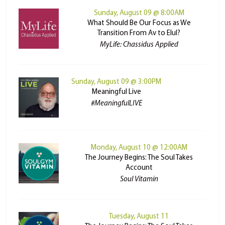
Sunday, August 09 @ 8:00AM
What Should Be Our Focus as We
Transition From Av to Elul?
MyLife: Chassidus Applied
Sunday, August 09 @ 3:00PM
Meaningful Live
#MeaningfulLIVE
Monday, August 10 @ 12:00AM
The Journey Begins: The Soul Takes
Account
Soul Vitamin
Tuesday, August 11