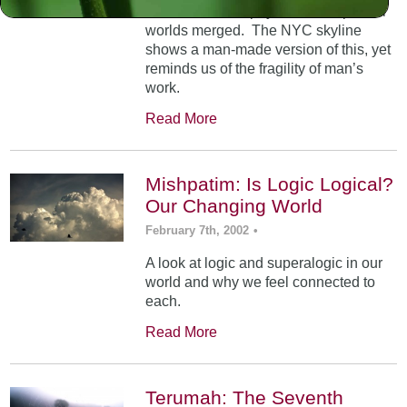
At Mt. Sinai, the physical and spiritual
worlds merged. The NYC skyline
shows a man-made version of this, yet
reminds us of the fragility of man’s
work.
Read More
Mishpatim: Is Logic Logical?
Our Changing World
February 7th, 2002
•
A look at logic and superalogic in our
world and why we feel connected to
each.
Read More
Terumah: The Seventh