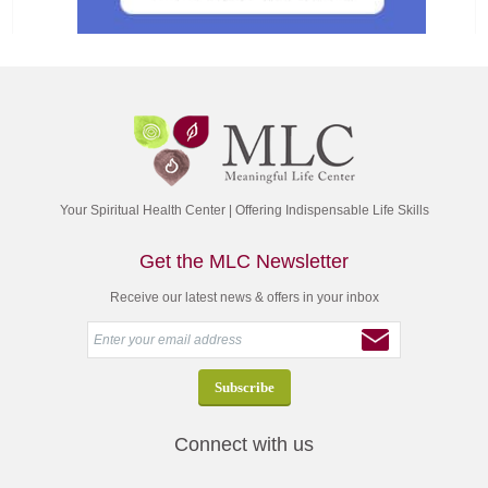
Your Spiritual Health Center | Offering Indispensable Life Skills
Get the MLC Newsletter
Receive our latest news & offers in your inbox
Connect with us