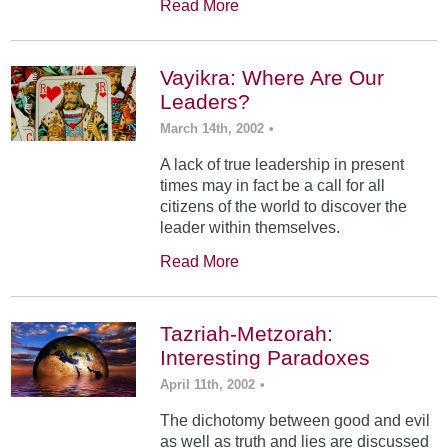
Read More
Vayikra: Where Are Our
Leaders?
March 14th, 2002
•
A lack of true leadership in present
times may in fact be a call for all
citizens of the world to discover the
leader within themselves.
Read More
Tazriah-Metzorah:
Interesting Paradoxes
April 11th, 2002
•
The dichotomy between good and evil
as well as truth and lies are discussed