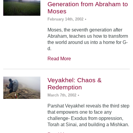
Generation from Abraham to
Moses
February 14th, 2002
•
Moses, the seventh generation after
Abraham, teaches us how to transform
the world around us into a home for G-
d.
Read More
Veyakhel: Chaos &
Redemption
March 7th, 2002
•
Parshat Veyakhel reveals the third step
that empowers one to face any
challenge- Exodus from oppression,
Torah at Sinai, and building a Mishkan.