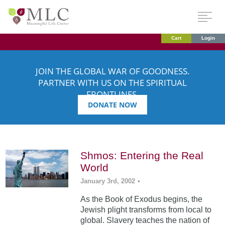
Cart
Login
JOIN THE GLOBAL WAR OF GOODNESS.
PARTNER WITH US ON THE SPIRITUAL
FRONTLINES.
DONATE NOW
Shmos: Entering the Real
World
January 3rd, 2002
•
As the Book of Exodus begins, the
Jewish plight transforms from local to
global. Slavery teaches the nation of