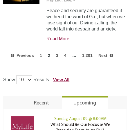
May 2nd, 2002
•
Peace and security are guaranteed if
we heed the word of G-d, but when we
lose sight of our Divine calling, the
world fall into despair and anxiety.
Read More
Previous
1
2
3
4
…
1,201
Next
View All
Show
Results
Recent
Upcoming
Sunday, August 09 @ 8:00AM
What Should Be Our Focus as We