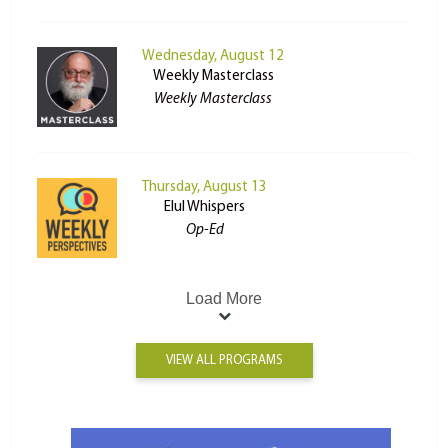
Wednesday, August 12
Weekly Masterclass
Weekly Masterclass
Thursday, August 13
Elul Whispers
Op-Ed
Load More
VIEW ALL PROGRAMS