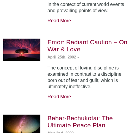
in the context of current world events
and prevailing points of view.
Read More
Emor: Radiant Caution – On
War & Love
April 25th, 2002
•
The concept of loving discipline is
examined in contrast to a discipline
born out of fear and guilt, which is
ultimately ineffective.
Read More
Behar-Bechukotai: The
Ultimate Peace Plan