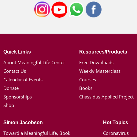
Quick Links
Resources/Products
About Meaningful Life Center
Free Downloads
Contact Us
Weekly Masterclass
Calendar of Events
Courses
Donate
Books
Sponsorships
Chassidus Applied Project
Shop
Simon Jacobson
Hot Topics
Toward a Meaningful Life, Book
Coronavirus