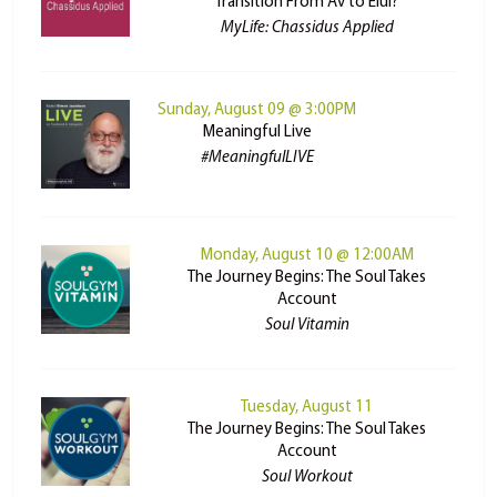
Transition From Av to Elul?
MyLife: Chassidus Applied
Sunday, August 09 @ 3:00PM
Meaningful Live
#MeaningfulLIVE
Monday, August 10 @ 12:00AM
The Journey Begins: The Soul Takes
Account
Soul Vitamin
Tuesday, August 11
The Journey Begins: The Soul Takes
Account
Soul Workout