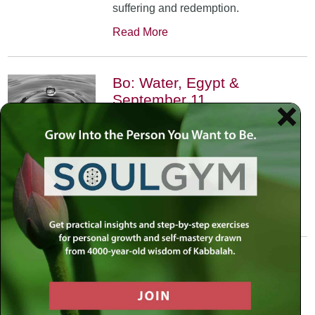
suffering and redemption.
Read More
Bo: Water, Egypt &
September 11
January 17th, 2002
•
An exploration of the Kabbalistic
meaning of water and Moses’
connection to it. Today, do we feel
safest on land or in water?
Read More
Yitro: Skyscraper – Where
Heaven Meets Earth
January 31st, 2002
•