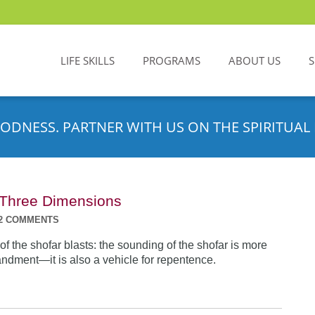
LIFE SKILLS
PROGRAMS
ABOUT US
ODNESS. PARTNER WITH US ON THE SPIRITUAL 
n Three Dimensions
2 COMMENTS
f the shofar blasts: the sounding of the shofar is more
dment—it is also a vehicle for repentence.