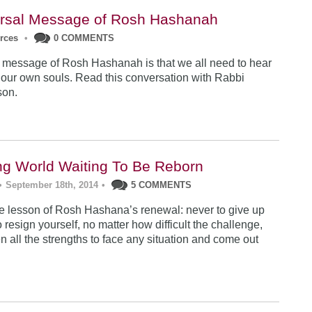
rsal Message of Rosh Hashanah
urces
•
0 COMMENTS
 message of Rosh Hashanah is that we all need to hear
 our own souls. Read this conversation with Rabbi
son.
ng World Waiting To Be Reborn
•
September 18th, 2014
•
5 COMMENTS
 lesson of Rosh Hashana’s renewal: never to give up
 resign yourself, no matter how difficult the challenge,
n all the strengths to face any situation and come out