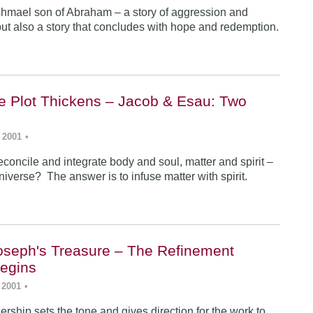
Ishmael son of Abraham – a story of aggression and
ut also a story that concludes with hope and redemption.
he Plot Thickens – Jacob & Esau: Two
 2001
•
concile and integrate body and soul, matter and spirit –
iverse? The answer is to infuse matter with spirit.
Joseph's Treasure – The Refinement
egins
 2001
•
rship sets the tone and gives direction for the work to