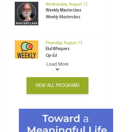
Wednesday, August 12
Weekly Masterclass
Weekly Masterclass
Thursday, August 13
Elul Whispers
Op-Ed
Load More
VIEW ALL PROGRAMS