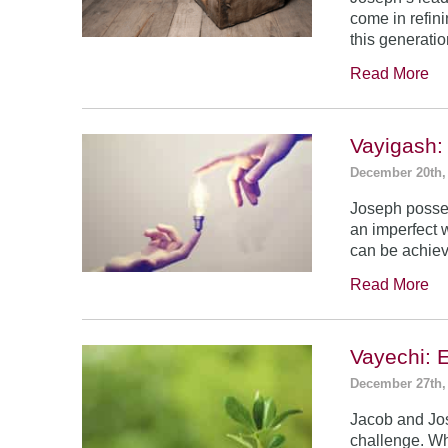
come in refin
this generatio
Read More
Vayigash:
December 20th,
Joseph posses
an imperfect 
can be achie
Read More
Vayechi: 
December 27th,
Jacob and Jo
challenge. Wh