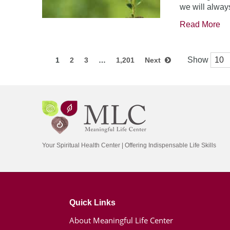
we will always
Read More
Show
1
2
3
…
1,201
Next
Your Spiritual Health Center | Offering Indispensable Life Skills
Quick Links
About Meaningful Life Center