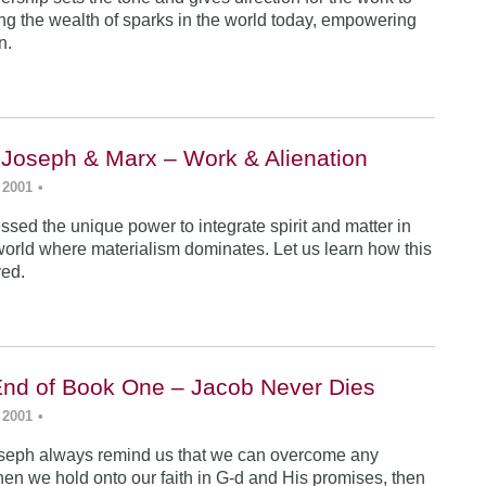
ing the wealth of sparks in the world today, empowering
n.
 Joseph & Marx – Work & Alienation
 2001
•
sed the unique power to integrate spirit and matter in
world where materialism dominates. Let us learn how this
ved.
End of Book One – Jacob Never Dies
 2001
•
seph always remind us that we can overcome any
en we hold onto our faith in G-d and His promises, then