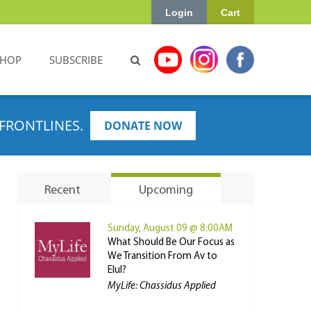
Login
Cart
SHOP
SUBSCRIBE
FRONTLINES.
DONATE NOW
Recent
Upcoming
Sunday, August 09 @ 8:00AM
What Should Be Our Focus as
We Transition From Av to
Elul?
MyLife: Chassidus Applied