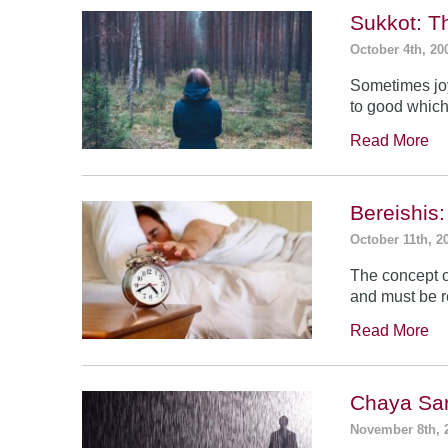
Sukkot: T
October 4th, 20
Sometimes jo
to good which
Read More
Bereishis:
October 11th, 2
The concept o
and must be 
Read More
Chaya Sar
November 8th, 