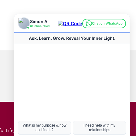
Connect with us
Hot Topics
ul Life, Book
Coronavirus