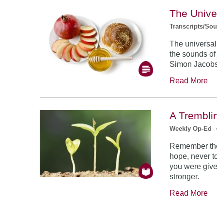
The Unive
Transcripts/So
The universal
the sounds of
Simon Jacob
Read More
A Trembli
Weekly Op-Ed
Remember the
hope, never to
you were give
stronger.
Read More