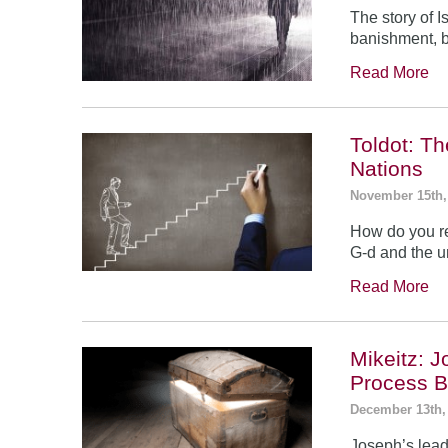
The story of 
banishment, b
Read More
Toldot: T
Nations
November 15th,
How do you re
G-d and the un
Read More
Mikeitz: 
Process B
December 13th,
Joseph’s leade