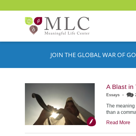
JOIN THE GLOBAL WAR OF GO
A Blast i
Essays
•
The meaning o
than a comman
Read More