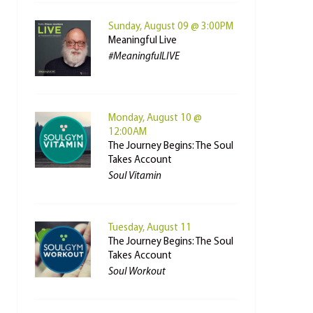
Sunday, August 09 @ 3:00PM
Meaningful Live
#MeaningfulLIVE
Monday, August 10 @
12:00AM
The Journey Begins: The Soul
Takes Account
Soul Vitamin
Tuesday, August 11
The Journey Begins: The Soul
Takes Account
Soul Workout