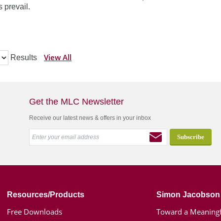
 prevail.
View All
Results
Get the MLC Newsletter
Receive our latest news & offers in your inbox
Resources/Products
Simon Jacobson
Free Downloads
Toward a Meaningf