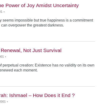
he Power of Joy Amidst Uncertainty
01
•
y seems impossible but true happiness is a commitment
 can overpower the greatest darkness.
 Renewal, Not Just Survival
001
•
f perpetual creation: Existence has no validity on its own
renewed each moment.
ah: Ishmael – How Does it End ?
2001
•