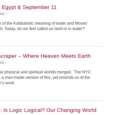
, Egypt & September 11
002
•
n of the Kabbalistic meaning of water and Moses’
it. Today, do we feel safest on land or in water?
yscraper – Where Heaven Meets Earth
002
•
 the physical and spiritual worlds merged. The NYC
 a man-made version of this, yet reminds us of the
an’s work.
: Is Logic Logical? Our Changing World