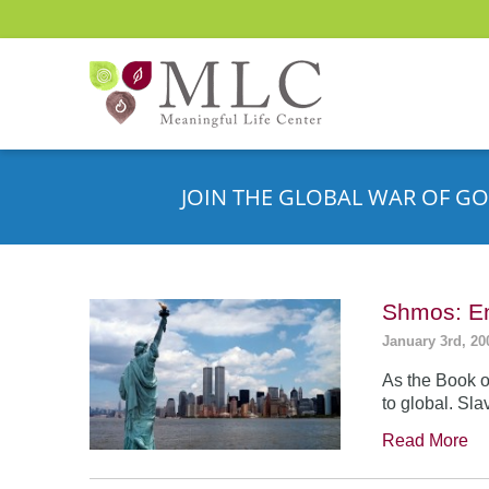
JOIN THE GLOBAL WAR OF GO
Shmos: En
January 3rd, 20
As the Book o
to global. Sla
Read More