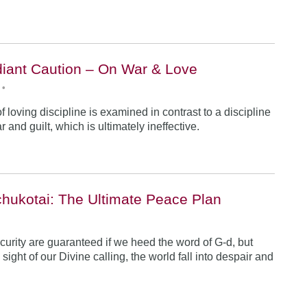
iant Caution – On War & Love
•
 loving discipline is examined in contrast to a discipline
r and guilt, which is ultimately ineffective.
hukotai: The Ultimate Peace Plan
•
urity are guaranteed if we heed the word of G-d, but
ight of our Divine calling, the world fall into despair and