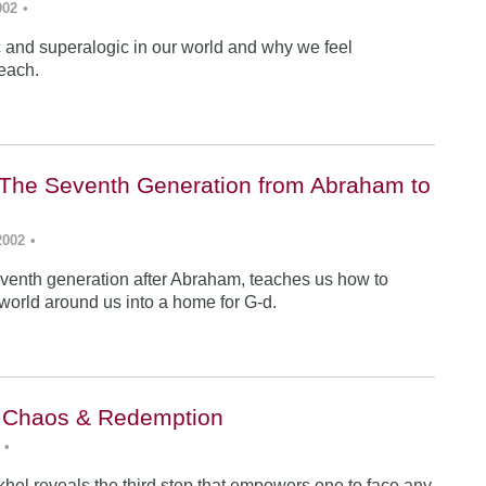
002
•
ic and superalogic in our world and why we feel
each.
The Seventh Generation from Abraham to
2002
•
venth generation after Abraham, teaches us how to
 world around us into a home for G-d.
: Chaos & Redemption
•
hel reveals the third step that empowers one to face any