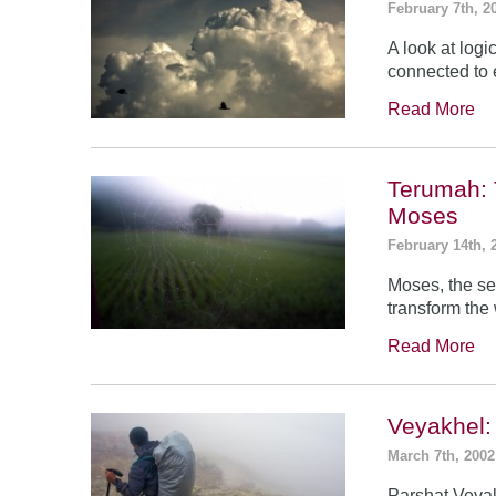
February 7th, 2
A look at log
connected to 
Read More
Terumah: 
Moses
February 14th, 
Moses, the se
transform the
Read More
Veyakhel
March 7th, 2002
Parshat Veyak