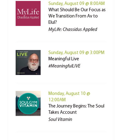
Sunday, August 09 @ 8:00AM
What Should Be Our Focus as
We Transition From Av to
Elul?
MyLife: Chassidus Applied
Sunday, August 09 @ 3:00PM
Meaningful Live
#MeaningfulLIVE
Monday, August 10 @
12:00AM
The Journey Begins: The Soul
Takes Account
Soul Vitamin