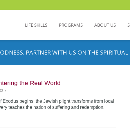
LIFE SKILLS
PROGRAMS
ABOUT US
ODNESS. PARTNER WITH US ON THE SPIRITUAL 
tering the Real World
02
•
f Exodus begins, the Jewish plight transforms from local
very teaches the nation of suffering and redemption.