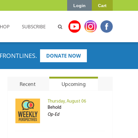
Login
Cart
SHOP
SUBSCRIBE
FRONTLINES.
DONATE NOW
Recent
Upcoming
Thursday, August 06
Behold
Op-Ed