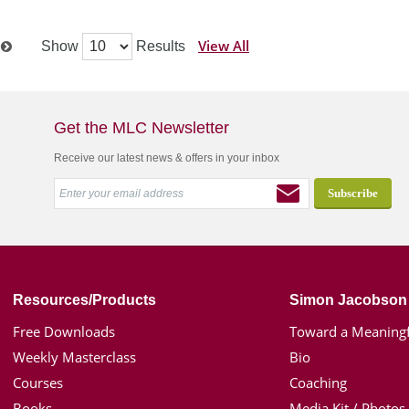
View All
Show
Results
t
Get the MLC Newsletter
Receive our latest news & offers in your inbox
Resources/Products
Simon Jacobson
Free Downloads
Toward a Meaningf
Weekly Masterclass
Bio
Courses
Coaching
Books
Media Kit / Photos