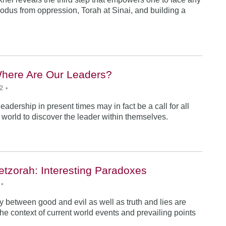
odus from oppression, Torah at Sinai, and building a
Where Are Our Leaders?
2
•
 leadership in present times may in fact be a call for all
e world to discover the leader within themselves.
etzorah: Interesting Paradoxes
•
 between good and evil as well as truth and lies are
he context of current world events and prevailing points