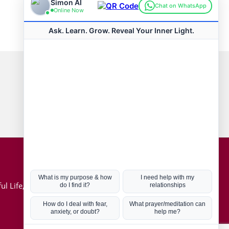
Connect with us
Hot Topics
ul Life, Book
Coronavirus
Kabbalah
Mission in Life
Soul Mates