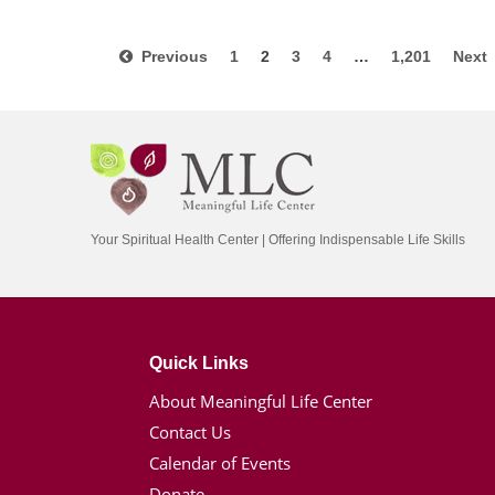
Previous
1
2
3
4
…
1,201
Nex
Your Spiritual Health Center | Offering Indispensable Life Skills
Quick Links
About Meaningful Life Center
Contact Us
Calendar of Events
Donate