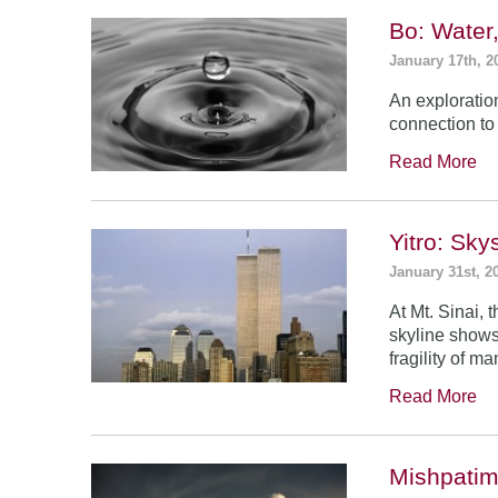
Bo: Water
January 17th, 2
An exploratio
connection to 
Read More
Yitro: Sk
January 31st, 2
At Mt. Sinai,
skyline shows
fragility of m
Read More
Mishpatim