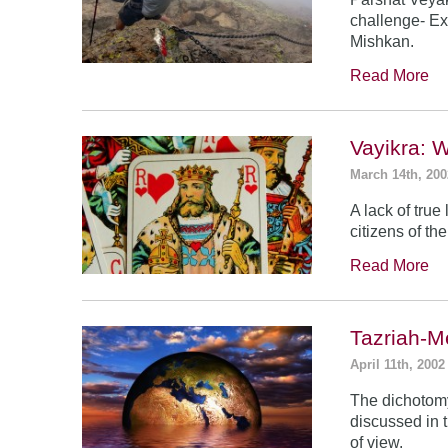
challenge- Ex
Mishkan.
Read More
Vayikra: 
March 14th, 200
A lack of true
citizens of th
Read More
Tazriah-M
April 11th, 2002
The dichotomy
discussed in t
of view.