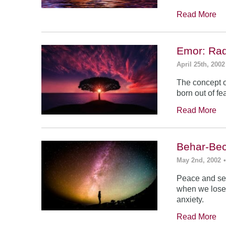
Read More
Emor: Rad
April 25th, 2002
The concept of
born out of fea
Read More
Behar-Bec
May 2nd, 2002
Peace and sec
when we lose s
anxiety.
Read More