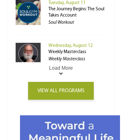
Tuesday, August 11
The Journey Begins: The Soul
Takes Account
Soul Workout
Wednesday, August 12
Weekly Masterclass
Weekly Masterclass
Load More
VIEW ALL PROGRAMS