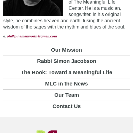
of The Meaningful Life
Center. He is a musician,
songwriter. In his original
style, he combines heaven and earth, fusing the ancient
wisdom of the sages with the rhythm and blues of the soul.
e.
phillip.namanworth@gmail.com
Our Mission
Rabbi Simon Jacobson
The Book: Toward a Meaningful Life
MLC in the News
Our Team
Contact Us