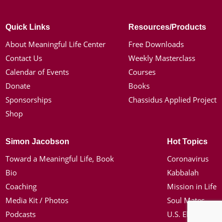
Quick Links
Resources/Products
About Meaningful Life Center
Free Downloads
Contact Us
Weekly Masterclass
Calendar of Events
Courses
Donate
Books
Sponsorships
Chassidus Applied Project
Shop
Simon Jacobson
Hot Topics
Toward a Meaningful Life, Book
Coronavirus
Bio
Kabbalah
Coaching
Mission in Life
Media Kit / Photos
Soul Mates
Podcasts
U.S. Election