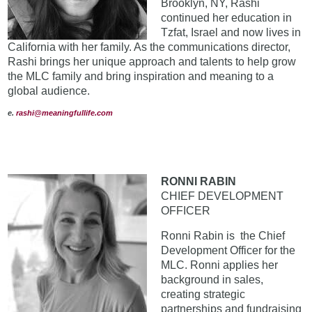
Brooklyn, NY, Rashi
continued her education in
Tzfat, Israel and now lives in
California with her family. As the communications director,
Rashi brings her unique approach and talents to help grow
the MLC family and bring inspiration and meaning to a
global audience.
e.
rashi@meaningfullife.com
RONNI RABIN
CHIEF DEVELOPMENT
OFFICER
Ronni Rabin is the Chief
Development Officer for the
MLC. Ronni applies her
background in sales,
creating strategic
partnerships and fundraising