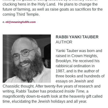
clucking hens in the Holy Land. He plans to change the
future of farming, as well as raise goats as sacrifices for the
coming Third Temple.
e
.
eli@meaningfullife.com
RABBI YANKI TAUBER
AUTHOR
Yanki Tauber was born and
raised in Crown Heights,
Brooklyn. He received his
rabbinical ordination in
1987, and is the author of
three books and hundreds of
essays on Jewish and
Chassidic thought. After twenty-five years of research and
writing, Rabbi Tauber has produced
Inside Time,
a
magnificently down-to-earth look at the heavenly gift called
time, elucidating the Jewish holidays and all year.