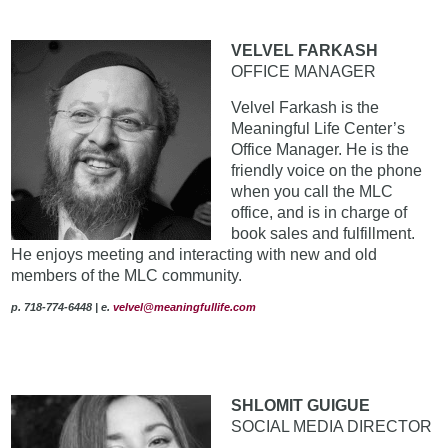
VELVEL FARKASH
OFFICE MANAGER
Velvel Farkash is the
Meaningful Life Center’s
Office Manager. He is the
friendly voice on the phone
when you call the MLC
office, and is in charge of
book sales and fulfillment.
He enjoys meeting and interacting with new and old
members of the MLC community.
p. 718-774-6448 | e.
velvel@meaningfullife.com
SHLOMIT GUIGUE
SOCIAL MEDIA DIRECTOR