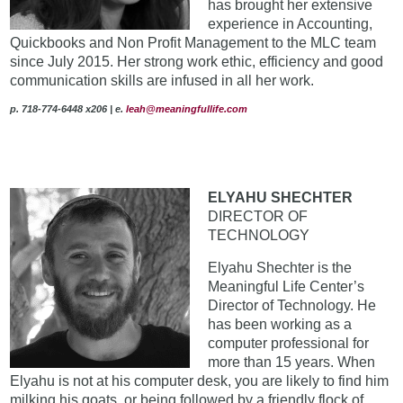
has brought her extensive
experience in Accounting,
Quickbooks and Non Profit Management to the MLC team
since July 2015. Her strong work ethic, efficiency and good
communication skills are infused in all her work.
p. 718-774-6448 x206 | e
.
leah@meaningfullife.com
ELYAHU SHECHTER
DIRECTOR OF
TECHNOLOGY
Elyahu Shechter is the
Meaningful Life Center’s
Director of Technology. He
has been working as a
computer professional for
more than 15 years. When
Elyahu is not at his computer desk, you are likely to find him
milking his goats, or being followed by a friendly flock of