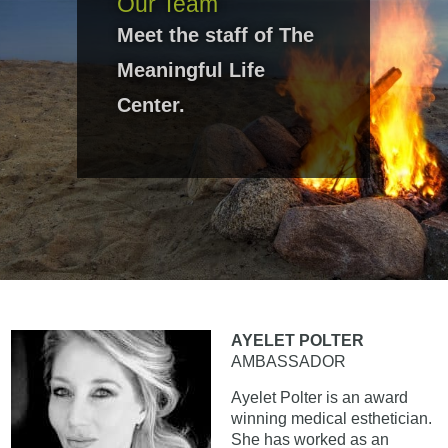
Our Team
Meet the staff of The
Meaningful Life
Center.
AYELET POLTER
AMBASSADOR
Ayelet Polter is an award
winning medical esthetician.
She has worked as an