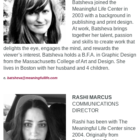
Batsheva joined the
Meaningful Life Center in
2003 with a background in
publishing and print design.
At work, Batsheva brings
together her talent, passion
and skills to create work that
delights the eye, engages the mind, and rewards the
viewer’s interest. Batsheva holds a B.F.A. in Graphic Design
from the Massachusetts College of Art and Design. She
lives in Boston with her husband and 4 children.
e.
batsheva@meaningfullife.com
RASHI MARCUS
COMMUNICATIONS
DIRECTOR
Rashi has been with The
Meaningful Life Center since
2004. Originally from