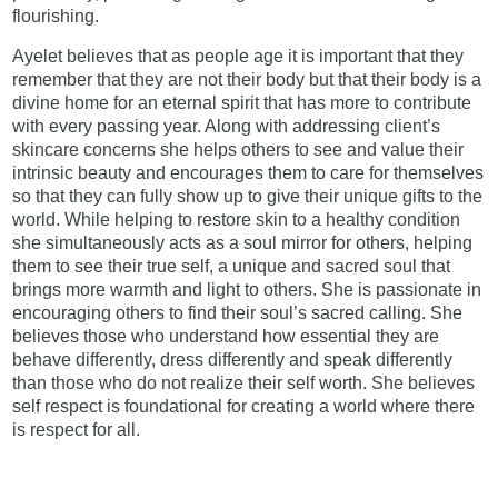
flourishing.
Ayelet believes that as people age it is important that they
remember that they are not their body but that their body is a
divine home for an eternal spirit that has more to contribute
with every passing year. Along with addressing client’s
skincare concerns she helps others to see and value their
intrinsic beauty and encourages them to care for themselves
so that they can fully show up to give their unique gifts to the
world. While helping to restore skin to a healthy condition
she simultaneously acts as a soul mirror for others, helping
them to see their true self, a unique and sacred soul that
brings more warmth and light to others. She is passionate in
encouraging others to find their soul’s sacred calling. She
believes those who understand how essential they are
behave differently, dress differently and speak differently
than those who do not realize their self worth. She believes
self respect is foundational for creating a world where there
is respect for all.