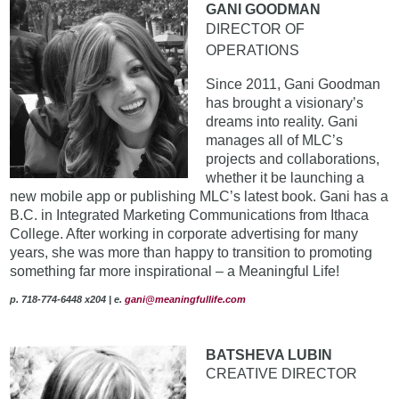
GANI GOODMAN
DIRECTOR OF
OPERATIONS
Since 2011, Gani Goodman
has brought a visionary’s
dreams into reality. Gani
manages all of MLC’s
projects and collaborations,
whether it be launching a
new mobile app or publishing MLC’s latest book. Gani has a
B.C. in Integrated Marketing Communications from Ithaca
College. After working in corporate advertising for many
years, she was more than happy to transition to promoting
something far more inspirational – a Meaningful Life!
p. 718-774-6448 x204 | e.
gani@meaningfullife.com
BATSHEVA LUBIN
CREATIVE DIRECTOR