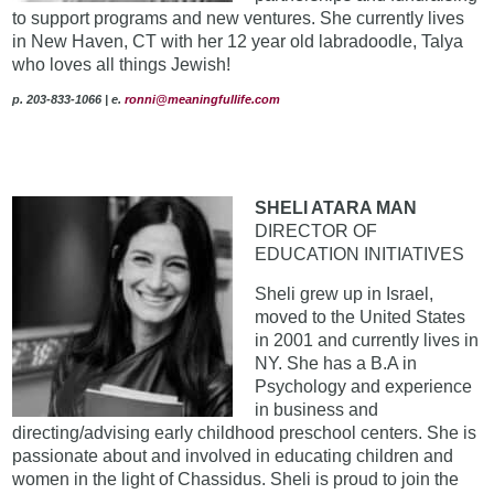
to support programs and new ventures. She currently lives
in New Haven, CT with her 12 year old labradoodle, Talya
who loves all things Jewish!
p. 203-833-1066
|
e.
ronni@meaningfullife.com
SHELI ATARA MAN
DIRECTOR OF
EDUCATION INITIATIVES
Sheli grew up in Israel,
moved to the United States
in 2001 and currently lives in
NY. She has a B.A in
Psychology and experience
in business and
directing/advising early childhood preschool centers. She is
passionate about and involved in educating children and
women in the light of Chassidus. Sheli is proud to join the