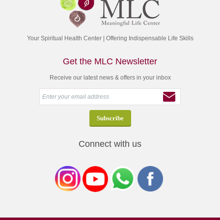
Your Spiritual Health Center | Offering Indispensable Life Skills
Get the MLC Newsletter
Receive our latest news & offers in your inbox
Connect with us