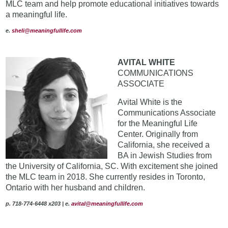
MLC team and help promote educational initiatives towards
a meaningful life.
e.
sheli@meaningfullife.com
AVITAL WHITE
COMMUNICATIONS
ASSOCIATE
Avital White is the
Communications Associate
for the Meaningful Life
Center. Originally from
California, she received a
BA in Jewish Studies from
the University of California, SC. With excitement she joined
the MLC team in 2018. She currently resides in Toronto,
Ontario with her husband and children.
p. 718-774-6448 x203 | e.
avital@meaningfullife.com