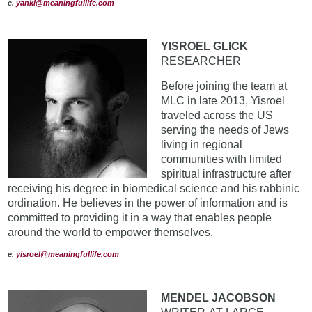
e
.
yanki@meaningfullife.com
YISROEL GLICK
RESEARCHER
Before joining the team at
MLC in late 2013, Yisroel
traveled across the US
serving the needs of Jews
living in regional
communities with limited
spiritual infrastructure after
receiving his degree in biomedical science and his rabbinic
ordination. He believes in the power of information and is
committed to providing it in a way that enables people
around the world to empower themselves.
e
.
yisroel@meaningfullife.com
MENDEL JACOBSON