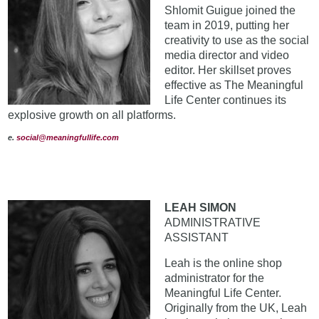
Shlomit Guigue joined the
team in 2019, putting her
creativity to use as the social
media director and video
editor. Her skillset proves
effective as The Meaningful
Life Center continues its
explosive growth on all platforms.
e.
social@meaningfullife.com
LEAH SIMON
ADMINISTRATIVE
ASSISTANT
Leah is the online shop
administrator for the
Meaningful Life Center.
Originally from the UK, Leah