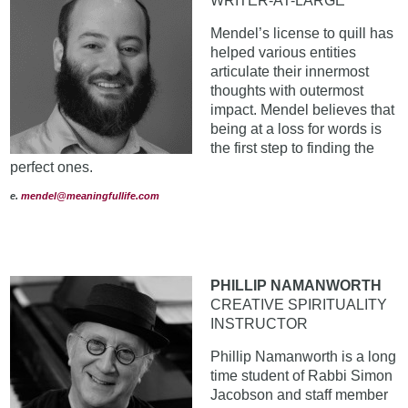
WRITER-AT-LARGE
Mendel’s license to quill has
helped various entities
articulate their innermost
thoughts with outermost
impact. Mendel believes that
being at a loss for words is
the first step to finding the
perfect ones.
e
.
mendel@meaningfullife.com
PHILLIP NAMANWORTH
CREATIVE SPIRITUALITY
INSTRUCTOR
Phillip Namanworth is a long
time student of Rabbi Simon
Jacobson and staff member