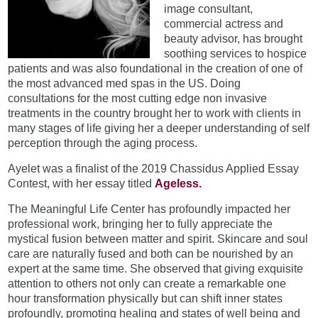
image consultant,
commercial actress and
beauty advisor, has brought
soothing services to hospice
patients and was also foundational in the creation of one of
the most advanced med spas in the US. Doing
consultations for the most cutting edge non invasive
treatments in the country brought her to work with clients in
many stages of life giving her a deeper understanding of self
perception through the aging process.
Ayelet was a finalist of the 2019 Chassidus Applied Essay
Contest, with her essay titled
Ageless.
The Meaningful Life Center has profoundly impacted her
professional work, bringing her to fully appreciate the
mystical fusion between matter and spirit. Skincare and soul
care are naturally fused and both can be nourished by an
expert at the same time. She observed that giving exquisite
attention to others not only can create a remarkable one
hour transformation physically but can shift inner states
profoundly, promoting healing and states of well being and