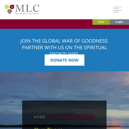
Cart
Login
JOIN THE GLOBAL WAR OF GOODNESS.
PARTNER WITH US ON THE SPIRITUAL
FRONTLINES.
DONATE NOW
HOME
»
OUR AMBASSADORS