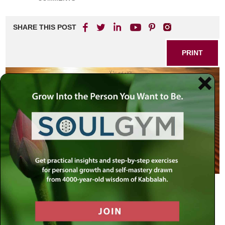
SHARE THIS POST
PRINT
Laban and Esau: Two Stages of
Development