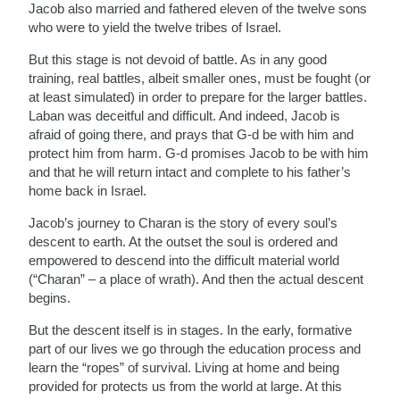
Jacob also married and fathered eleven of the twelve sons
who were to yield the twelve tribes of Israel.
But this stage is not devoid of battle. As in any good
training, real battles, albeit smaller ones, must be fought (or
at least simulated) in order to prepare for the larger battles.
Laban was deceitful and difficult. And indeed, Jacob is
afraid of going there, and prays that G-d be with him and
protect him from harm. G-d promises Jacob to be with him
and that he will return intact and complete to his father’s
home back in Israel.
Jacob’s journey to Charan is the story of every soul’s
descent to earth. At the outset the soul is ordered and
empowered to descend into the difficult material world
(“Charan” – a place of wrath). And then the actual descent
begins.
But the descent itself is in stages. In the early, formative
part of our lives we go through the education process and
learn the “ropes” of survival. Living at home and being
provided for protects us from the world at large. At this