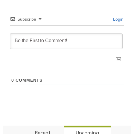
Subscribe
Login
0
COMMENTS
Recent
Upcoming