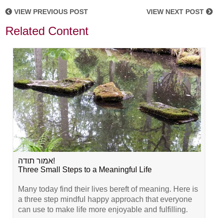
VIEW PREVIOUS POST
VIEW NEXT POST
Related Content
אמור תודה!
Three Small Steps to a Meaningful Life
Many today find their lives bereft of meaning. Here is
a three step mindful happy approach that everyone
can use to make life more enjoyable and fulfilling.