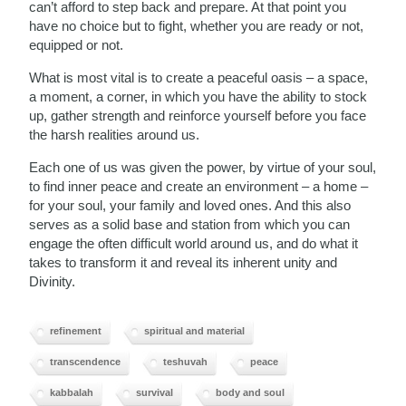
can’t afford to step back and prepare. At that point you
have no choice but to fight, whether you are ready or not,
equipped or not.
What is most vital is to create a peaceful oasis – a space,
a moment, a corner, in which you have the ability to stock
up, gather strength and reinforce yourself before you face
the harsh realities around us.
Each one of us was given the power, by virtue of your soul,
to find inner peace and create an environment – a home –
for your soul, your family and loved ones. And this also
serves as a solid base and station from which you can
engage the often difficult world around us, and do what it
takes to transform it and reveal its inherent unity and
Divinity.
refinement
spiritual and material
transcendence
teshuvah
peace
kabbalah
survival
body and soul