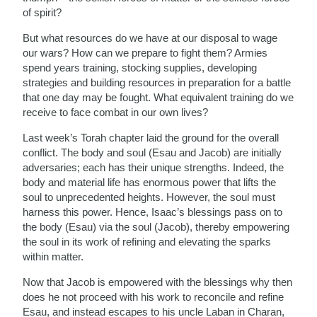
of spirit?
But what resources do we have at our disposal to wage
our wars? How can we prepare to fight them? Armies
spend years training, stocking supplies, developing
strategies and building resources in preparation for a battle
that one day may be fought. What equivalent training do we
receive to face combat in our own lives?
Last week’s Torah chapter laid the ground for the overall
conflict. The body and soul (Esau and Jacob) are initially
adversaries; each has their unique strengths. Indeed, the
body and material life has enormous power that lifts the
soul to unprecedented heights. However, the soul must
harness this power. Hence, Isaac’s blessings pass on to
the body (Esau) via the soul (Jacob), thereby empowering
the soul in its work of refining and elevating the sparks
within matter.
Now that Jacob is empowered with the blessings why then
does he not proceed with his work to reconcile and refine
Esau, and instead escapes to his uncle Laban in Charan,