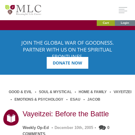
Cart
Login
JOIN THE GLOBAL WAR OF GOODNESS.
PARTNER WITH US ON THE SPIRITUAL
FRONTLINES.
DONATE NOW
GOOD & EVIL
SOUL & MYSTICAL
HOME & FAMILY
VAYEITZEI
EMOTIONS & PSYCHOLOGY
ESAU
JACOB
Vayeitzei: Before the Battle
Weekly Op-Ed
•
December 10th, 2005
•
0
COMMENTS