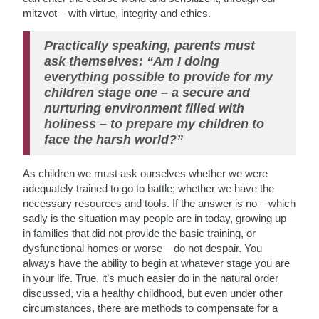
mitzvot – with virtue, integrity and ethics.
Practically speaking, parents must
ask themselves: “Am I doing
everything possible to provide for my
children stage one – a secure and
nurturing environment filled with
holiness – to prepare my children to
face the harsh world?”
As children we must ask ourselves whether we were
adequately trained to go to battle; whether we have the
necessary resources and tools. If the answer is no – which
sadly is the situation may people are in today, growing up
in families that did not provide the basic training, or
dysfunctional homes or worse – do not despair. You
always have the ability to begin at whatever stage you are
in your life. True, it’s much easier do in the natural order
discussed, via a healthy childhood, but even under other
circumstances, there are methods to compensate for a