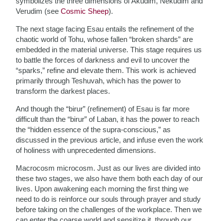
symbolizes the three dimensions of Akudim, Nekudim and
Verudim (see
Cosmic Sheep
).
The next stage facing Esau entails the refinement of the
chaotic world of Tohu, whose fallen “broken shards” are
embedded in the material universe. This stage requires us
to battle the forces of darkness and evil to uncover the
“sparks,” refine and elevate them. This work is achieved
primarily through Teshuvah, which has the power to
transform the darkest places.
And though the “birur” (refinement) of Esau is far more
difficult than the “birur” of Laban, it has the power to reach
the “hidden essence of the supra-conscious,” as
discussed in the previous article, and infuse even the work
of holiness with unprecedented dimensions.
Macrocosm microcosm. Just as our lives are divided into
these two stages, we also have them both each day of our
lives. Upon awakening each morning the first thing we
need to do is reinforce our souls through prayer and study
before taking on the challenges of the workplace. Then we
can enter the coarse world and sensitize it, through our