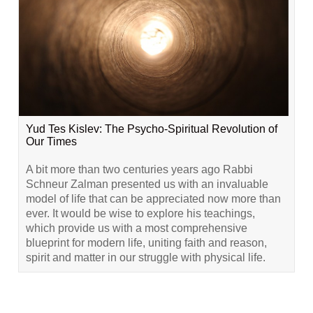
Yud Tes Kislev: The Psycho-Spiritual Revolution of
Our Times
A bit more than two centuries years ago Rabbi
Schneur Zalman presented us with an invaluable
model of life that can be appreciated now more than
ever. It would be wise to explore his teachings,
which provide us with a most comprehensive
blueprint for modern life, uniting faith and reason,
spirit and matter in our struggle with physical life.