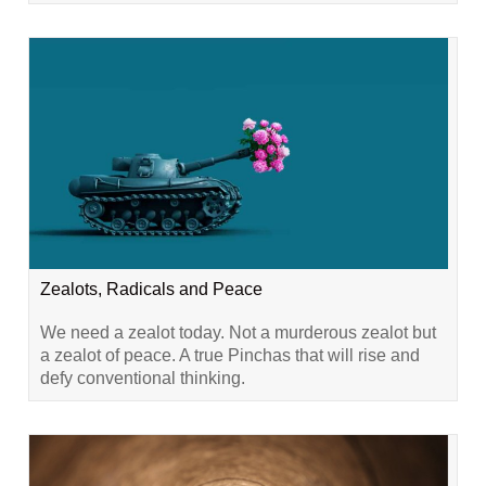
Zealots, Radicals and Peace
We need a zealot today. Not a murderous zealot but
a zealot of peace. A true Pinchas that will rise and
defy conventional thinking.