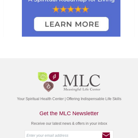
Your Spiritual Health Center | Offering Indispensable Life Skills
Get the MLC Newsletter
Receive our latest news & offers in your inbox