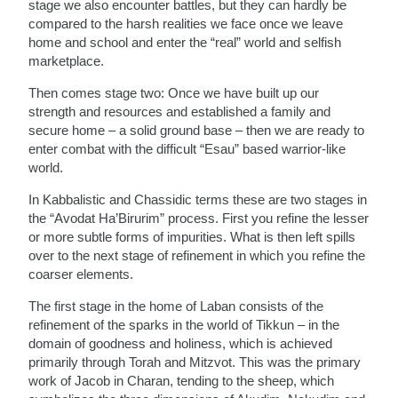
stage we also encounter battles, but they can hardly be
compared to the harsh realities we face once we leave
home and school and enter the “real” world and selfish
marketplace.
Then comes stage two: Once we have built up our
strength and resources and established a family and
secure home – a solid ground base – then we are ready to
enter combat with the difficult “Esau” based warrior-like
world.
In Kabbalistic and Chassidic terms these are two stages in
the “Avodat Ha’Birurim” process. First you refine the lesser
or more subtle forms of impurities. What is then left spills
over to the next stage of refinement in which you refine the
coarser elements.
The first stage in the home of Laban consists of the
refinement of the sparks in the world of Tikkun – in the
domain of goodness and holiness, which is achieved
primarily through Torah and Mitzvot. This was the primary
work of Jacob in Charan, tending to the sheep, which