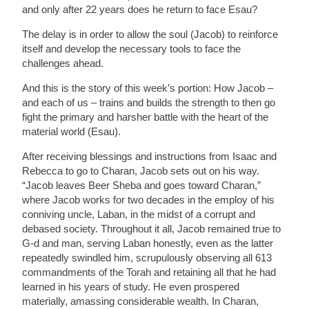
and only after 22 years does he return to face Esau?
The delay is in order to allow the soul (Jacob) to reinforce
itself and develop the necessary tools to face the
challenges ahead.
And this is the story of this week’s portion: How Jacob –
and each of us – trains and builds the strength to then go
fight the primary and harsher battle with the heart of the
material world (Esau).
After receiving blessings and instructions from Isaac and
Rebecca to go to Charan, Jacob sets out on his way.
“Jacob leaves Beer Sheba and goes toward Charan,”
where Jacob works for two decades in the employ of his
conniving uncle, Laban, in the midst of a corrupt and
debased society. Throughout it all, Jacob remained true to
G-d and man, serving Laban honestly, even as the latter
repeatedly swindled him
, scrupulously observing all 613
commandments of the Torah and retaining all that he had
learned in his years of study.
He even prospered
materially, amassing considerable wealth
. In Charan,