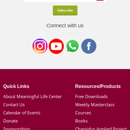
Connect with us
Quick Links
Resources/Products
About Meaningful Life Center
Free Downloads
Contact Us
Weekly Masterclass
Calendar of Events
Courses
Donate
Books
Sponsorships
Chassidus Applied Project