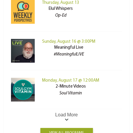
Thursday, August 13
Elul Whispers
Op-Ed
Sunday, August 16 @ 3:00PM
Meaningful Live
#MeaningfulLIVE
Monday, August 17 @ 12:00AM
2-Minute Videos
Soul Vitamin
Load More