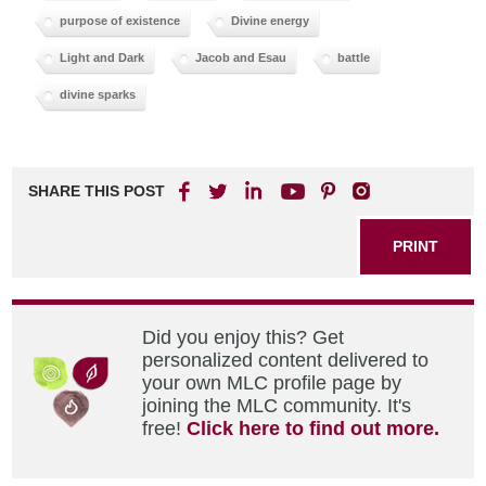
purpose of existence
Divine energy
Light and Dark
Jacob and Esau
battle
divine sparks
SHARE THIS POST
PRINT
Did you enjoy this? Get
personalized content delivered to
your own MLC profile page by
joining the MLC community. It's
free!
Click here to find out more.