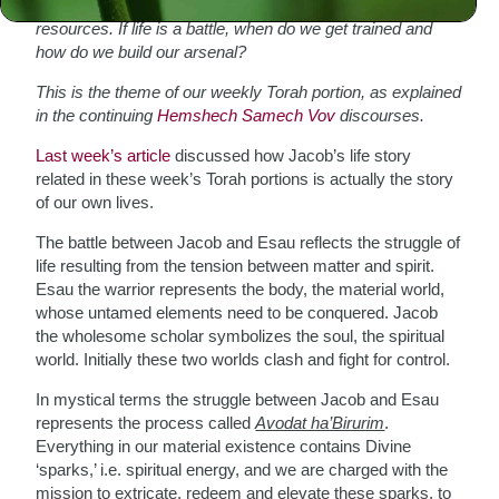
To fight and win any battle one needs training and
resources. If life is a battle, when do we get trained and
how do we build our arsenal?
This is the theme of our weekly Torah portion, as explained
in the continuing
Hemshech Samech Vov
discourses.
Last week’s article
discussed how Jacob’s life story
related in these week’s Torah portions is actually the story
of our own lives.
The battle between Jacob and Esau reflects the struggle of
life resulting from the tension between matter and spirit.
Esau the warrior represents the body, the material world,
whose untamed elements need to be conquered. Jacob
the wholesome scholar symbolizes the soul, the spiritual
world. Initially these two worlds clash and fight for control.
In mystical terms the struggle between Jacob and Esau
represents the process called
Avodat ha’Birurim
.
Everything in our material existence contains Divine
‘sparks,’ i.e. spiritual energy, and we are charged with the
mission to extricate, redeem and elevate these sparks, to