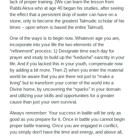
lack of proper training. (We can learn the lesson from
Rabbi Akiva who at age 40 began his studies, after seeing
the effect that a persistent drop of water can have on a
stone, only to become the greatest Talmudic scholar of his
times – upon whom is based the entire Talmud).
One of the ways is to begin now. Whatever age you are,
incorporate into your life the two elements of the
“refinement” process: 1) Designate time each day for
prayer and study to build up the “kedusha”-sanctity in your
life. And if you lacked this in your youth, compensate now
by adding a bit more. Then 2) when you enter the material
world be aware that you are there not just to “make a
living” but to transform your corner of the world into a
Divine home, by uncovering the “sparks” in your domain
and utilizing your skills and opportunities for a greater
cause than just your own survival.
Always remember: Your success in battle will be only as
good as you prepare for it. Once in battle you cannot begin
proper battle training. Once you are engaged in conflict,
you simply don’t have the time and energy, and above all,