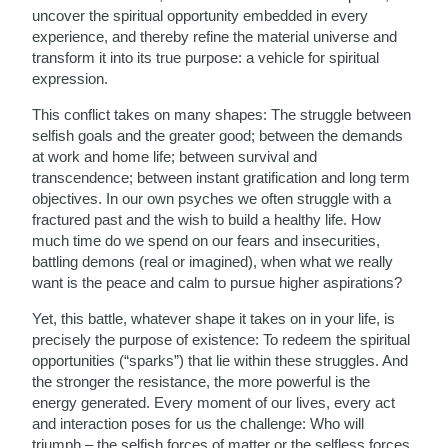
uncover the spiritual opportunity embedded in every
experience, and thereby refine the material universe and
transform it into its true purpose: a vehicle for spiritual
expression.
This conflict takes on many shapes: The struggle between
selfish goals and the greater good; between the demands
at work and home life; between survival and
transcendence; between instant gratification and long term
objectives. In our own psyches we often struggle with a
fractured past and the wish to build a healthy life. How
much time do we spend on our fears and insecurities,
battling demons (real or imagined), when what we really
want is the peace and calm to pursue higher aspirations?
Yet, this battle, whatever shape it takes on in your life, is
precisely the purpose of existence: To redeem the spiritual
opportunities (“sparks”) that lie within these struggles. And
the stronger the resistance, the more powerful is the
energy generated. Every moment of our lives, every act
and interaction poses for us the challenge: Who will
triumph – the selfish forces of matter or the selfless forces