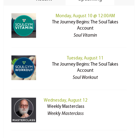
Monday, August 10 @ 12:00AM
The Journey Begins: The Soul Takes
Account
Soul Vitamin
Tuesday, August 11
The Journey Begins: The Soul Takes
Account
Soul Workout
Wednesday, August 12
Weekly Masterclass
Weekly Masterclass