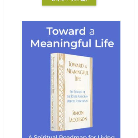
VIEW ALL PROGRAMS