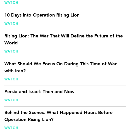
WATCH
10 Days Into Operation Rising Lion
WATCH
Rising Lion: The War That Will Define the Future of the
World
WATCH
What Should We Focus On During This Time of War
with Iran?
WATCH
Persia and Israel: Then and Now
WATCH
Behind the Scenes: What Happened Hours Before
Operation Rising Lion?
WATCH