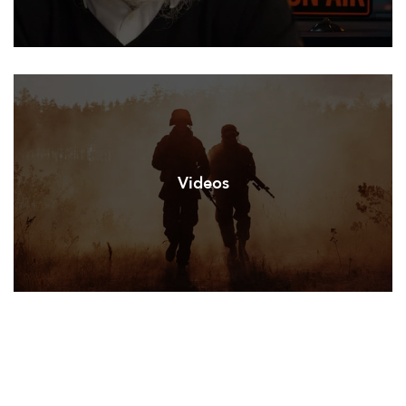
Videos