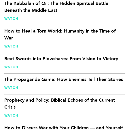
The Kabbalah of Oil: The Hidden Spiritual Battle
Beneath the Middle East
WATCH
How to Heal a Torn World: Humanity in the Time of
War
WATCH
Beat Swords into Plowshares: From Vision to Victory
WATCH
The Propaganda Game: How Enemies Tell Their Stories
WATCH
Prophecy and Policy: Biblical Echoes of the Current
Crisis
WATCH
How to Discuss War with Your Children — and Yourself