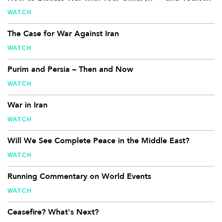
WATCH
The Case for War Against Iran
WATCH
Purim and Persia – Then and Now
WATCH
War in Iran
WATCH
Will We See Complete Peace in the Middle East?
WATCH
Running Commentary on World Events
WATCH
Ceasefire? What's Next?