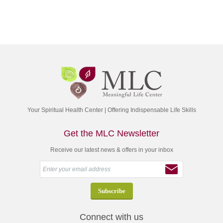
Your Spiritual Health Center | Offering Indispensable Life Skills
Get the MLC Newsletter
Receive our latest news & offers in your inbox
Connect with us