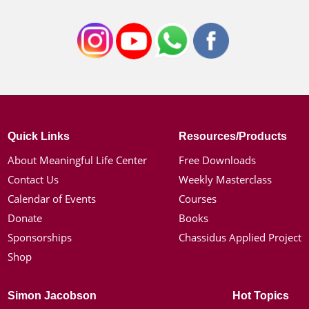
Quick Links
Resources/Products
About Meaningful Life Center
Free Downloads
Contact Us
Weekly Masterclass
Calendar of Events
Courses
Donate
Books
Sponsorships
Chassidus Applied Project
Shop
Simon Jacobson
Hot Topics