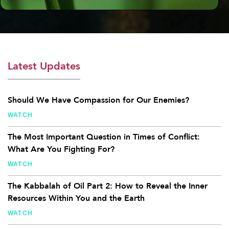
Latest Updates
Should We Have Compassion for Our Enemies?
WATCH
The Most Important Question in Times of Conflict:
What Are You Fighting For?
WATCH
The Kabbalah of Oil Part 2: How to Reveal the Inner
Resources Within You and the Earth
WATCH