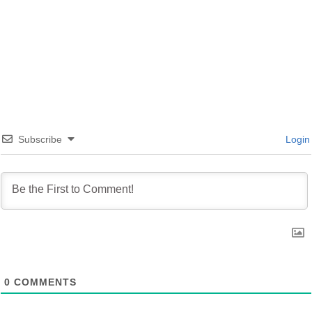
YouTube Playlist
Subscribe
Login
0
COMMENTS