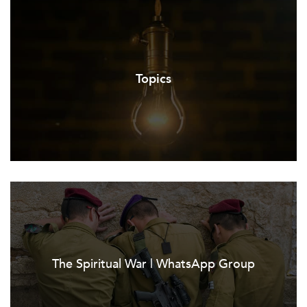
Topics
The Spiritual War | WhatsApp Group