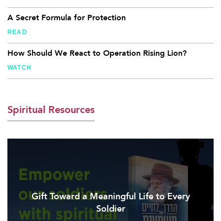
A Secret Formula for Protection
READ
How Should We React to Operation Rising Lion?
WATCH
Spiritual Resources
Gift Toward a Meaningful Life to Every
Soldier