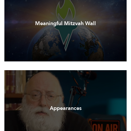
Meaningful Mitzvah Wall
Appearances