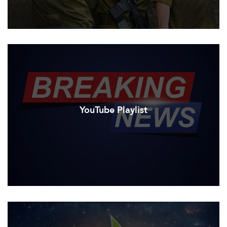
YouTube Playlist