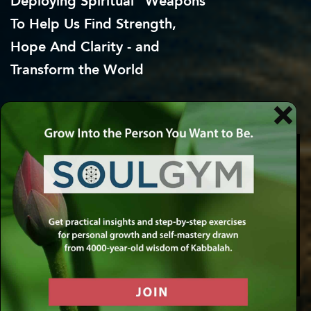
Deploying Spiritual “Weapons”
To Help Us Find Strength,
Hope
And Clarity - and
Transform the World