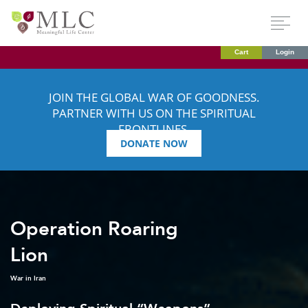
Cart
Login
JOIN THE GLOBAL WAR OF GOODNESS.
PARTNER WITH US ON THE SPIRITUAL
FRONTLINES.
DONATE NOW
Operation Roaring
Lion
War in Iran