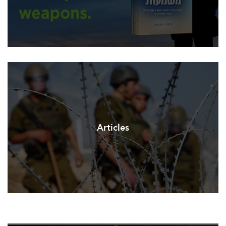
Articles