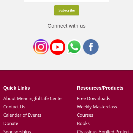
Connect with us
Quick Links
Resources/Products
About Meaningful Life Center
Free Downloads
Contact Us
Weekly Masterclass
Calendar of Events
Courses
Donate
Books
Sponsorships
Chassidus Applied Project