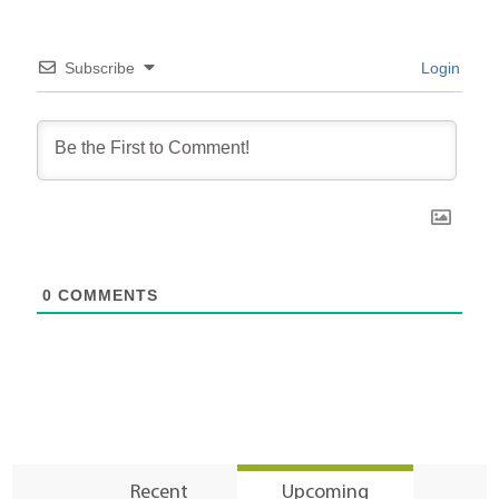
Subscribe
Login
0
COMMENTS
Recent
Upcoming