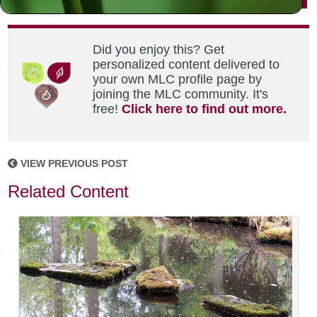
Did you enjoy this? Get
personalized content delivered to
your own MLC profile page by
joining the MLC community. It's
free!
Click here to find out more.
VIEW PREVIOUS POST
Related Content