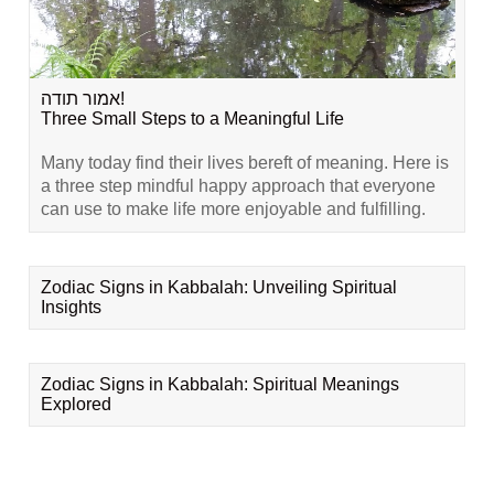
אמור תודה!
Three Small Steps to a Meaningful Life
Many today find their lives bereft of meaning. Here is
a three step mindful happy approach that everyone
can use to make life more enjoyable and fulfilling.
Zodiac Signs in Kabbalah: Unveiling Spiritual
Insights
Zodiac Signs in Kabbalah: Spiritual Meanings
Explored