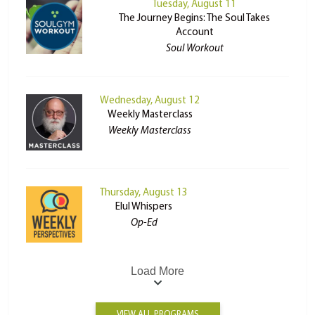
Tuesday, August 11
The Journey Begins: The Soul Takes
Account
Soul Workout
Wednesday, August 12
Weekly Masterclass
Weekly Masterclass
Thursday, August 13
Elul Whispers
Op-Ed
Load More
VIEW ALL PROGRAMS