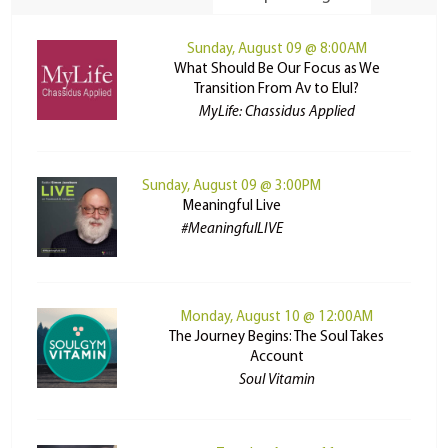
Sunday, August 09 @ 8:00AM
What Should Be Our Focus as We
Transition From Av to Elul?
MyLife: Chassidus Applied
Sunday, August 09 @ 3:00PM
Meaningful Live
#MeaningfulLIVE
Monday, August 10 @ 12:00AM
The Journey Begins: The Soul Takes
Account
Soul Vitamin