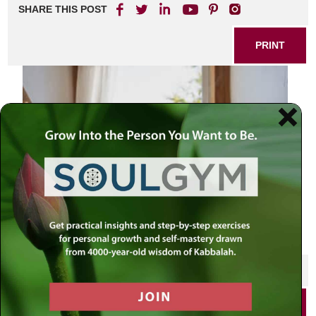
SHARE THIS POST
PRINT
SHARE THIS POST
PRINT