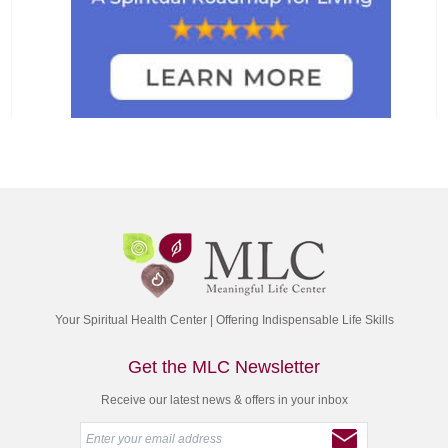
Your Spiritual Health Center | Offering Indispensable Life Skills
Get the MLC Newsletter
Receive our latest news & offers in your inbox