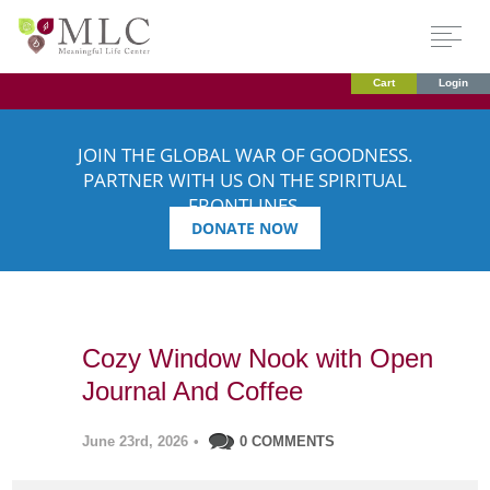
Cart
Login
JOIN THE GLOBAL WAR OF GOODNESS.
PARTNER WITH US ON THE SPIRITUAL
FRONTLINES.
DONATE NOW
Cozy Window Nook with Open
Journal And Coffee
June 23rd, 2026
•
0 COMMENTS