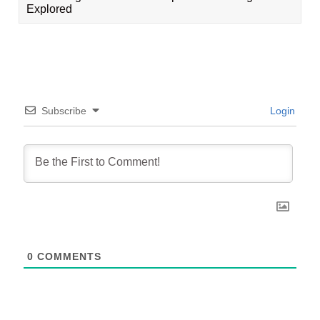
Explored
Subscribe
Login
0
COMMENTS