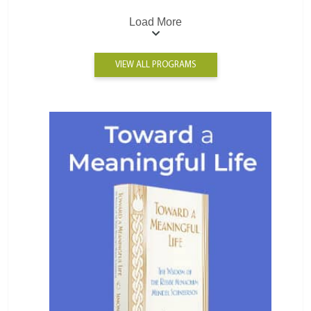
Load More
VIEW ALL PROGRAMS