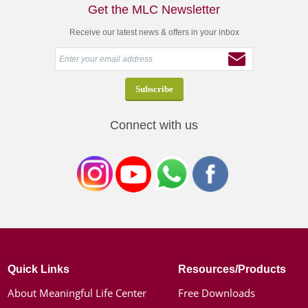
Get the MLC Newsletter
Receive our latest news & offers in your inbox
Connect with us
Quick Links
Resources/Products
About Meaningful Life Center
Free Downloads