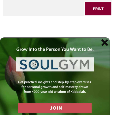
PRINT