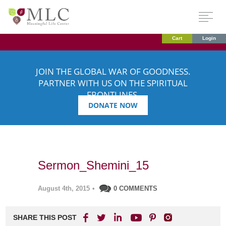
Cart
Login
JOIN THE GLOBAL WAR OF GOODNESS.
PARTNER WITH US ON THE SPIRITUAL
FRONTLINES.
DONATE NOW
Sermon_Shemini_15
August 4th, 2015
•
0 COMMENTS
SHARE THIS POST