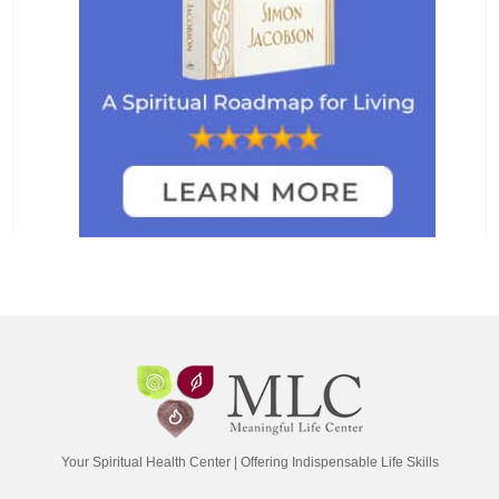
Your Spiritual Health Center | Offering Indispensable Life Skills