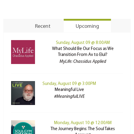
Recent
Upcoming
Sunday, August 09 @ 8:00AM
What Should Be Our Focus as We
Transition From Av to Elul?
MyLife: Chassidus Applied
Sunday, August 09 @ 3:00PM
Meaningful Live
#MeaningfulLIVE
Monday, August 10 @ 12:00AM
The Journey Begins: The Soul Takes