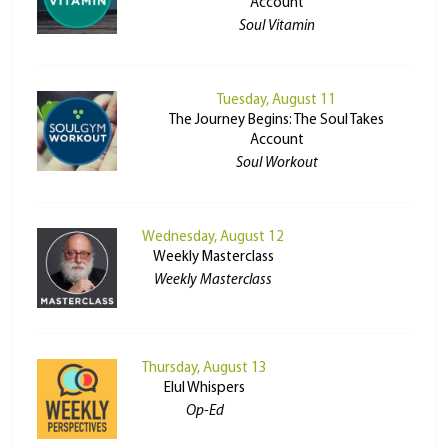
Account
Soul Vitamin
Tuesday, August 11
The Journey Begins: The Soul Takes
Account
Soul Workout
Wednesday, August 12
Weekly Masterclass
Weekly Masterclass
Thursday, August 13
Elul Whispers
Op-Ed