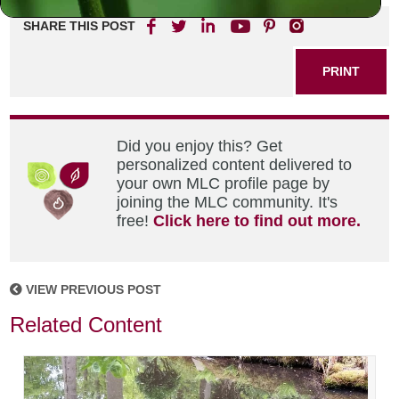
SHARE THIS POST
PRINT
Did you enjoy this? Get
personalized content delivered to
your own MLC profile page by
joining the MLC community. It's
free!
Click here to find out more.
VIEW PREVIOUS POST
Related Content