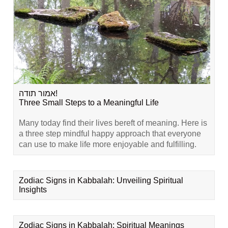
אמור תודה!
Three Small Steps to a Meaningful Life
Many today find their lives bereft of meaning. Here is
a three step mindful happy approach that everyone
can use to make life more enjoyable and fulfilling.
Zodiac Signs in Kabbalah: Unveiling Spiritual
Insights
Zodiac Signs in Kabbalah: Spiritual Meanings