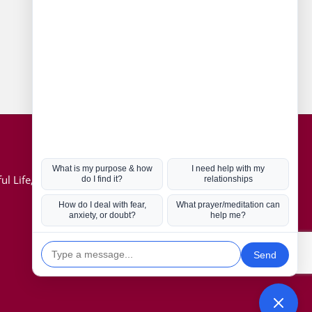
Connect with us
Hot Topics
ul Life, Book
Coronavirus
Kabbalah
Mission in Life
Soul Mates
U.S. Election