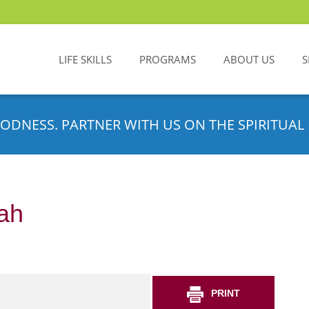
LIFE SKILLS
PROGRAMS
ABOUT US
S
ODNESS. PARTNER WITH US ON THE SPIRITUAL 
ah
PRINT