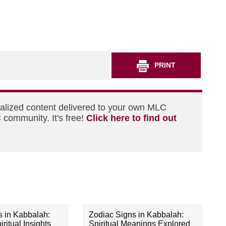
PRINT
nalized content delivered to your own MLC
 community. It's free!
Click here to find out
s in Kabbalah:
Zodiac Signs in Kabbalah:
ritual Insights
Spiritual Meanings Explored