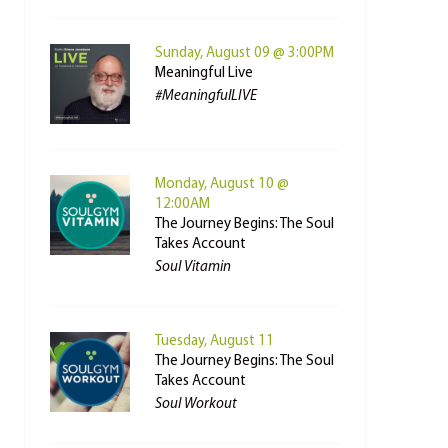
Sunday, August 09 @ 3:00PM
Meaningful Live
#MeaningfulLIVE
Monday, August 10 @
12:00AM
The Journey Begins: The Soul
Takes Account
Soul Vitamin
Tuesday, August 11
The Journey Begins: The Soul
Takes Account
Soul Workout