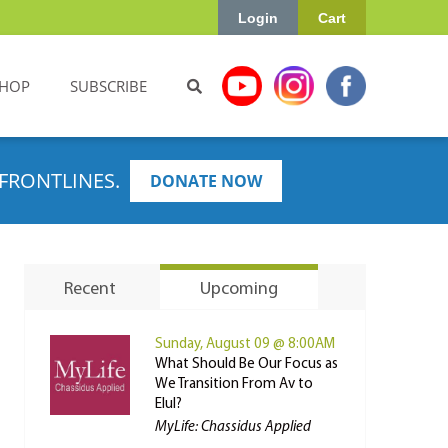
Login
Cart
HOP
SUBSCRIBE
FRONTLINES.
DONATE NOW
Recent
Upcoming
Sunday, August 09 @ 8:00AM
What Should Be Our Focus as
We Transition From Av to
Elul?
MyLife: Chassidus Applied