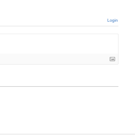
Login