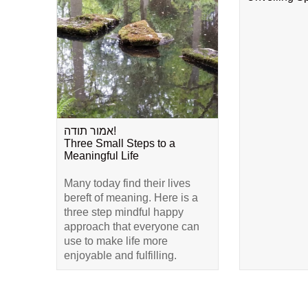
אמור תודה!
Three Small Steps to a
Meaningful Life
Many today find their lives
bereft of meaning. Here is a
three step mindful happy
approach that everyone can
use to make life more
enjoyable and fulfilling.