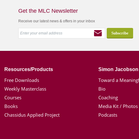
Get the MLC Newsletter
Receive our latest news & offers in your inbox
Resources/Products
Simon Jacobson
Free Downloads
Toward a Meaningf
Weekly Masterclass
Bio
Courses
Coaching
Books
Media Kit / Photos
Chassidus Applied Project
Podcasts