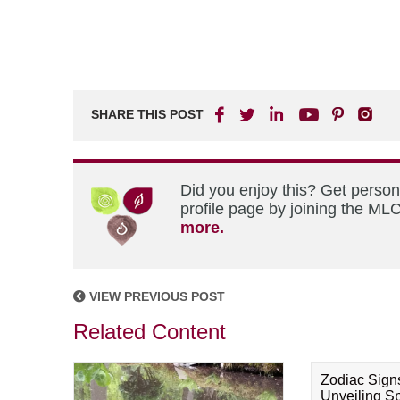
SHARE THIS POST
Did you enjoy this? Get perso
profile page by joining the MLC
more.
VIEW PREVIOUS POST
Related Content
Zodiac Sign
Unveiling Spi