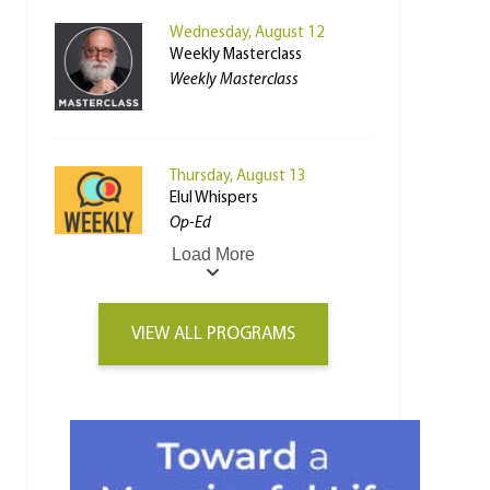
Wednesday, August 12
Weekly Masterclass
Weekly Masterclass
Thursday, August 13
Elul Whispers
Op-Ed
Load More
VIEW ALL PROGRAMS