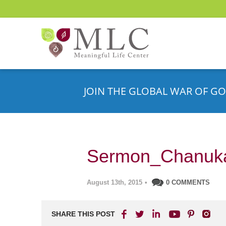
JOIN THE GLOBAL WAR OF GO
Sermon_Chanuk
August 13th, 2015
•
0 COMMENTS
SHARE THIS POST