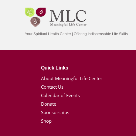
Your Spiritual Health Center | Offering Indispensable Life Skills
Quick Links
About Meaningful Life Center
Contact Us
Calendar of Events
Donate
Sponsorships
Shop