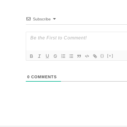
Subscribe
{}
[+]
0
COMMENTS