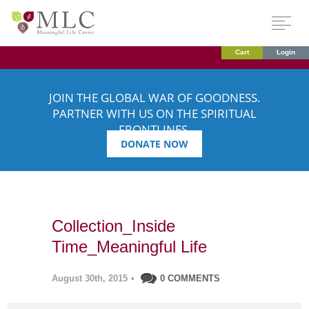
Cart
Login
JOIN THE GLOBAL WAR OF GOODNESS.
PARTNER WITH US ON THE SPIRITUAL
FRONTLINES.
DONATE NOW
Collection_Inside
Time_Meaningful Life
August 30th, 2015
•
0 COMMENTS