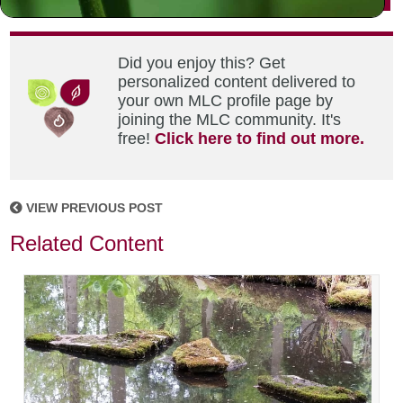
Did you enjoy this? Get
personalized content delivered to
your own MLC profile page by
joining the MLC community. It's
free!
Click here to find out more.
VIEW PREVIOUS POST
Related Content