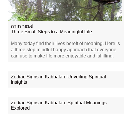
אמור תודה!
Three Small Steps to a Meaningful Life
Many today find their lives bereft of meaning. Here is
a three step mindful happy approach that everyone
can use to make life more enjoyable and fulfilling.
Zodiac Signs in Kabbalah: Unveiling Spiritual
Insights
Zodiac Signs in Kabbalah: Spiritual Meanings
Explored