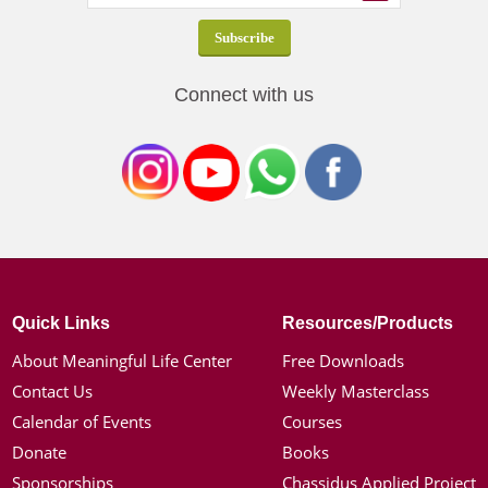
Connect with us
Quick Links
Resources/Products
About Meaningful Life Center
Free Downloads
Contact Us
Weekly Masterclass
Calendar of Events
Courses
Donate
Books
Sponsorships
Chassidus Applied Project