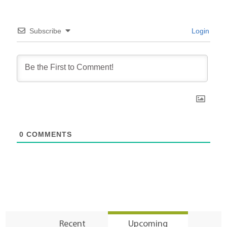
Subscribe
Login
0
COMMENTS
Recent
Upcoming