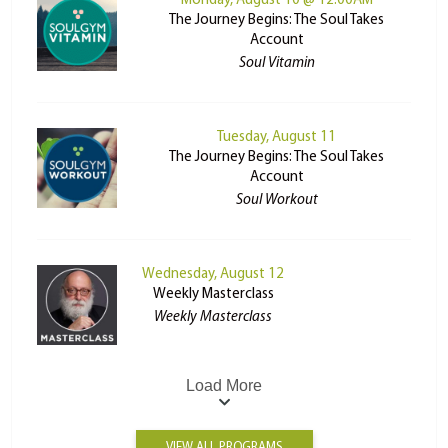
Monday, August 10 @ 12:00AM
The Journey Begins: The Soul Takes
Account
Soul Vitamin
Tuesday, August 11
The Journey Begins: The Soul Takes
Account
Soul Workout
Wednesday, August 12
Weekly Masterclass
Weekly Masterclass
Load More
VIEW ALL PROGRAMS