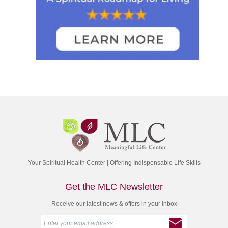
Your Spiritual Health Center | Offering Indispensable Life Skills
Get the MLC Newsletter
Receive our latest news & offers in your inbox