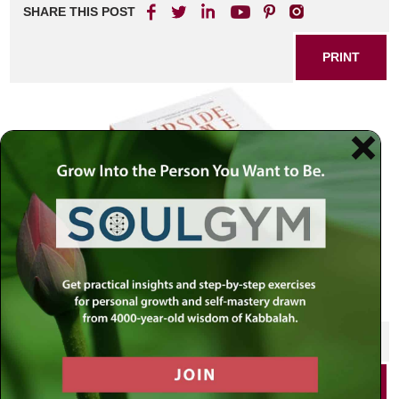
SHARE THIS POST
PRINT
SHARE THIS POST
PRINT