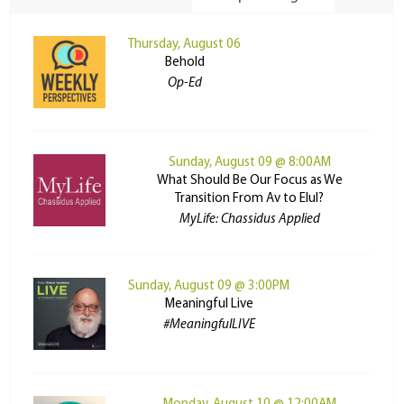
Thursday, August 06
Behold
Op-Ed
Sunday, August 09 @ 8:00AM
What Should Be Our Focus as We
Transition From Av to Elul?
MyLife: Chassidus Applied
Sunday, August 09 @ 3:00PM
Meaningful Live
#MeaningfulLIVE