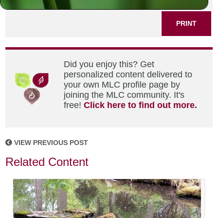
PRINT
Did you enjoy this? Get
personalized content delivered to
your own MLC profile page by
joining the MLC community. It's
free!
Click here to find out more.
VIEW PREVIOUS POST
Related Content