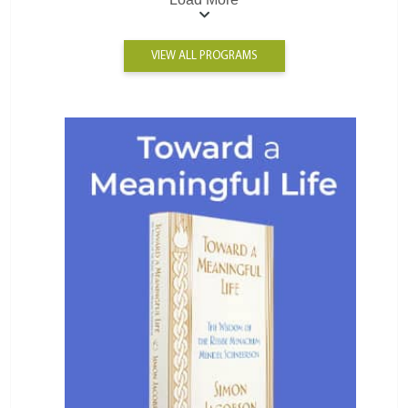
VIEW ALL PROGRAMS