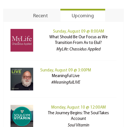
Recent
Upcoming
Sunday, August 09 @ 8:00AM
What Should Be Our Focus as We
Transition From Av to Elul?
MyLife: Chassidus Applied
Sunday, August 09 @ 3:00PM
Meaningful Live
#MeaningfulLIVE
Monday, August 10 @ 12:00AM
The Journey Begins: The Soul Takes
Account
Soul Vitamin