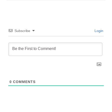
Subscribe
Login
0
COMMENTS