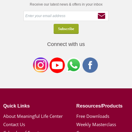
Receive our latest news & offers in your inbox
Connect with us
Quick Links
Resources/Products
About Meaningful Life Center
Free Downloads
Contact Us
Weekly Masterclass