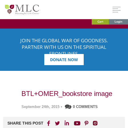
Cart
Login
JOIN THE GLOBAL WAR OF GOODNESS.
PARTNER WITH US ON THE SPIRITUAL
FRONTLINES.
DONATE NOW
BTL+OMER_bookstore image
September 24th, 2015
•
0 COMMENTS
SHARE THIS POST