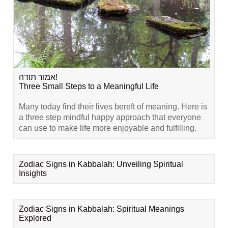
אמור תודה!
Three Small Steps to a Meaningful Life
Many today find their lives bereft of meaning. Here is
a three step mindful happy approach that everyone
can use to make life more enjoyable and fulfilling.
Zodiac Signs in Kabbalah: Unveiling Spiritual
Insights
Zodiac Signs in Kabbalah: Spiritual Meanings
Explored