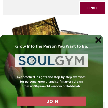
PRINT
SHARE THIS POST