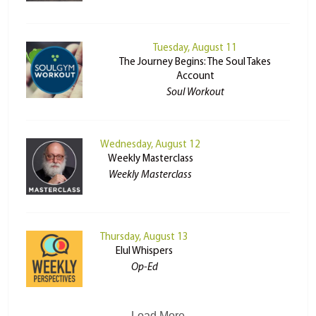
Tuesday, August 11
The Journey Begins: The Soul Takes
Account
Soul Workout
Wednesday, August 12
Weekly Masterclass
Weekly Masterclass
Thursday, August 13
Elul Whispers
Op-Ed
Load More