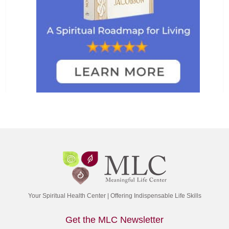
Your Spiritual Health Center | Offering Indispensable Life Skills
Get the MLC Newsletter