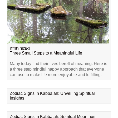
אמור תודה!
Three Small Steps to a Meaningful Life
Many today find their lives bereft of meaning. Here is
a three step mindful happy approach that everyone
can use to make life more enjoyable and fulfilling.
Zodiac Signs in Kabbalah: Unveiling Spiritual
Insights
Zodiac Signs in Kabbalah: Spiritual Meanings