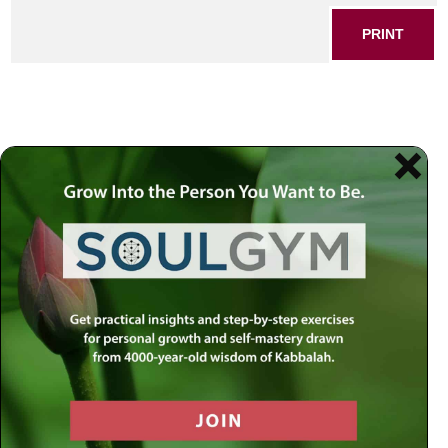
PRINT