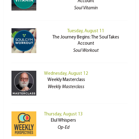
Account
Soul Vitamin
Tuesday, August 11
The Journey Begins: The Soul Takes
Account
Soul Workout
Wednesday, August 12
Weekly Masterclass
Weekly Masterclass
Thursday, August 13
Elul Whispers
Op-Ed