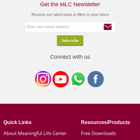
Get the MLC Newsletter
Receive our latest news & offers in your inbox
Connect with us
Quick Links
Resources/Products
About Meaningful Life Center
Free Downloads