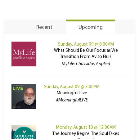
Recent
Upcoming
Sunday, August 09 @ 8:00AM
What Should Be Our Focus as We
Transition From Av to Elul?
MyLife: Chassidus Applied
Sunday, August 09 @ 3:00PM
Meaningful Live
#MeaningfulLIVE
Monday, August 10 @ 12:00AM
The Journey Begins: The Soul Takes