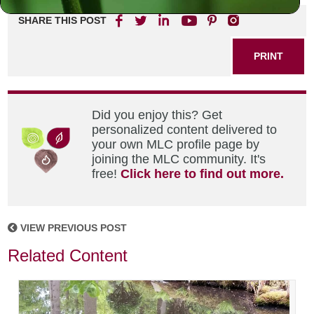
SHARE THIS POST
PRINT
Did you enjoy this? Get
personalized content delivered to
your own MLC profile page by
joining the MLC community. It's
free!
Click here to find out more.
VIEW PREVIOUS POST
Related Content