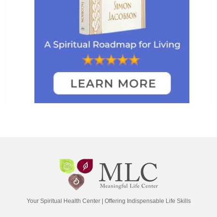
Your Spiritual Health Center | Offering Indispensable Life Skills