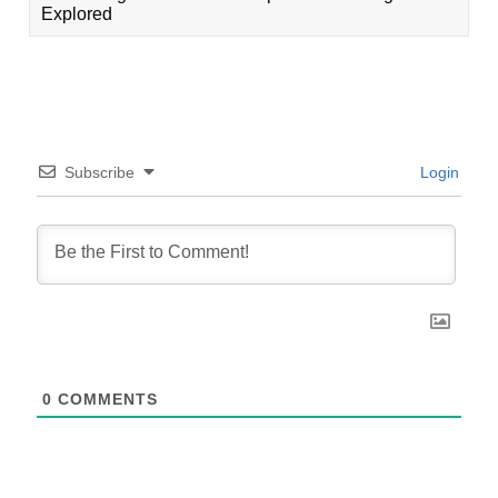
Explored
Subscribe
Login
0
COMMENTS