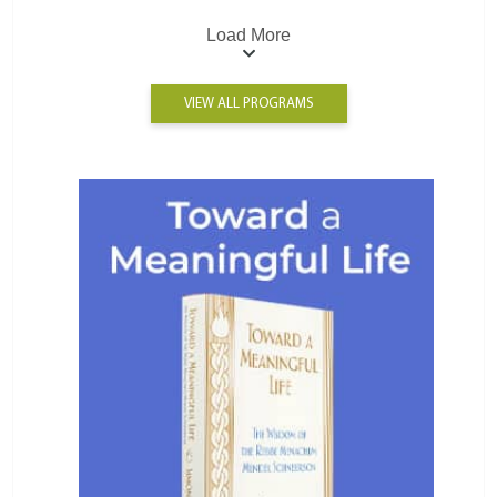
Load More
VIEW ALL PROGRAMS