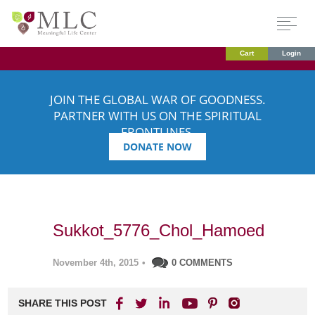
Cart
Login
JOIN THE GLOBAL WAR OF GOODNESS.
PARTNER WITH US ON THE SPIRITUAL
FRONTLINES.
DONATE NOW
Sukkot_5776_Chol_Hamoed
November 4th, 2015
•
0 COMMENTS
SHARE THIS POST