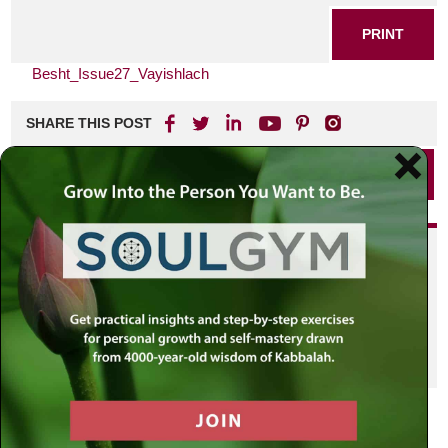
PRINT
Besht_Issue27_Vayishlach
SHARE THIS POST
PRINT
Did you enjoy this? Get
personalized content delivered to
your own MLC profile page by
joining the MLC community. It's
free!
Click here to find out more.
VIEW PREVIOUS POST