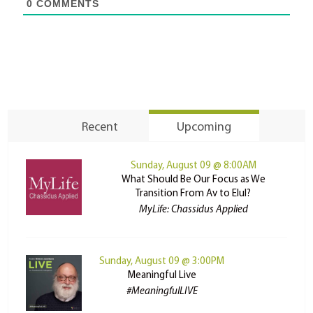
0
COMMENTS
Recent
Upcoming
Sunday, August 09 @ 8:00AM
What Should Be Our Focus as We
Transition From Av to Elul?
MyLife: Chassidus Applied
Sunday, August 09 @ 3:00PM
Meaningful Live
#MeaningfulLIVE