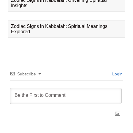
Zodiac Signs in Kabbalah: Unveiling Spiritual
Insights
Zodiac Signs in Kabbalah: Spiritual Meanings
Explored
Subscribe
Login