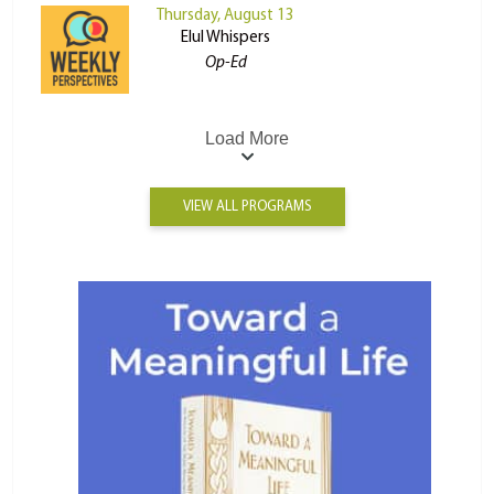
Thursday, August 13
Elul Whispers
Op-Ed
Load More
VIEW ALL PROGRAMS