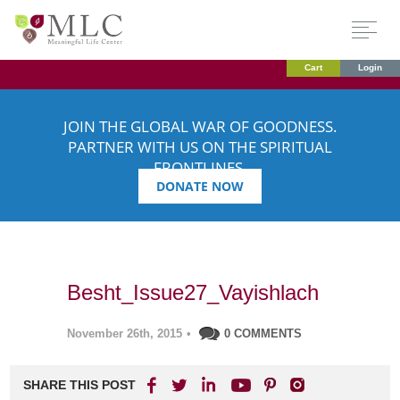
Cart
Login
JOIN THE GLOBAL WAR OF GOODNESS.
PARTNER WITH US ON THE SPIRITUAL
FRONTLINES.
DONATE NOW
Besht_Issue27_Vayishlach
November 26th, 2015
•
0 COMMENTS
SHARE THIS POST