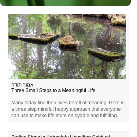
Related Content
אמור תודה!
Three Small Steps to a Meaningful Life
Many today find their lives bereft of meaning. Here is
a three step mindful happy approach that everyone
can use to make life more enjoyable and fulfilling.