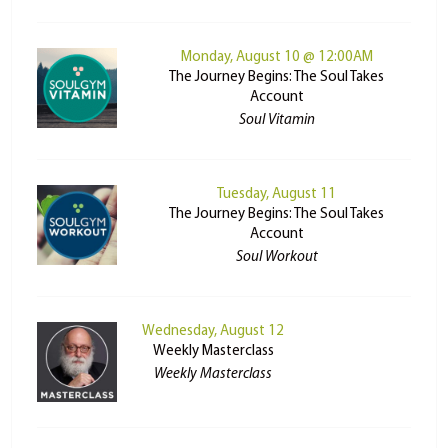
Monday, August 10 @ 12:00AM
The Journey Begins: The Soul Takes
Account
Soul Vitamin
Tuesday, August 11
The Journey Begins: The Soul Takes
Account
Soul Workout
Wednesday, August 12
Weekly Masterclass
Weekly Masterclass