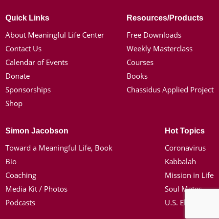
Quick Links
Resources/Products
About Meaningful Life Center
Free Downloads
Contact Us
Weekly Masterclass
Calendar of Events
Courses
Donate
Books
Sponsorships
Chassidus Applied Project
Shop
Simon Jacobson
Hot Topics
Toward a Meaningful Life, Book
Coronavirus
Bio
Kabbalah
Coaching
Mission in Life
Media Kit / Photos
Soul Mates
Podcasts
U.S. Election