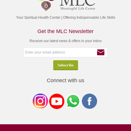
Your Spiritual Health Center | Offering Indispensable Life Skills
Get the MLC Newsletter
Receive our latest news & offers in your inbox
Connect with us