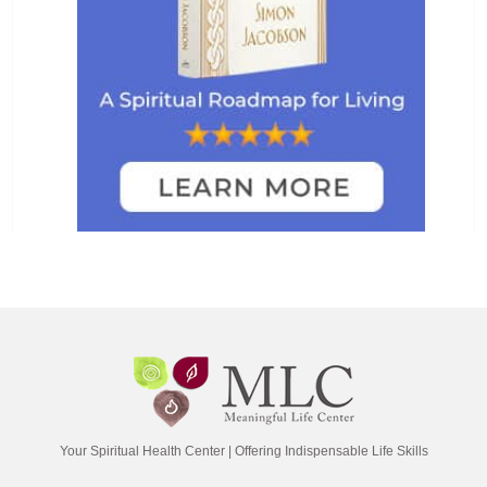
Your Spiritual Health Center | Offering Indispensable Life Skills