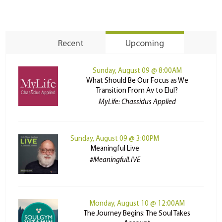
Recent
Upcoming
Sunday, August 09 @ 8:00AM
What Should Be Our Focus as We
Transition From Av to Elul?
MyLife: Chassidus Applied
Sunday, August 09 @ 3:00PM
Meaningful Live
#MeaningfulLIVE
Monday, August 10 @ 12:00AM
The Journey Begins: The Soul Takes