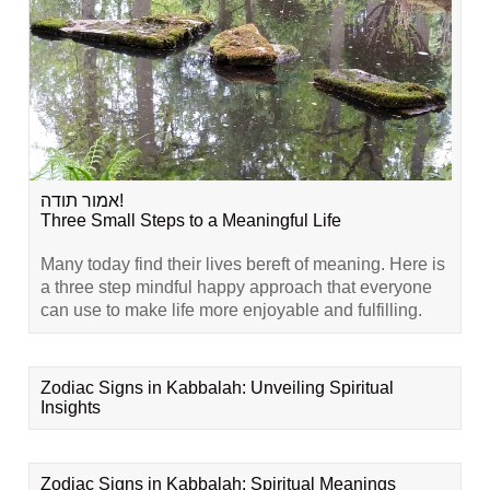
אמור תודה!
Three Small Steps to a Meaningful Life
Many today find their lives bereft of meaning. Here is
a three step mindful happy approach that everyone
can use to make life more enjoyable and fulfilling.
Zodiac Signs in Kabbalah: Unveiling Spiritual
Insights
Zodiac Signs in Kabbalah: Spiritual Meanings