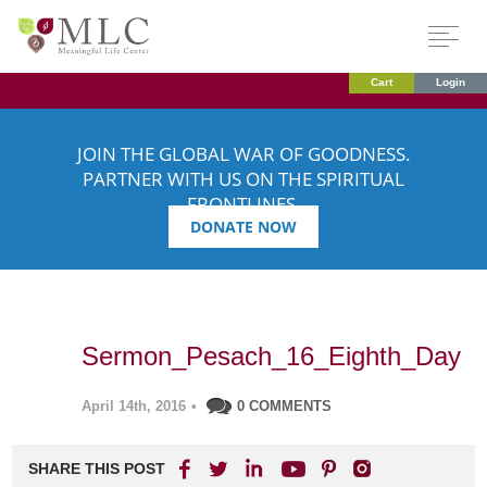
Cart
Login
JOIN THE GLOBAL WAR OF GOODNESS.
PARTNER WITH US ON THE SPIRITUAL
FRONTLINES.
DONATE NOW
Sermon_Pesach_16_Eighth_Day
April 14th, 2016
•
0 COMMENTS
SHARE THIS POST