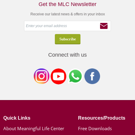
Get the MLC Newsletter
Receive our latest news & offers in your inbox
Connect with us
Quick Links
Resources/Products
About Meaningful Life Center
Free Downloads