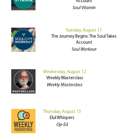
Account
Soul Vitamin
Tuesday, August 11
The Journey Begins: The Soul Takes
Account
Soul Workout
Wednesday, August 12
Weekly Masterclass
Weekly Masterclass
Thursday, August 13
Elul Whispers
Op-Ed