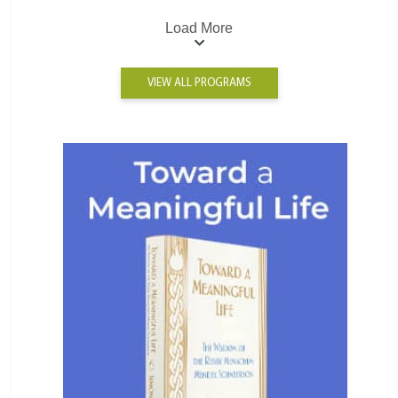
Load More
VIEW ALL PROGRAMS