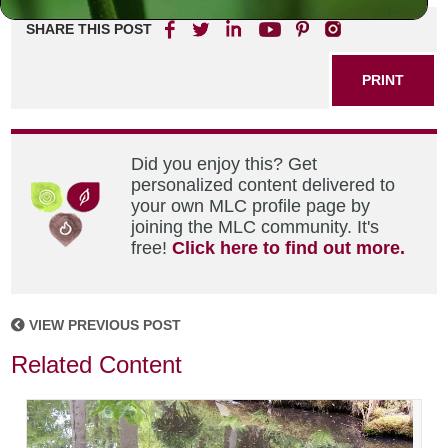
SHARE THIS POST
PRINT
Did you enjoy this? Get
personalized content delivered to
your own MLC profile page by
joining the MLC community. It's
free!
Click here to find out more.
VIEW PREVIOUS POST
Related Content