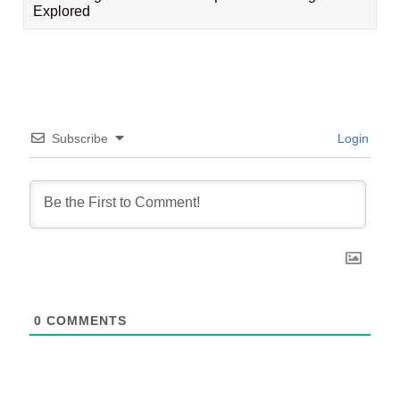
Explored
Subscribe
Login
0
COMMENTS