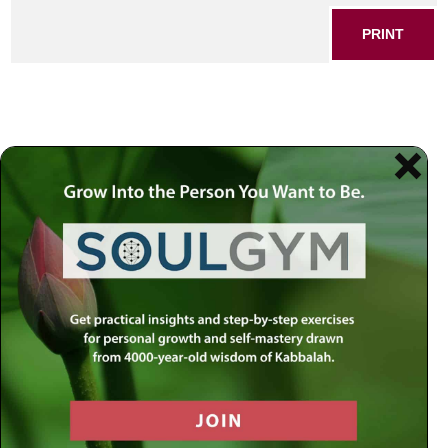
PRINT