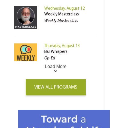
Wednesday, August 12
Weekly Masterclass
Weekly Masterclass
Thursday, August 13
Elul Whispers
Op-Ed
Load More
VIEW ALL PROGRAMS