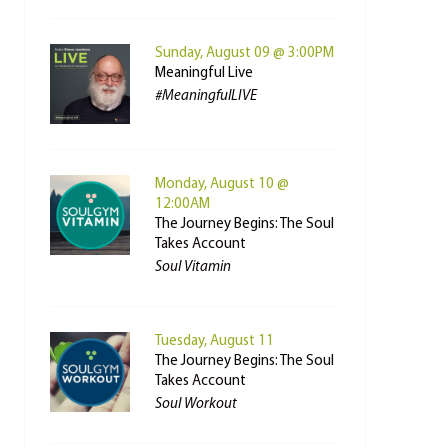
Sunday, August 09 @ 3:00PM
Meaningful Live
#MeaningfulLIVE
Monday, August 10 @
12:00AM
The Journey Begins: The Soul
Takes Account
Soul Vitamin
Tuesday, August 11
The Journey Begins: The Soul
Takes Account
Soul Workout