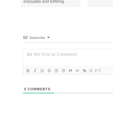
enjoyable and fulfilling.
Subscribe
{}
[+]
0
COMMENTS