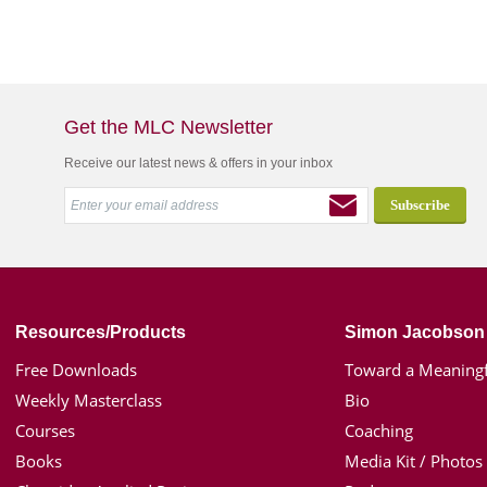
Get the MLC Newsletter
Receive our latest news & offers in your inbox
Resources/Products
Simon Jacobson
Free Downloads
Toward a Meaningf
Weekly Masterclass
Bio
Courses
Coaching
Books
Media Kit / Photos