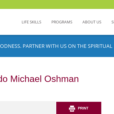
LIFE SKILLS
PROGRAMS
ABOUT US
S
ODNESS. PARTNER WITH US ON THE SPIRITUAL 
do Michael Oshman
PRINT