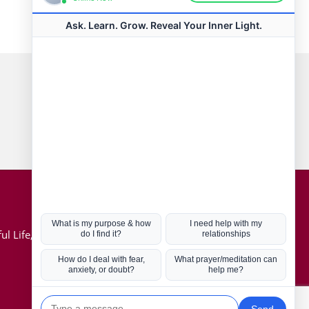
Connect with us
Hot Topics
ul Life, Book
Coronavirus
Kabbalah
Mission in Life
Soul Mates