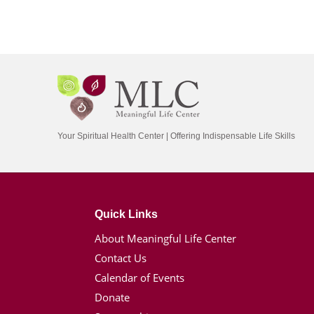
Your Spiritual Health Center | Offering Indispensable Life Skills
Quick Links
About Meaningful Life Center
Contact Us
Calendar of Events
Donate