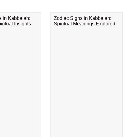
s in Kabbalah:
Zodiac Signs in Kabbalah:
ritual Insights
Spiritual Meanings Explored