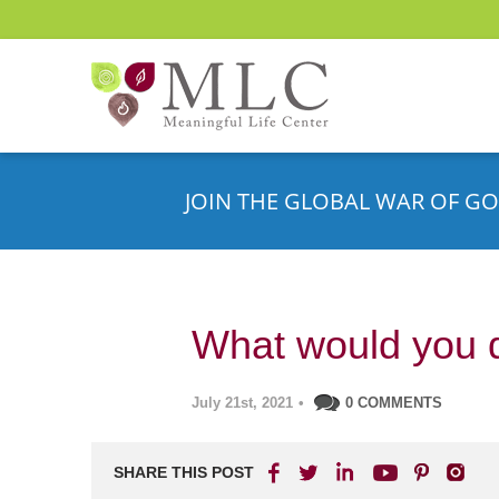
JOIN THE GLOBAL WAR OF GO
What would you 
July 21st, 2021
•
0 COMMENTS
SHARE THIS POST