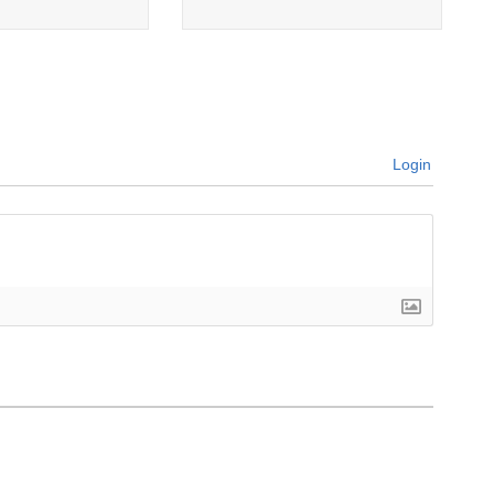
Login