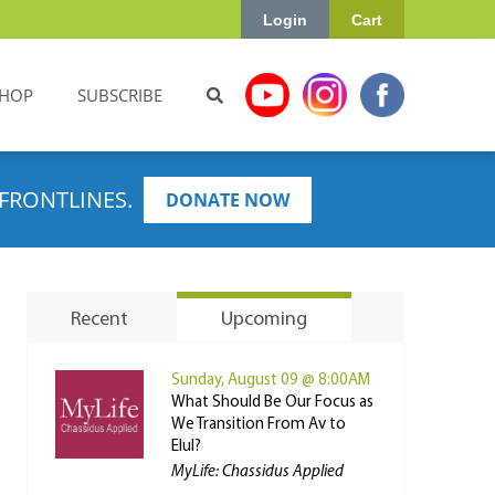
Login
Cart
HOP
SUBSCRIBE
FRONTLINES.
DONATE NOW
Recent
Upcoming
Sunday, August 09 @ 8:00AM
What Should Be Our Focus as
We Transition From Av to
Elul?
MyLife: Chassidus Applied