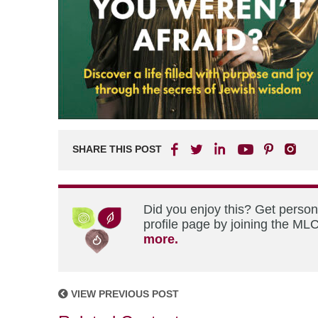
SHARE THIS POST
Did you enjoy this? Get perso
profile page by joining the MLC
more.
VIEW PREVIOUS POST