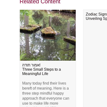
Related Content
Zodiac Sign
Unveiling Spi
אמור תודה!
Three Small Steps to a
Meaningful Life
Many today find their lives
bereft of meaning. Here is a
three step mindful happy
approach that everyone can
use to make life more