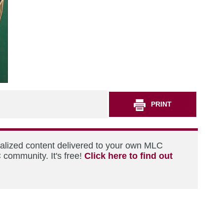
PRINT
nalized content delivered to your own MLC
 community. It's free!
Click here to find out