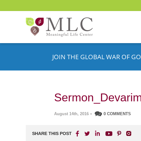
JOIN THE GLOBAL WAR OF GO
Sermon_Devari
August 14th, 2016
•
0 COMMENTS
SHARE THIS POST