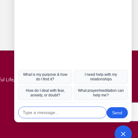
Connect with us
Hot Topics
ul Life, Book
Coronavirus
Kabbalah
Mission in Life
Soul Mates
U.S. Election