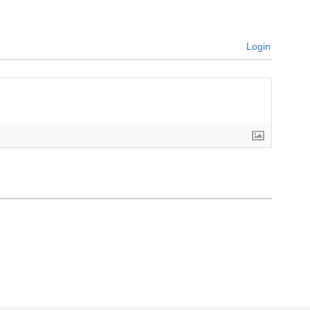
Login