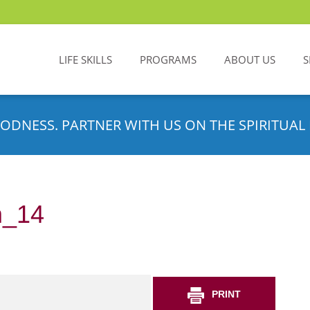
LIFE SKILLS
PROGRAMS
ABOUT US
S
ODNESS. PARTNER WITH US ON THE SPIRITUAL 
m_14
PRINT