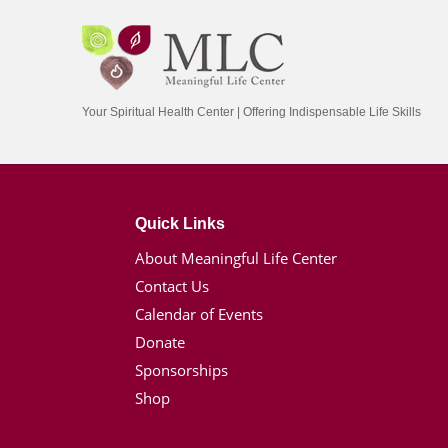
Your Spiritual Health Center | Offering Indispensable Life Skills
Quick Links
About Meaningful Life Center
Contact Us
Calendar of Events
Donate
Sponsorships
Shop