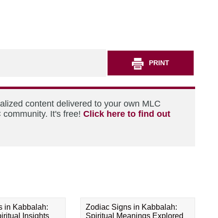
PRINT
nalized content delivered to your own MLC
 community. It's free!
Click here to find out
s in Kabbalah:
Zodiac Signs in Kabbalah:
ritual Insights
Spiritual Meanings Explored