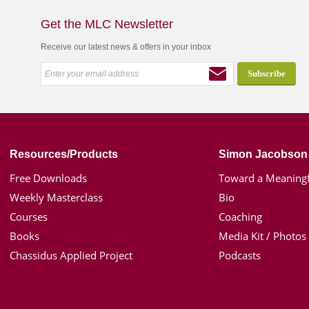
Get the MLC Newsletter
Receive our latest news & offers in your inbox
Resources/Products
Simon Jacobson
Free Downloads
Toward a Meaningf
Weekly Masterclass
Bio
Courses
Coaching
Books
Media Kit / Photos
Chassidus Applied Project
Podcasts