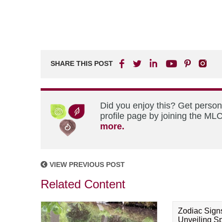
SHARE THIS POST
Did you enjoy this? Get perso
profile page by joining the MLC
more.
VIEW PREVIOUS POST
Related Content
Zodiac Sign
Unveiling Spi