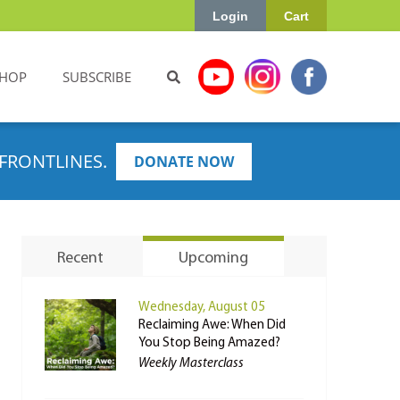
Login
Cart
HOP
SUBSCRIBE
FRONTLINES.
DONATE NOW
Recent
Upcoming
Wednesday, August 05
Reclaiming Awe: When Did
You Stop Being Amazed?
Weekly Masterclass