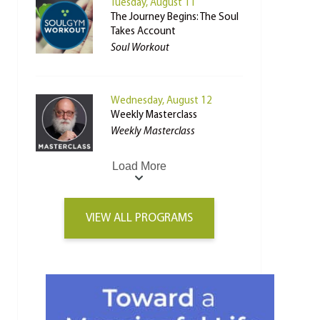
Tuesday, August 11
The Journey Begins: The Soul
Takes Account
Soul Workout
Wednesday, August 12
Weekly Masterclass
Weekly Masterclass
Load More
VIEW ALL PROGRAMS