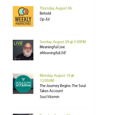
Thursday, August 06
Behold
Op-Ed
Sunday, August 09 @ 3:00PM
Meaningful Live
#MeaningfulLIVE
Monday, August 10 @
12:00AM
The Journey Begins: The Soul
Takes Account
Soul Vitamin