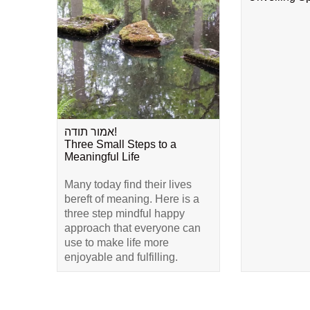
אמור תודה!
Three Small Steps to a
Meaningful Life
Many today find their lives
bereft of meaning. Here is a
three step mindful happy
approach that everyone can
use to make life more
enjoyable and fulfilling.