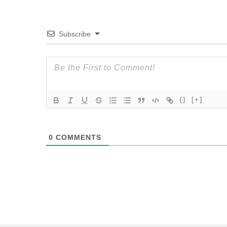
Subscribe
{}
[+]
0
COMMENTS