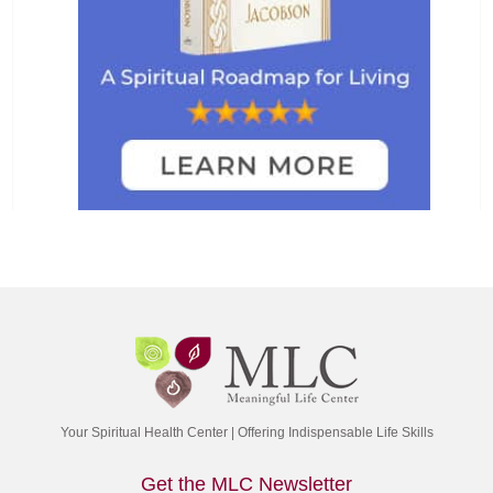
Your Spiritual Health Center | Offering Indispensable Life Skills
Get the MLC Newsletter