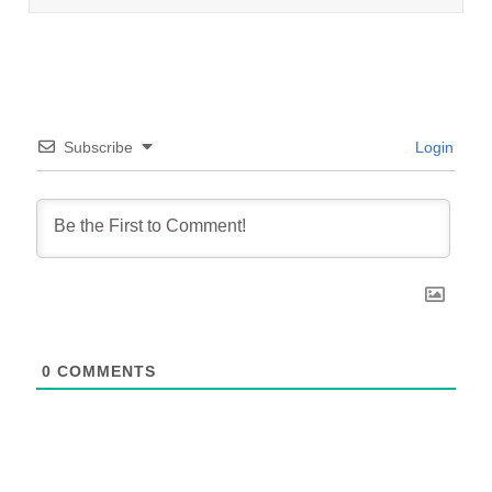
Subscribe
Login
0
COMMENTS