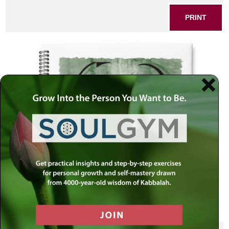
PRINT