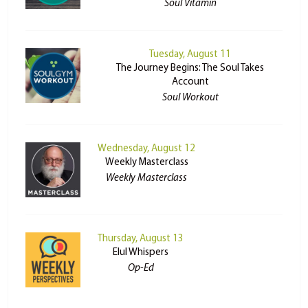
Soul Vitamin
Tuesday, August 11
The Journey Begins: The Soul Takes
Account
Soul Workout
Wednesday, August 12
Weekly Masterclass
Weekly Masterclass
Thursday, August 13
Elul Whispers
Op-Ed