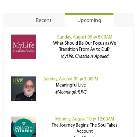
Recent
Upcoming
Sunday, August 09 @ 8:00AM
What Should Be Our Focus as We
Transition From Av to Elul?
MyLife: Chassidus Applied
Sunday, August 09 @ 3:00PM
Meaningful Live
#MeaningfulLIVE
Monday, August 10 @ 12:00AM
The Journey Begins: The Soul Takes
Account