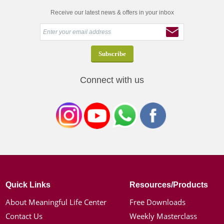
Receive our latest news & offers in your inbox
Connect with us
Quick Links
Resources/Products
About Meaningful Life Center
Free Downloads
Contact Us
Weekly Masterclass