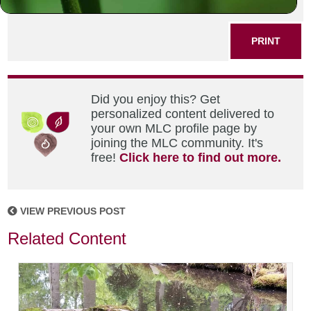
SHARE THIS POST
PRINT
Did you enjoy this? Get
personalized content delivered to
your own MLC profile page by
joining the MLC community. It's
free!
Click here to find out more.
VIEW PREVIOUS POST
Related Content