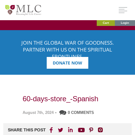
Cart
Login
JOIN THE GLOBAL WAR OF GOODNESS.
PARTNER WITH US ON THE SPIRITUAL
FRONTLINES.
DONATE NOW
60-days-store_-Spanish
August 7th, 2024
•
0 COMMENTS
SHARE THIS POST