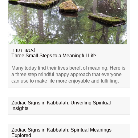
אמור תודה!
Three Small Steps to a Meaningful Life
Many today find their lives bereft of meaning. Here is
a three step mindful happy approach that everyone
can use to make life more enjoyable and fulfilling.
Zodiac Signs in Kabbalah: Unveiling Spiritual
Insights
Zodiac Signs in Kabbalah: Spiritual Meanings
Explored