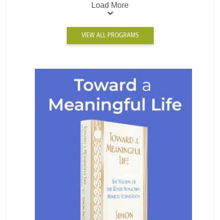
Load More
VIEW ALL PROGRAMS