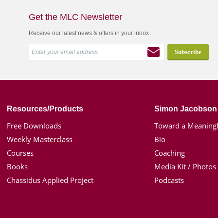
Get the MLC Newsletter
Receive our latest news & offers in your inbox
Resources/Products
Simon Jacobson
Free Downloads
Toward a Meaningf
Weekly Masterclass
Bio
Courses
Coaching
Books
Media Kit / Photos
Chassidus Applied Project
Podcasts