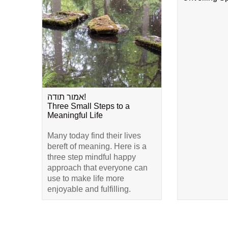
אמור תודה!
Three Small Steps to a
Meaningful Life
Many today find their lives
bereft of meaning. Here is a
three step mindful happy
approach that everyone can
use to make life more
enjoyable and fulfilling.