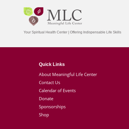
Your Spiritual Health Center | Offering Indispensable Life Skills
Quick Links
About Meaningful Life Center
Contact Us
Calendar of Events
Donate
Sponsorships
Shop