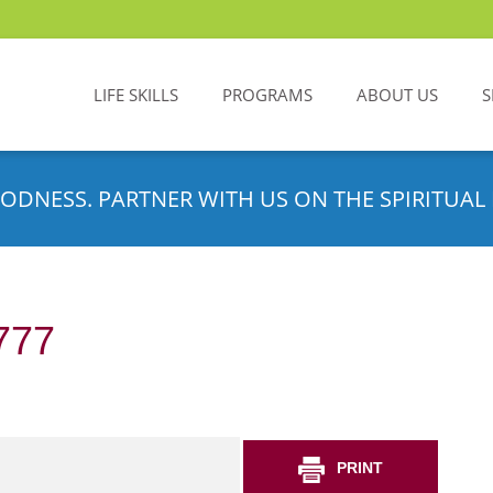
LIFE SKILLS
PROGRAMS
ABOUT US
S
ODNESS. PARTNER WITH US ON THE SPIRITUAL 
777
PRINT