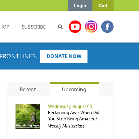
Login
Cart
HOP
SUBSCRIBE
FRONTLINES.
DONATE NOW
Recent
Upcoming
Wednesday, August 05
Reclaiming Awe: When Did
You Stop Being Amazed?
Weekly Masterclass