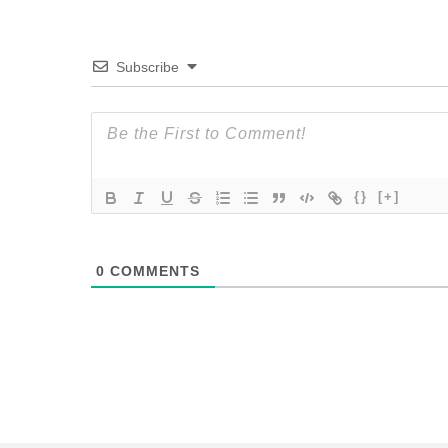
Subscribe
{}
[+]
0
COMMENTS