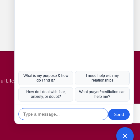
Connect with us
Hot Topics
ul Life, Book
Coronavirus
Kabbalah
Mission in Life
Soul Mates
U.S. Election