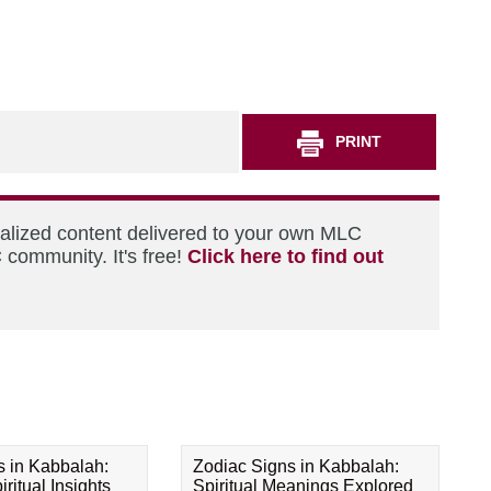
PRINT
nalized content delivered to your own MLC
 community. It's free!
Click here to find out
s in Kabbalah:
Zodiac Signs in Kabbalah:
ritual Insights
Spiritual Meanings Explored