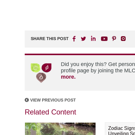
SHARE THIS POST
Did you enjoy this? Get perso
profile page by joining the MLC
more.
VIEW PREVIOUS POST
Related Content
Zodiac Sign
Unveiling Spi