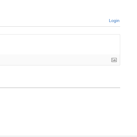
Login