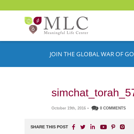
JOIN THE GLOBAL WAR OF GO
simchat_torah_5
October 19th, 2016
•
0 COMMENTS
SHARE THIS POST