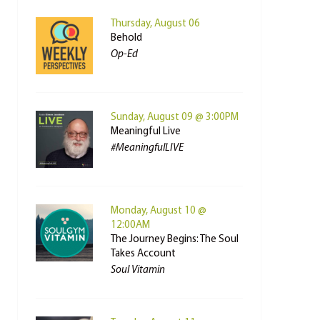
Thursday, August 06
Behold
Op-Ed
Sunday, August 09 @ 3:00PM
Meaningful Live
#MeaningfulLIVE
Monday, August 10 @
12:00AM
The Journey Begins: The Soul
Takes Account
Soul Vitamin