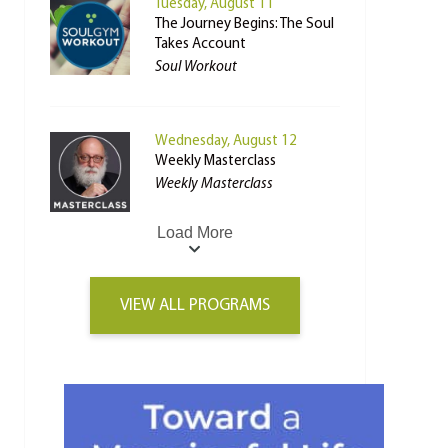
Tuesday, August 11
The Journey Begins: The Soul
Takes Account
Soul Workout
Wednesday, August 12
Weekly Masterclass
Weekly Masterclass
Load More
VIEW ALL PROGRAMS