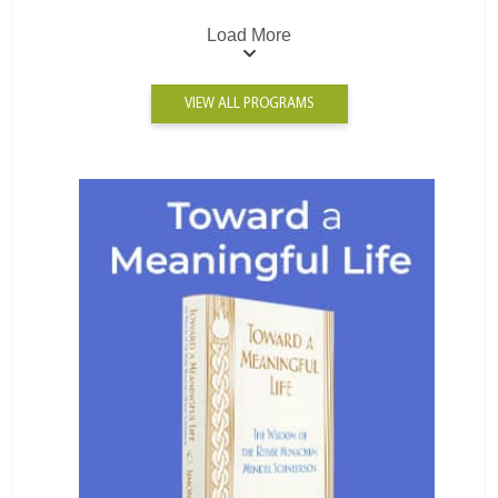
Load More
VIEW ALL PROGRAMS