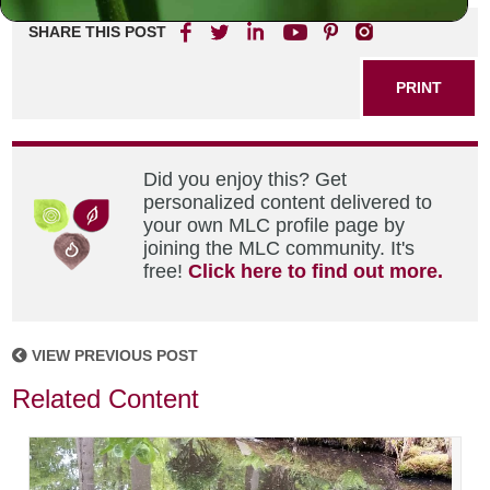
SHARE THIS POST
PRINT
Did you enjoy this? Get
personalized content delivered to
your own MLC profile page by
joining the MLC community. It's
free!
Click here to find out more.
VIEW PREVIOUS POST
Related Content