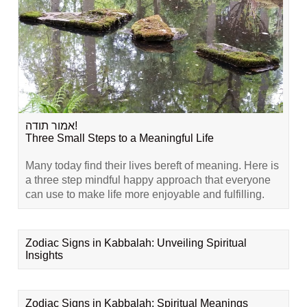
אמור תודה!
Three Small Steps to a Meaningful Life
Many today find their lives bereft of meaning. Here is
a three step mindful happy approach that everyone
can use to make life more enjoyable and fulfilling.
Zodiac Signs in Kabbalah: Unveiling Spiritual
Insights
Zodiac Signs in Kabbalah: Spiritual Meanings