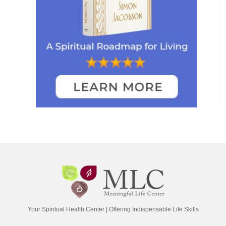
Your Spiritual Health Center | Offering Indispensable Life Skills