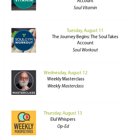
Account
Soul Vitamin
Tuesday, August 11
The Journey Begins: The Soul Takes
Account
Soul Workout
Wednesday, August 12
Weekly Masterclass
Weekly Masterclass
Thursday, August 13
Elul Whispers
Op-Ed