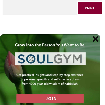
PRINT