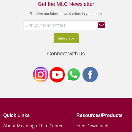
Get the MLC Newsletter
Receive our latest news & offers in your inbox
Connect with us
Quick Links
Resources/Products
About Meaningful Life Center
Free Downloads