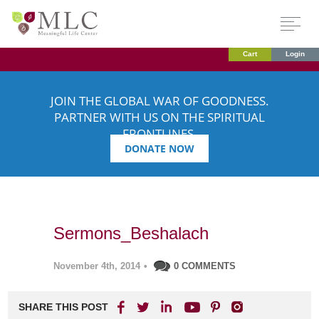
Cart
Login
JOIN THE GLOBAL WAR OF GOODNESS.
PARTNER WITH US ON THE SPIRITUAL
FRONTLINES.
DONATE NOW
Sermons_Beshalach
November 4th, 2014
•
0 COMMENTS
SHARE THIS POST