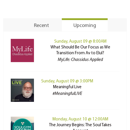
Recent
Upcoming
Sunday, August 09 @ 8:00AM
What Should Be Our Focus as We
Transition From Av to Elul?
MyLife: Chassidus Applied
Sunday, August 09 @ 3:00PM
Meaningful Live
#MeaningfulLIVE
Monday, August 10 @ 12:00AM
The Journey Begins: The Soul Takes