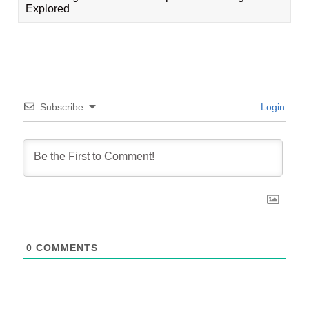
Explored
Subscribe
Login
0
COMMENTS