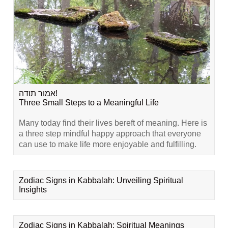
אמור תודה!
Three Small Steps to a Meaningful Life
Many today find their lives bereft of meaning. Here is
a three step mindful happy approach that everyone
can use to make life more enjoyable and fulfilling.
Zodiac Signs in Kabbalah: Unveiling Spiritual
Insights
Zodiac Signs in Kabbalah: Spiritual Meanings