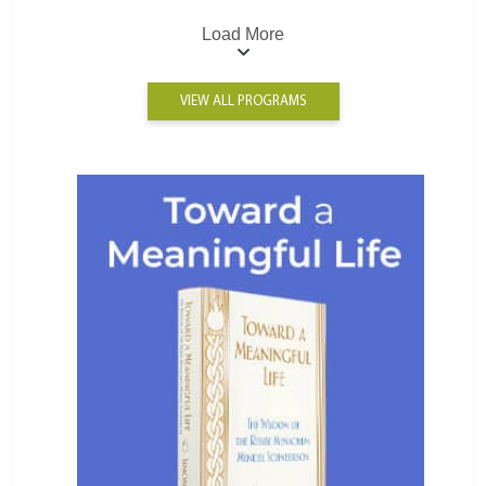
Load More
VIEW ALL PROGRAMS