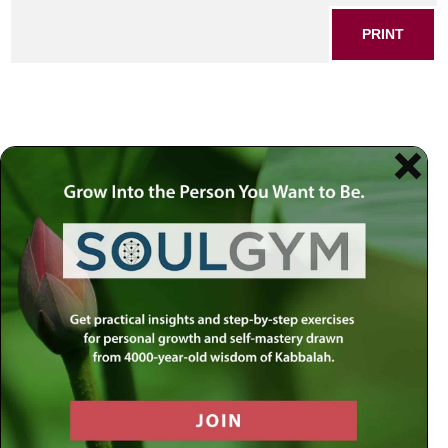
PRINT