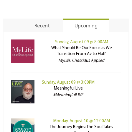
Recent
Upcoming
Sunday, August 09 @ 8:00AM
What Should Be Our Focus as We
Transition From Av to Elul?
MyLife: Chassidus Applied
Sunday, August 09 @ 3:00PM
Meaningful Live
#MeaningfulLIVE
Monday, August 10 @ 12:00AM
The Journey Begins: The Soul Takes