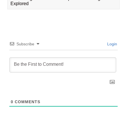
Explored
Subscribe
Login
0
COMMENTS