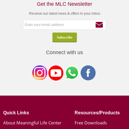
Get the MLC Newsletter
Receive our latest news & offers in your inbox
Connect with us
Quick Links
Resources/Products
About Meaningful Life Center
Free Downloads