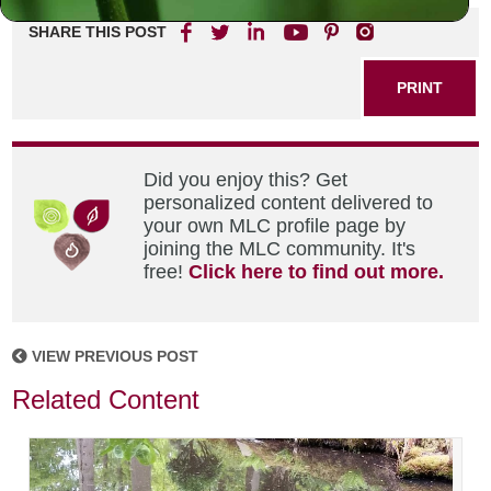
SHARE THIS POST
PRINT
Did you enjoy this? Get
personalized content delivered to
your own MLC profile page by
joining the MLC community. It's
free!
Click here to find out more.
VIEW PREVIOUS POST
Related Content