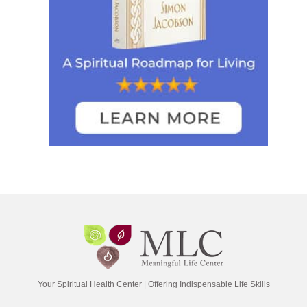
Your Spiritual Health Center | Offering Indispensable Life Skills