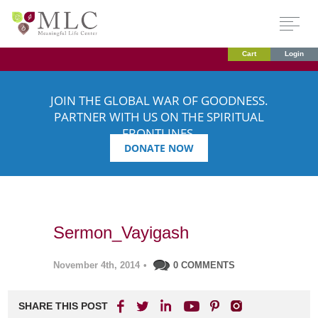
Cart
Login
JOIN THE GLOBAL WAR OF GOODNESS.
PARTNER WITH US ON THE SPIRITUAL
FRONTLINES.
DONATE NOW
Sermon_Vayigash
November 4th, 2014
•
0 COMMENTS
SHARE THIS POST