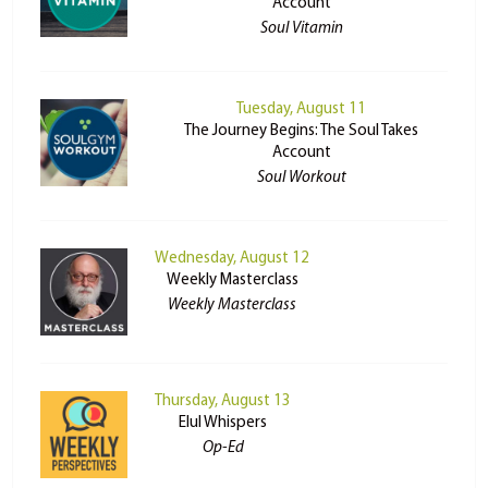
Account
Soul Vitamin
Tuesday, August 11
The Journey Begins: The Soul Takes
Account
Soul Workout
Wednesday, August 12
Weekly Masterclass
Weekly Masterclass
Thursday, August 13
Elul Whispers
Op-Ed