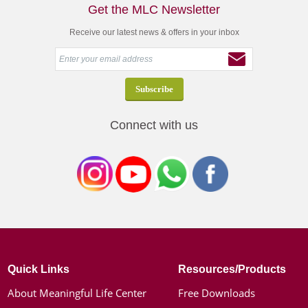
Get the MLC Newsletter
Receive our latest news & offers in your inbox
Connect with us
Quick Links
Resources/Products
About Meaningful Life Center
Free Downloads