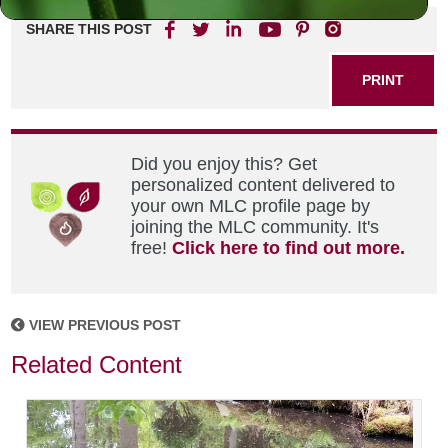
SHARE THIS POST
PRINT
Did you enjoy this? Get
personalized content delivered to
your own MLC profile page by
joining the MLC community. It's
free!
Click here to find out more.
VIEW PREVIOUS POST
Related Content