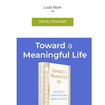
Load More
VIEW ALL PROGRAMS