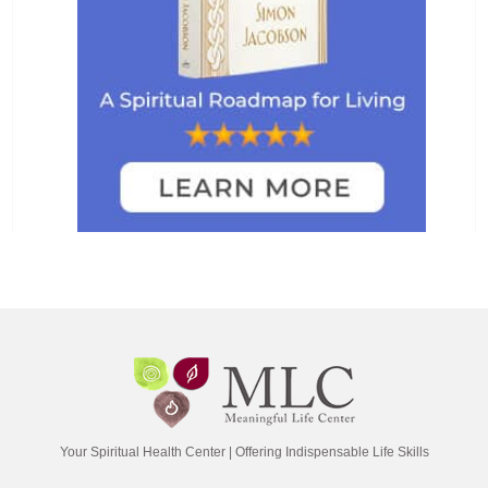
Your Spiritual Health Center | Offering Indispensable Life Skills