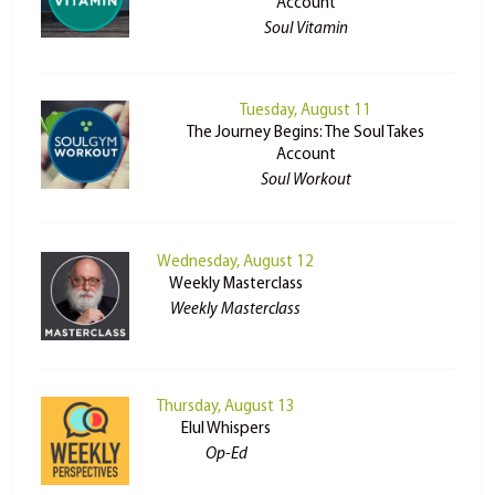
Account
Soul Vitamin
Tuesday, August 11
The Journey Begins: The Soul Takes
Account
Soul Workout
Wednesday, August 12
Weekly Masterclass
Weekly Masterclass
Thursday, August 13
Elul Whispers
Op-Ed