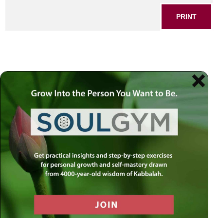
PRINT