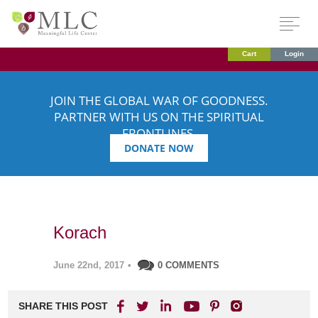
Cart
Login
JOIN THE GLOBAL WAR OF GOODNESS.
PARTNER WITH US ON THE SPIRITUAL
FRONTLINES.
DONATE NOW
Korach
June 22nd, 2017
•
0 COMMENTS
SHARE THIS POST