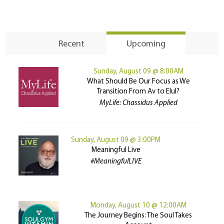
Recent
Upcoming
Sunday, August 09 @ 8:00AM
What Should Be Our Focus as We
Transition From Av to Elul?
MyLife: Chassidus Applied
Sunday, August 09 @ 3:00PM
Meaningful Live
#MeaningfulLIVE
Monday, August 10 @ 12:00AM
The Journey Begins: The Soul Takes