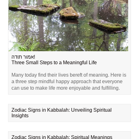
אמור תודה!
Three Small Steps to a Meaningful Life
Many today find their lives bereft of meaning. Here is
a three step mindful happy approach that everyone
can use to make life more enjoyable and fulfilling.
Zodiac Signs in Kabbalah: Unveiling Spiritual
Insights
Zodiac Signs in Kabbalah: Spiritual Meanings