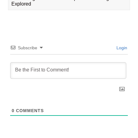
Explored
Subscribe
Login
0
COMMENTS