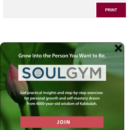
PRINT