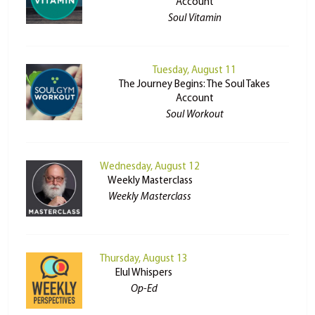
Account
Soul Vitamin
Tuesday, August 11
The Journey Begins: The Soul Takes
Account
Soul Workout
Wednesday, August 12
Weekly Masterclass
Weekly Masterclass
Thursday, August 13
Elul Whispers
Op-Ed