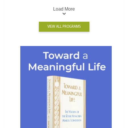
Load More
VIEW ALL PROGRAMS