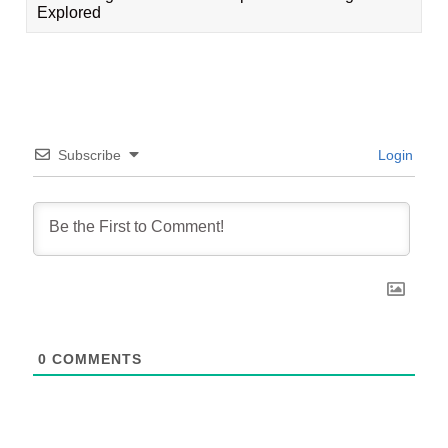
Explored
Subscribe
Login
0
COMMENTS