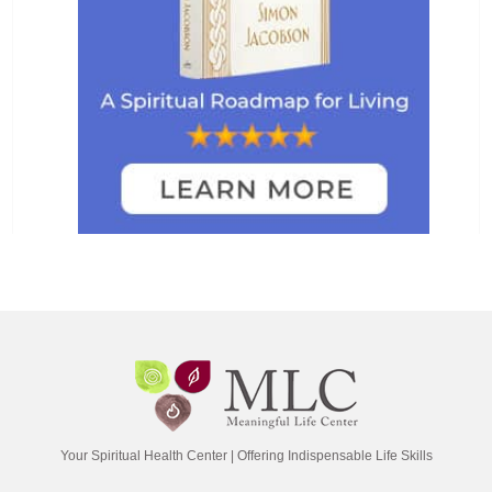
Your Spiritual Health Center | Offering Indispensable Life Skills