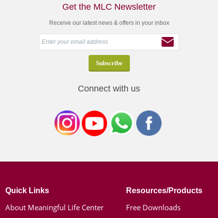
Get the MLC Newsletter
Receive our latest news & offers in your inbox
Connect with us
Quick Links
Resources/Products
About Meaningful Life Center
Free Downloads