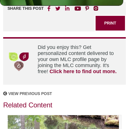
SHARE THIS POST
PRINT
Did you enjoy this? Get
personalized content delivered to
your own MLC profile page by
joining the MLC community. It's
free!
Click here to find out more.
VIEW PREVIOUS POST
Related Content