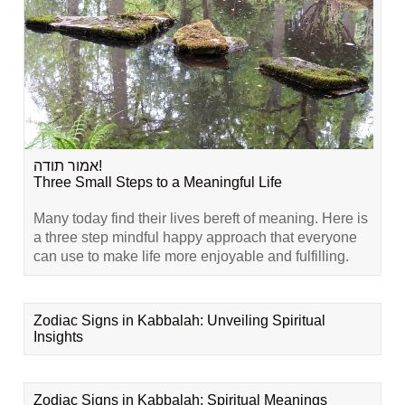
אמור תודה!
Three Small Steps to a Meaningful Life
Many today find their lives bereft of meaning. Here is
a three step mindful happy approach that everyone
can use to make life more enjoyable and fulfilling.
Zodiac Signs in Kabbalah: Unveiling Spiritual
Insights
Zodiac Signs in Kabbalah: Spiritual Meanings