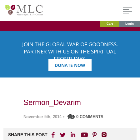
Cart
Login
JOIN THE GLOBAL WAR OF GOODNESS.
PARTNER WITH US ON THE SPIRITUAL
FRONTLINES.
DONATE NOW
Sermon_Devarim
November 5th, 2014
•
0 COMMENTS
SHARE THIS POST