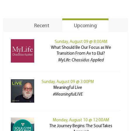
Recent
Upcoming
Sunday, August 09 @ 8:00AM
What Should Be Our Focus as We
Transition From Av to Elul?
MyLife: Chassidus Applied
Sunday, August 09 @ 3:00PM
Meaningful Live
#MeaningfulLIVE
Monday, August 10 @ 12:00AM
The Journey Begins: The Soul Takes