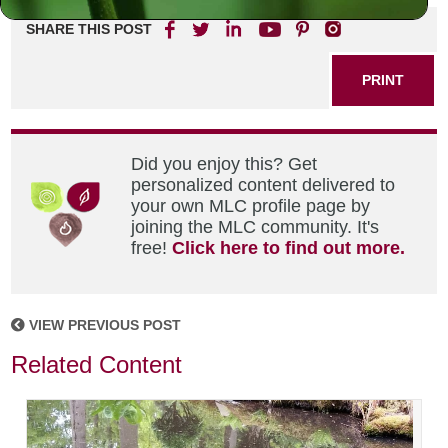
SHARE THIS POST
PRINT
Did you enjoy this? Get
personalized content delivered to
your own MLC profile page by
joining the MLC community. It's
free!
Click here to find out more.
VIEW PREVIOUS POST
Related Content