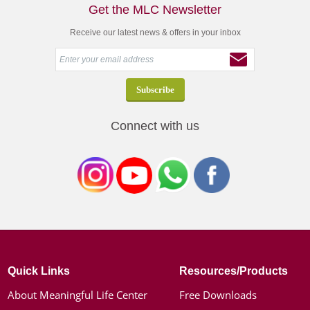
Get the MLC Newsletter
Receive our latest news & offers in your inbox
Connect with us
Quick Links
Resources/Products
About Meaningful Life Center
Free Downloads