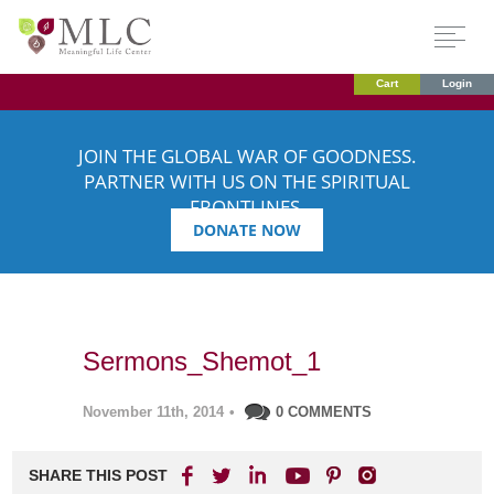
Cart
Login
JOIN THE GLOBAL WAR OF GOODNESS.
PARTNER WITH US ON THE SPIRITUAL
FRONTLINES.
DONATE NOW
Sermons_Shemot_1
November 11th, 2014
•
0 COMMENTS
SHARE THIS POST