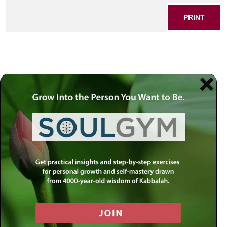
PRINT