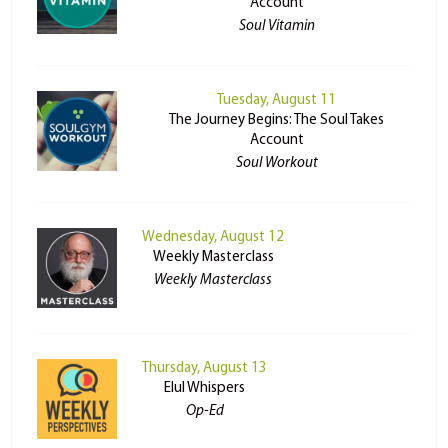
Account
Soul Vitamin
Tuesday, August 11
The Journey Begins: The Soul Takes
Account
Soul Workout
Wednesday, August 12
Weekly Masterclass
Weekly Masterclass
Thursday, August 13
Elul Whispers
Op-Ed