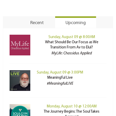
Recent
Upcoming
Sunday, August 09 @ 8:00AM
What Should Be Our Focus as We
Transition From Av to Elul?
MyLife: Chassidus Applied
Sunday, August 09 @ 3:00PM
Meaningful Live
#MeaningfulLIVE
Monday, August 10 @ 12:00AM
The Journey Begins: The Soul Takes