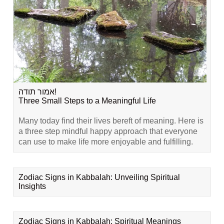
אמור תודה!
Three Small Steps to a Meaningful Life
Many today find their lives bereft of meaning. Here is
a three step mindful happy approach that everyone
can use to make life more enjoyable and fulfilling.
Zodiac Signs in Kabbalah: Unveiling Spiritual
Insights
Zodiac Signs in Kabbalah: Spiritual Meanings