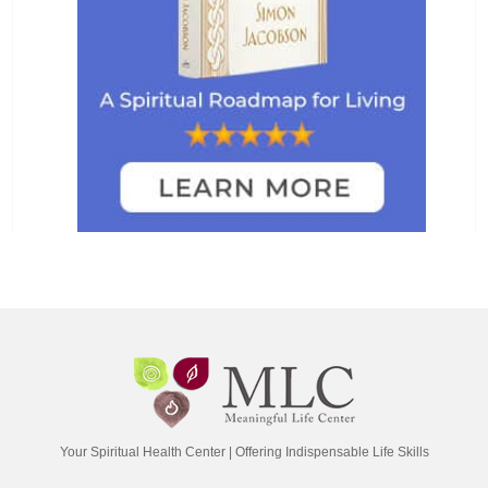
Your Spiritual Health Center | Offering Indispensable Life Skills