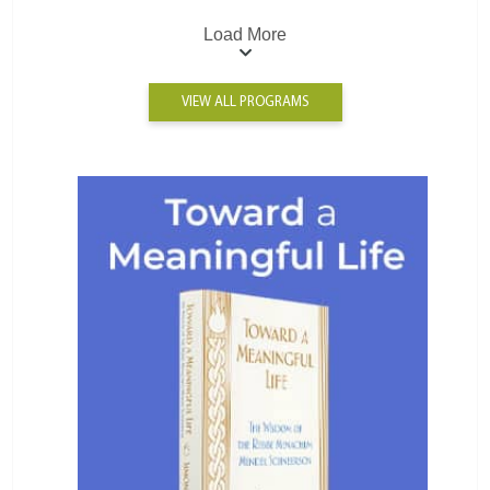
Load More
VIEW ALL PROGRAMS