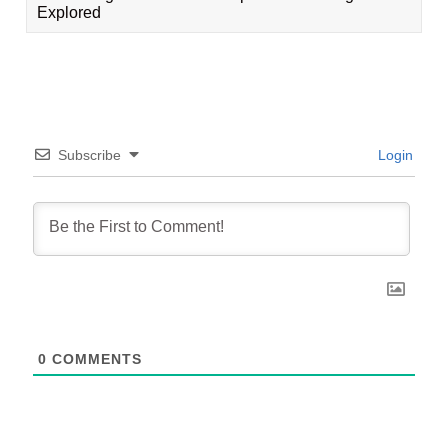
Explored
Subscribe
Login
0
COMMENTS