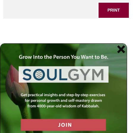
PRINT