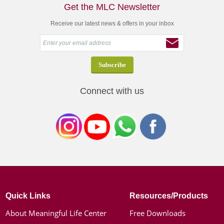
Get the MLC Newsletter
Receive our latest news & offers in your inbox
Connect with us
Quick Links
Resources/Products
About Meaningful Life Center
Free Downloads