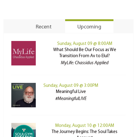
Recent
Upcoming
Sunday, August 09 @ 8:00AM
What Should Be Our Focus as We
Transition From Av to Elul?
MyLife: Chassidus Applied
Sunday, August 09 @ 3:00PM
Meaningful Live
#MeaningfulLIVE
Monday, August 10 @ 12:00AM
The Journey Begins: The Soul Takes