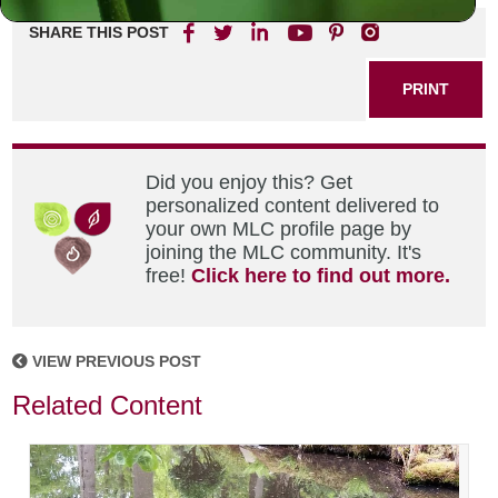
SHARE THIS POST
PRINT
Did you enjoy this? Get
personalized content delivered to
your own MLC profile page by
joining the MLC community. It's
free!
Click here to find out more.
VIEW PREVIOUS POST
Related Content