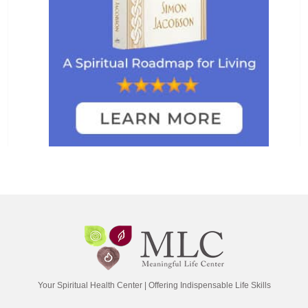
Your Spiritual Health Center | Offering Indispensable Life Skills