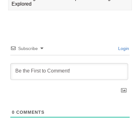
Explored
Subscribe
Login
0
COMMENTS