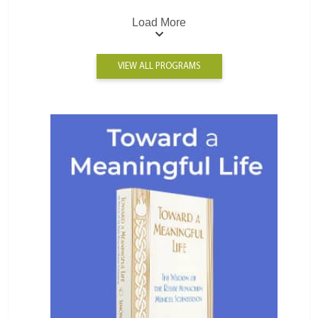
Load More
VIEW ALL PROGRAMS