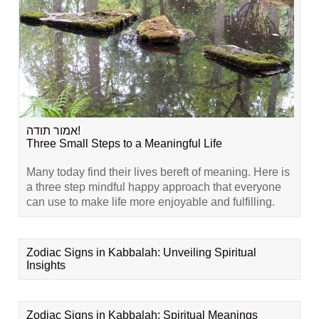
אמור תודה!
Three Small Steps to a Meaningful Life
Many today find their lives bereft of meaning. Here is
a three step mindful happy approach that everyone
can use to make life more enjoyable and fulfilling.
Zodiac Signs in Kabbalah: Unveiling Spiritual
Insights
Zodiac Signs in Kabbalah: Spiritual Meanings