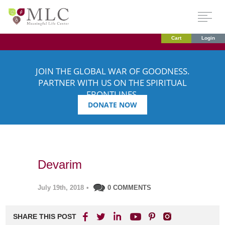
Cart
Login
JOIN THE GLOBAL WAR OF GOODNESS.
PARTNER WITH US ON THE SPIRITUAL
FRONTLINES.
DONATE NOW
Devarim
July 19th, 2018
•
0 COMMENTS
SHARE THIS POST