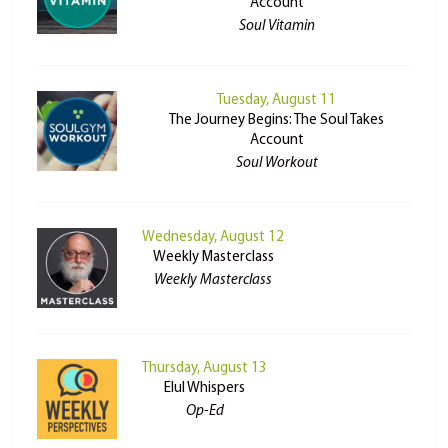
Account
Soul Vitamin
Tuesday, August 11
The Journey Begins: The Soul Takes
Account
Soul Workout
Wednesday, August 12
Weekly Masterclass
Weekly Masterclass
Thursday, August 13
Elul Whispers
Op-Ed