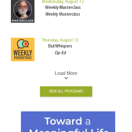
Wednesday, August 12
Weekly Masterclass
Weekly Masterclass
Thursday, August 13
Elul Whispers
Op-Ed
Load More
VIEW ALL PROGRAMS