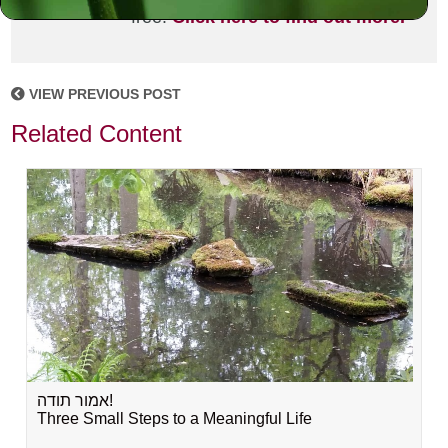
free!
Click here to find out more.
VIEW PREVIOUS POST
Related Content
אמור תודה!
Three Small Steps to a Meaningful Life