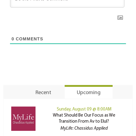
0
COMMENTS
Recent
Upcoming
Sunday, August 09 @ 8:00AM
What Should Be Our Focus as We
Transition From Av to Elul?
MyLife: Chassidus Applied