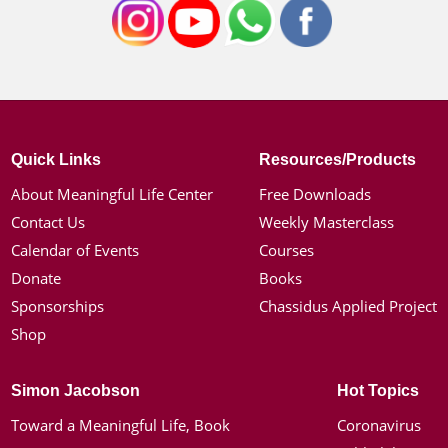
Quick Links
Resources/Products
About Meaningful Life Center
Free Downloads
Contact Us
Weekly Masterclass
Calendar of Events
Courses
Donate
Books
Sponsorships
Chassidus Applied Project
Shop
Simon Jacobson
Hot Topics
Toward a Meaningful Life, Book
Coronavirus