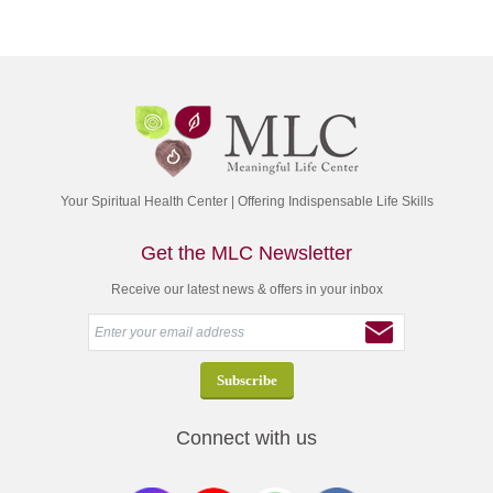
Your Spiritual Health Center | Offering Indispensable Life Skills
Get the MLC Newsletter
Receive our latest news & offers in your inbox
Connect with us