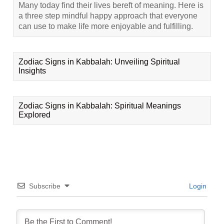
Many today find their lives bereft of meaning. Here is
a three step mindful happy approach that everyone
can use to make life more enjoyable and fulfilling.
Zodiac Signs in Kabbalah: Unveiling Spiritual
Insights
Zodiac Signs in Kabbalah: Spiritual Meanings
Explored
Subscribe
Login