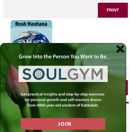
PRINT
SHARE THIS POST
PRINT
Did you enjoy this? Get
personalized content delivered to
your own MLC profile page by
joining the MLC community. It's