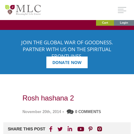
Cart
Login
JOIN THE GLOBAL WAR OF GOODNESS.
PARTNER WITH US ON THE SPIRITUAL
FRONTLINES.
DONATE NOW
Rosh hashana 2
November 20th, 2014
•
0 COMMENTS
SHARE THIS POST