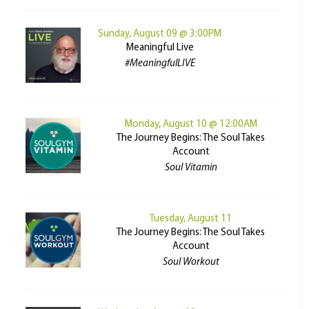
Sunday, August 09 @ 3:00PM
Meaningful Live
#MeaningfulLIVE
Monday, August 10 @ 12:00AM
The Journey Begins: The Soul Takes
Account
Soul Vitamin
Tuesday, August 11
The Journey Begins: The Soul Takes
Account
Soul Workout