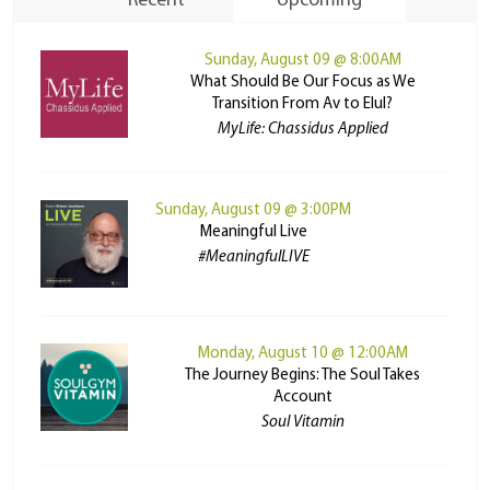
Recent
Upcoming
Sunday, August 09 @ 8:00AM
What Should Be Our Focus as We
Transition From Av to Elul?
MyLife: Chassidus Applied
Sunday, August 09 @ 3:00PM
Meaningful Live
#MeaningfulLIVE
Monday, August 10 @ 12:00AM
The Journey Begins: The Soul Takes
Account
Soul Vitamin