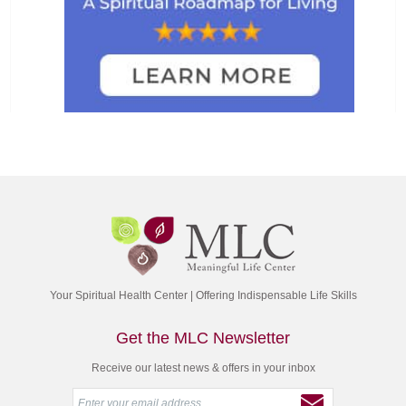
Your Spiritual Health Center | Offering Indispensable Life Skills
Get the MLC Newsletter
Receive our latest news & offers in your inbox