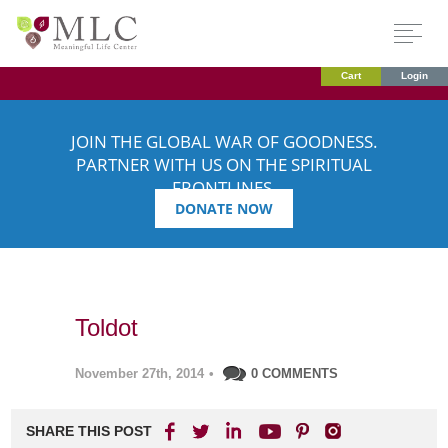
Cart
Login
JOIN THE GLOBAL WAR OF GOODNESS.
PARTNER WITH US ON THE SPIRITUAL
FRONTLINES.
DONATE NOW
Toldot
November 27th, 2014
•
0 COMMENTS
SHARE THIS POST