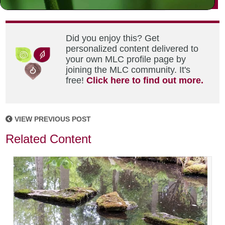
Did you enjoy this? Get
personalized content delivered to
your own MLC profile page by
joining the MLC community. It's
free!
Click here to find out more.
VIEW PREVIOUS POST
Related Content