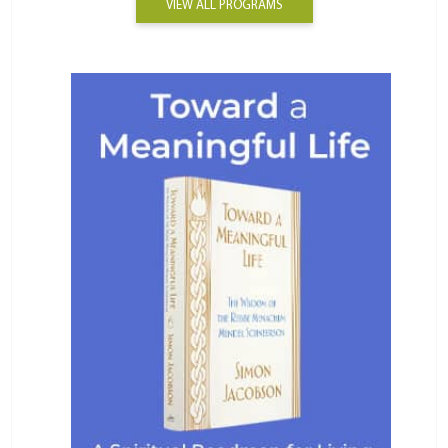
VIEW ALL PROGRAMS