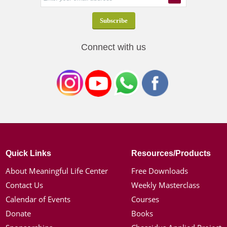
Connect with us
Quick Links
Resources/Products
About Meaningful Life Center
Free Downloads
Contact Us
Weekly Masterclass
Calendar of Events
Courses
Donate
Books