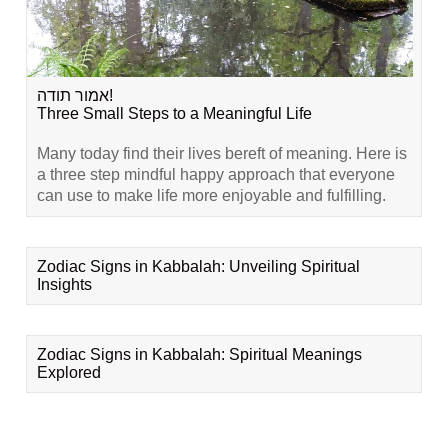
אמור תודה!
Three Small Steps to a Meaningful Life
Many today find their lives bereft of meaning. Here is
a three step mindful happy approach that everyone
can use to make life more enjoyable and fulfilling.
Zodiac Signs in Kabbalah: Unveiling Spiritual
Insights
Zodiac Signs in Kabbalah: Spiritual Meanings
Explored