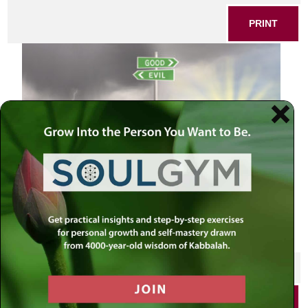
PRINT
Road sign of good vs evil
SHARE THIS POST
PRINT