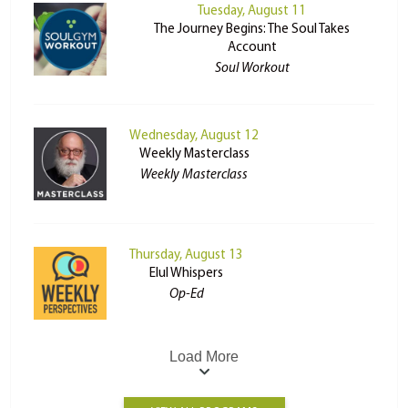
Tuesday, August 11
The Journey Begins: The Soul Takes
Account
Soul Workout
Wednesday, August 12
Weekly Masterclass
Weekly Masterclass
Thursday, August 13
Elul Whispers
Op-Ed
Load More