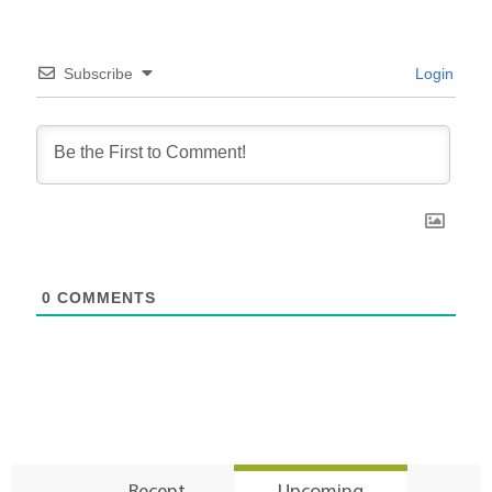
Subscribe
Login
0
COMMENTS