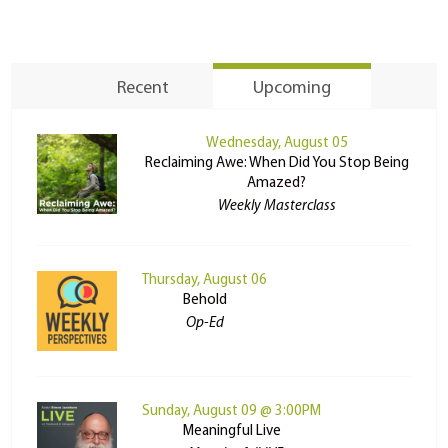
Recent
Upcoming
Wednesday, August 05
Reclaiming Awe: When Did You Stop Being
Amazed?
Weekly Masterclass
Thursday, August 06
Behold
Op-Ed
Sunday, August 09 @ 3:00PM
Meaningful Live