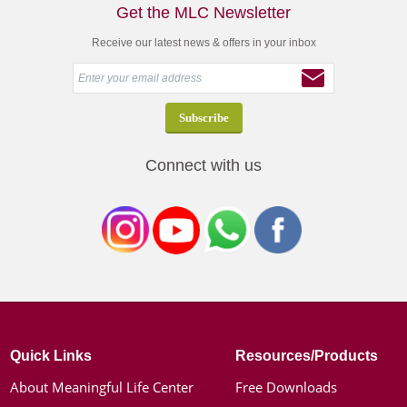
Get the MLC Newsletter
Receive our latest news & offers in your inbox
Connect with us
Quick Links
Resources/Products
About Meaningful Life Center
Free Downloads