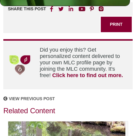
SHARE THIS POST
PRINT
Did you enjoy this? Get
personalized content delivered to
your own MLC profile page by
joining the MLC community. It's
free!
Click here to find out more.
VIEW PREVIOUS POST
Related Content