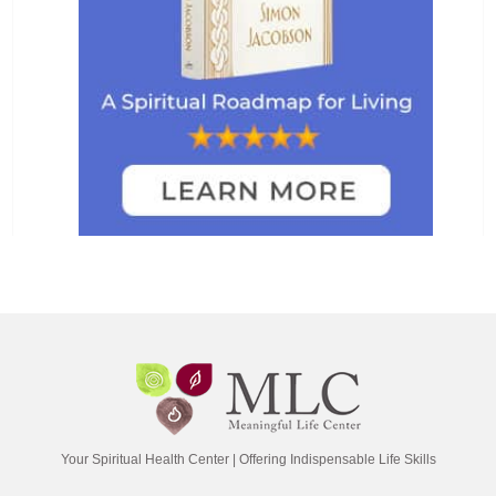
Your Spiritual Health Center | Offering Indispensable Life Skills