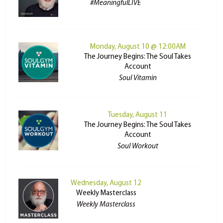
#MeaningfulLIVE
Monday, August 10 @ 12:00AM
The Journey Begins: The Soul Takes
Account
Soul Vitamin
Tuesday, August 11
The Journey Begins: The Soul Takes
Account
Soul Workout
Wednesday, August 12
Weekly Masterclass
Weekly Masterclass