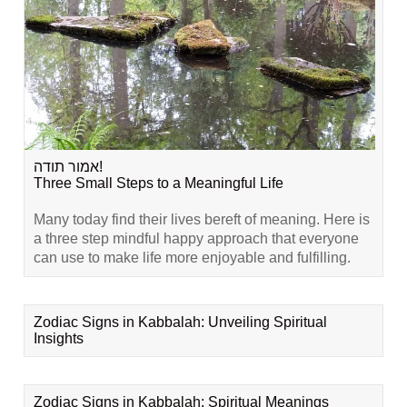
אמור תודה!
Three Small Steps to a Meaningful Life
Many today find their lives bereft of meaning. Here is
a three step mindful happy approach that everyone
can use to make life more enjoyable and fulfilling.
Zodiac Signs in Kabbalah: Unveiling Spiritual
Insights
Zodiac Signs in Kabbalah: Spiritual Meanings