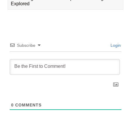
Explored
Subscribe
Login
0
COMMENTS