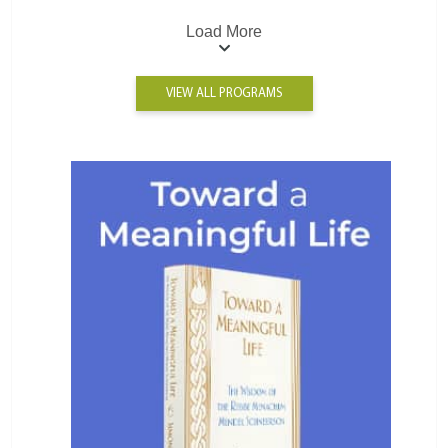
Load More
VIEW ALL PROGRAMS