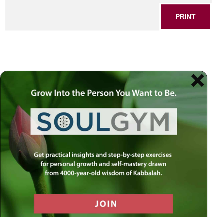
PRINT