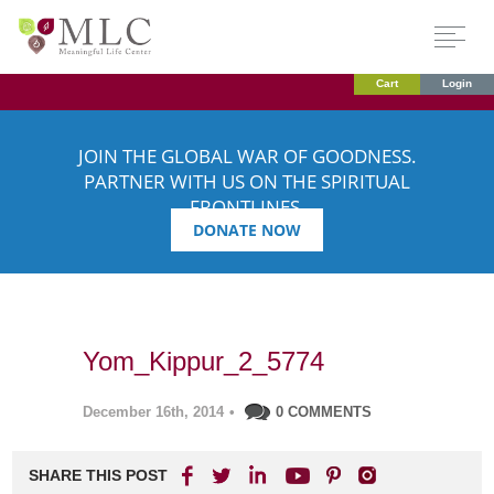
Cart
Login
JOIN THE GLOBAL WAR OF GOODNESS.
PARTNER WITH US ON THE SPIRITUAL
FRONTLINES.
DONATE NOW
Yom_Kippur_2_5774
December 16th, 2014
•
0 COMMENTS
SHARE THIS POST