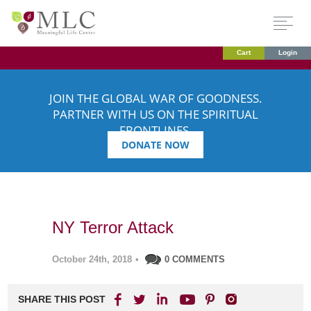
Cart
Login
JOIN THE GLOBAL WAR OF GOODNESS.
PARTNER WITH US ON THE SPIRITUAL
FRONTLINES.
DONATE NOW
NY Terror Attack
October 24th, 2018
•
0 COMMENTS
SHARE THIS POST