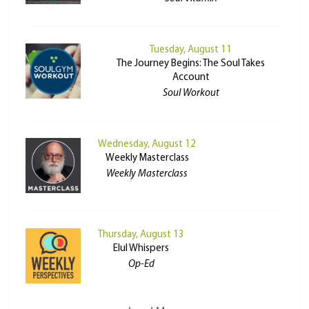
Tuesday, August 11
The Journey Begins: The Soul Takes
Account
Soul Workout
Wednesday, August 12
Weekly Masterclass
Weekly Masterclass
Thursday, August 13
Elul Whispers
Op-Ed