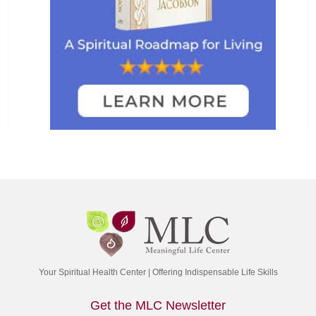
Your Spiritual Health Center | Offering Indispensable Life Skills
Get the MLC Newsletter