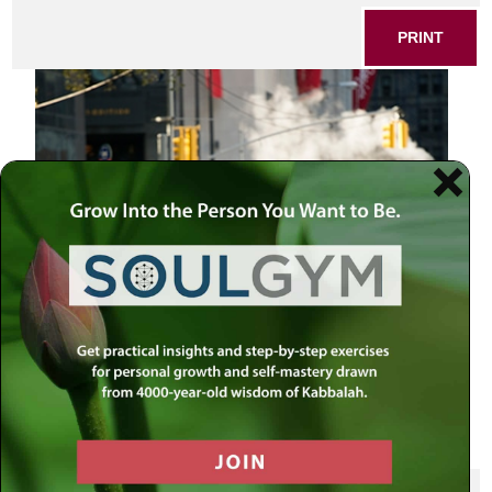
PRINT