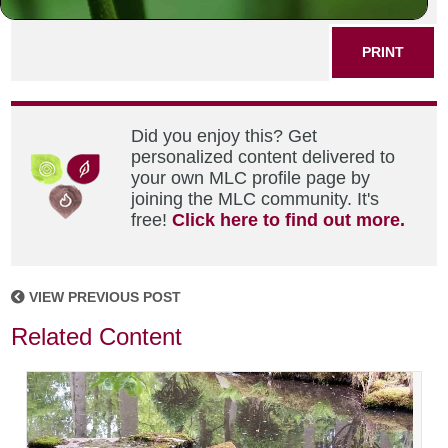
SHARE THIS POST
PRINT
Did you enjoy this? Get
personalized content delivered to
your own MLC profile page by
joining the MLC community. It's
free!
Click here to find out more.
VIEW PREVIOUS POST
Related Content