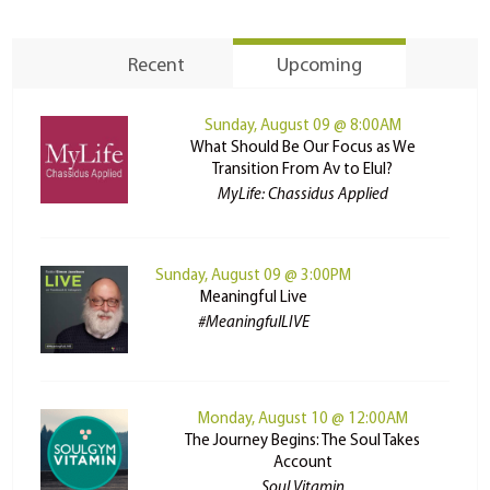
Recent
Upcoming
Sunday, August 09 @ 8:00AM
What Should Be Our Focus as We
Transition From Av to Elul?
MyLife: Chassidus Applied
Sunday, August 09 @ 3:00PM
Meaningful Live
#MeaningfulLIVE
Monday, August 10 @ 12:00AM
The Journey Begins: The Soul Takes
Account
Soul Vitamin