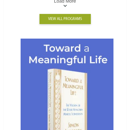
Load More
VIEW ALL PROGRAMS