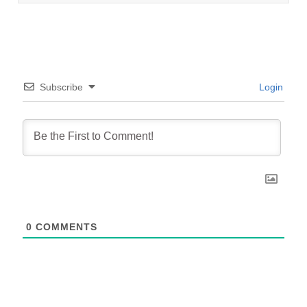
Subscribe
Login
0
COMMENTS