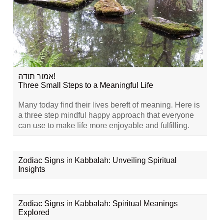
אמור תודה!
Three Small Steps to a Meaningful Life
Many today find their lives bereft of meaning. Here is
a three step mindful happy approach that everyone
can use to make life more enjoyable and fulfilling.
Zodiac Signs in Kabbalah: Unveiling Spiritual
Insights
Zodiac Signs in Kabbalah: Spiritual Meanings
Explored