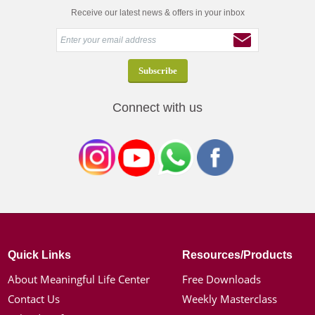
Receive our latest news & offers in your inbox
Connect with us
Quick Links
Resources/Products
About Meaningful Life Center
Free Downloads
Contact Us
Weekly Masterclass