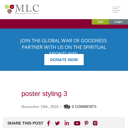
Cart
Login
JOIN THE GLOBAL WAR OF GOODNESS.
PARTNER WITH US ON THE SPIRITUAL
FRONTLINES.
DONATE NOW
poster styling 3
November 19th, 2018
•
0 COMMENTS
SHARE THIS POST