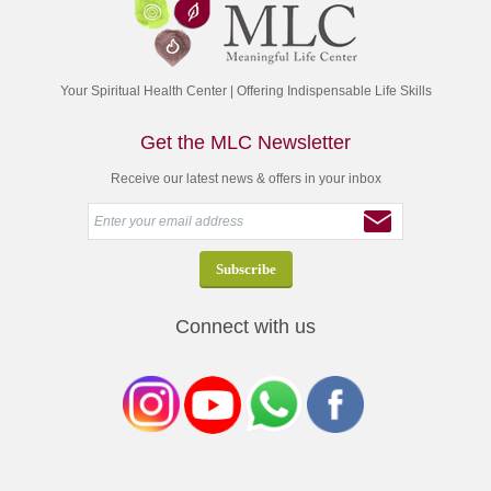
Your Spiritual Health Center | Offering Indispensable Life Skills
Get the MLC Newsletter
Receive our latest news & offers in your inbox
Connect with us