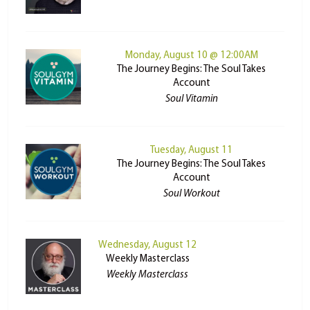
Monday, August 10 @ 12:00AM
The Journey Begins: The Soul Takes
Account
Soul Vitamin
Tuesday, August 11
The Journey Begins: The Soul Takes
Account
Soul Workout
Wednesday, August 12
Weekly Masterclass
Weekly Masterclass