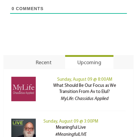
0
COMMENTS
Recent
Upcoming
Sunday, August 09 @ 8:00AM
What Should Be Our Focus as We
Transition From Av to Elul?
MyLife: Chassidus Applied
Sunday, August 09 @ 3:00PM
Meaningful Live
#MeaningfulLIVE