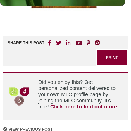
SHARE THIS POST
PRINT
Did you enjoy this? Get
personalized content delivered to
your own MLC profile page by
joining the MLC community. It's
free!
Click here to find out more.
VIEW PREVIOUS POST