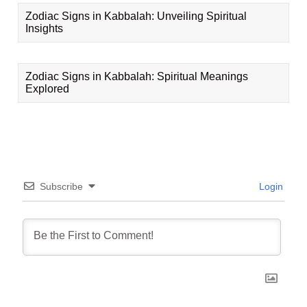
Zodiac Signs in Kabbalah: Unveiling Spiritual
Insights
Zodiac Signs in Kabbalah: Spiritual Meanings
Explored
Subscribe
Login