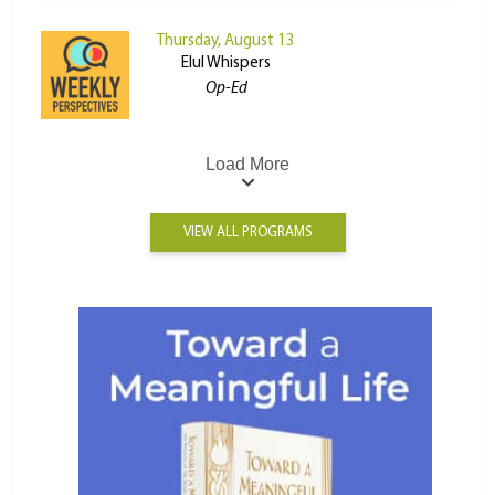
Thursday, August 13
Elul Whispers
Op-Ed
Load More
VIEW ALL PROGRAMS