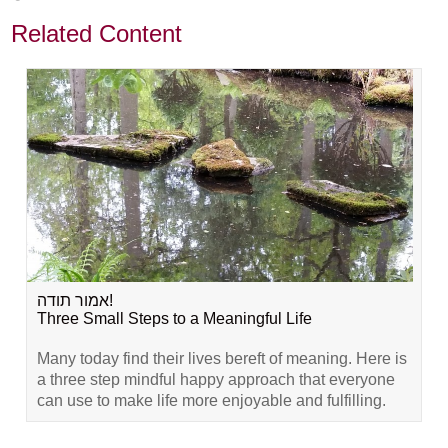
Related Content
אמור תודה!
Three Small Steps to a Meaningful Life
Many today find their lives bereft of meaning. Here is
a three step mindful happy approach that everyone
can use to make life more enjoyable and fulfilling.