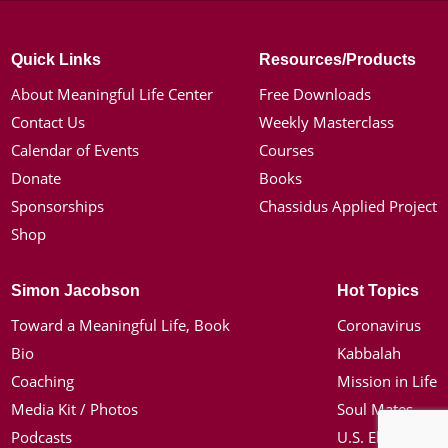
Quick Links
Resources/Products
About Meaningful Life Center
Free Downloads
Contact Us
Weekly Masterclass
Calendar of Events
Courses
Donate
Books
Sponsorships
Chassidus Applied Project
Shop
Simon Jacobson
Hot Topics
Toward a Meaningful Life, Book
Coronavirus
Bio
Kabbalah
Coaching
Mission in Life
Media Kit / Photos
Soul Mates
Podcasts
U.S. Election