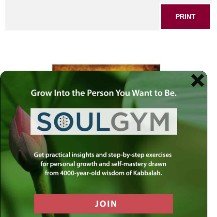
PRINT