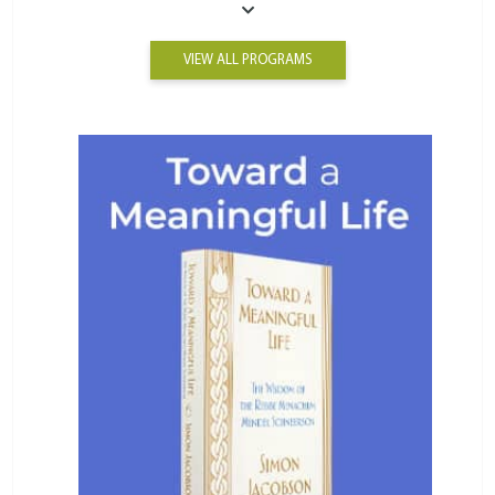
VIEW ALL PROGRAMS