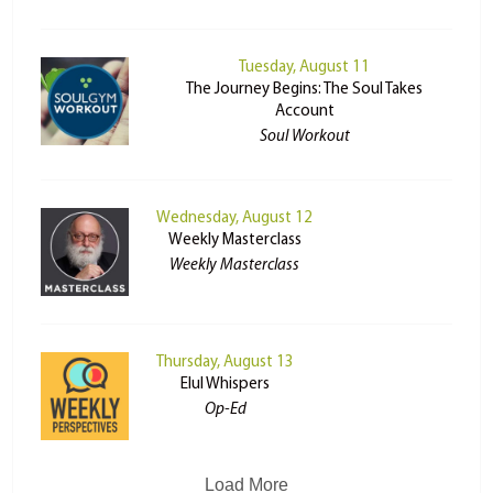
Tuesday, August 11
The Journey Begins: The Soul Takes
Account
Soul Workout
Wednesday, August 12
Weekly Masterclass
Weekly Masterclass
Thursday, August 13
Elul Whispers
Op-Ed
Load More