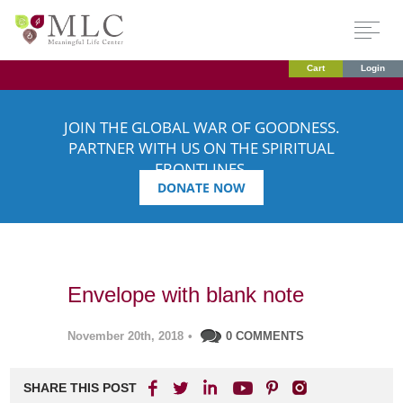
Cart
Login
JOIN THE GLOBAL WAR OF GOODNESS.
PARTNER WITH US ON THE SPIRITUAL
FRONTLINES.
DONATE NOW
Envelope with blank note
November 20th, 2018
•
0 COMMENTS
SHARE THIS POST