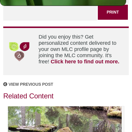
PRINT
Did you enjoy this? Get
personalized content delivered to
your own MLC profile page by
joining the MLC community. It's
free!
Click here to find out more.
VIEW PREVIOUS POST
Related Content