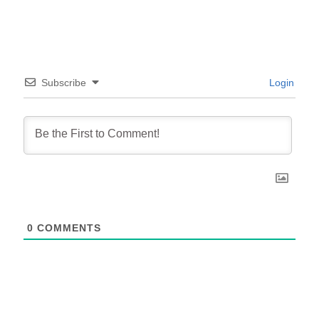
Subscribe
Login
0
COMMENTS