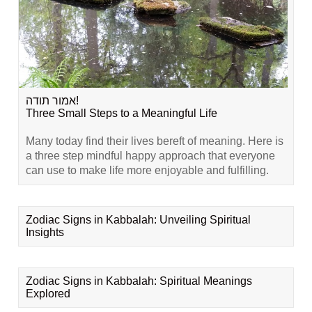
אמור תודה!
Three Small Steps to a Meaningful Life
Many today find their lives bereft of meaning. Here is
a three step mindful happy approach that everyone
can use to make life more enjoyable and fulfilling.
Zodiac Signs in Kabbalah: Unveiling Spiritual
Insights
Zodiac Signs in Kabbalah: Spiritual Meanings
Explored