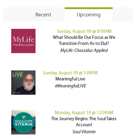
Recent
Upcoming
Sunday, August 09 @ 8:00AM
What Should Be Our Focus as We
Transition From Av to Elul?
MyLife: Chassidus Applied
Sunday, August 09 @ 3:00PM
Meaningful Live
#MeaningfulLIVE
Monday, August 10 @ 12:00AM
The Journey Begins: The Soul Takes
Account
Soul Vitamin