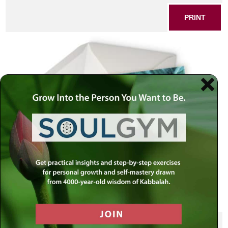
PRINT
SHARE THIS POST