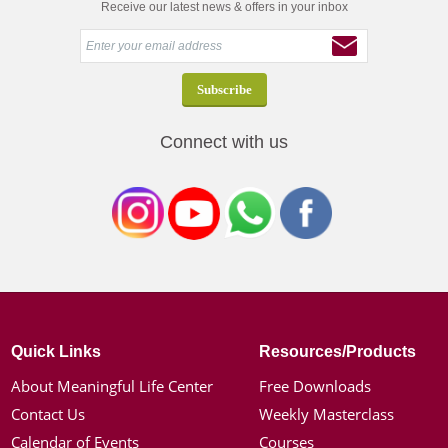
Receive our latest news & offers in your inbox
Connect with us
Quick Links
Resources/Products
About Meaningful Life Center
Free Downloads
Contact Us
Weekly Masterclass
Calendar of Events
Courses