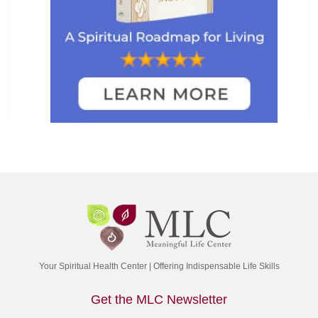
Your Spiritual Health Center | Offering Indispensable Life Skills
Get the MLC Newsletter