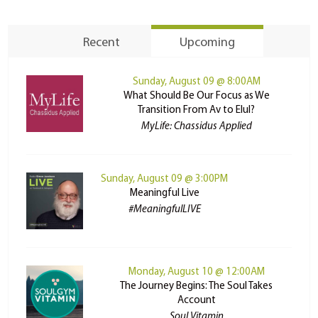
Recent
Upcoming
Sunday, August 09 @ 8:00AM
What Should Be Our Focus as We
Transition From Av to Elul?
MyLife: Chassidus Applied
Sunday, August 09 @ 3:00PM
Meaningful Live
#MeaningfulLIVE
Monday, August 10 @ 12:00AM
The Journey Begins: The Soul Takes
Account
Soul Vitamin