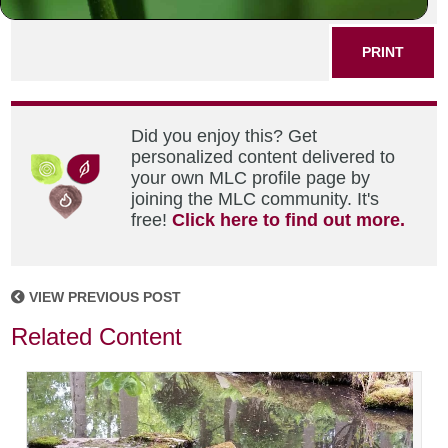
SHARE THIS POST
PRINT
Did you enjoy this? Get
personalized content delivered to
your own MLC profile page by
joining the MLC community. It's
free!
Click here to find out more.
VIEW PREVIOUS POST
Related Content