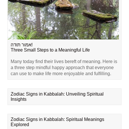
אמור תודה!
Three Small Steps to a Meaningful Life
Many today find their lives bereft of meaning. Here is
a three step mindful happy approach that everyone
can use to make life more enjoyable and fulfilling.
Zodiac Signs in Kabbalah: Unveiling Spiritual
Insights
Zodiac Signs in Kabbalah: Spiritual Meanings
Explored