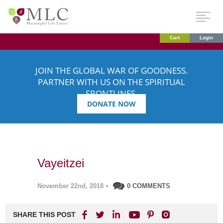
Cart
Login
JOIN THE GLOBAL WAR OF GOODNESS.
PARTNER WITH US ON THE SPIRITUAL
FRONTLINES.
DONATE NOW
Vayeitzei
November 22nd, 2018
•
0 COMMENTS
SHARE THIS POST