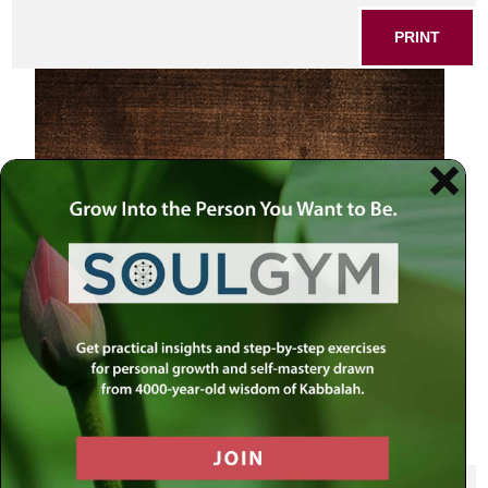
PRINT