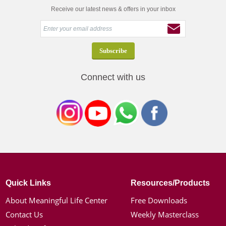
Receive our latest news & offers in your inbox
Connect with us
Quick Links
Resources/Products
About Meaningful Life Center
Free Downloads
Contact Us
Weekly Masterclass