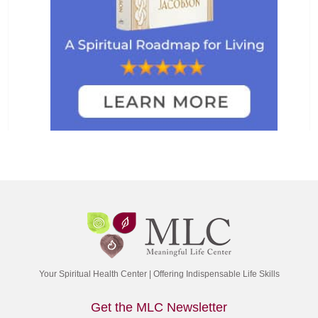
Your Spiritual Health Center | Offering Indispensable Life Skills
Get the MLC Newsletter