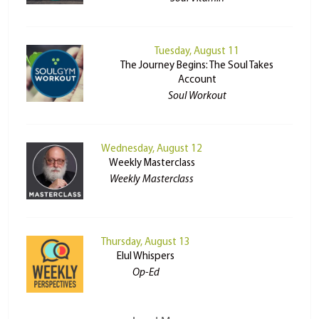
Tuesday, August 11
The Journey Begins: The Soul Takes
Account
Soul Workout
Wednesday, August 12
Weekly Masterclass
Weekly Masterclass
Thursday, August 13
Elul Whispers
Op-Ed