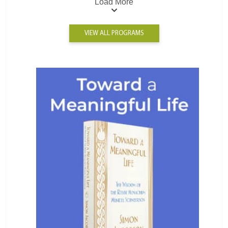
Load More
VIEW ALL PROGRAMS