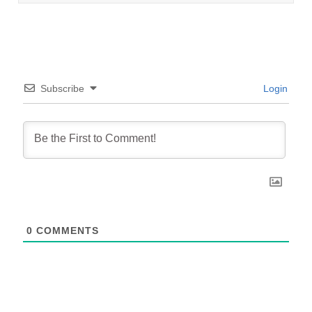
Subscribe
Login
0
COMMENTS