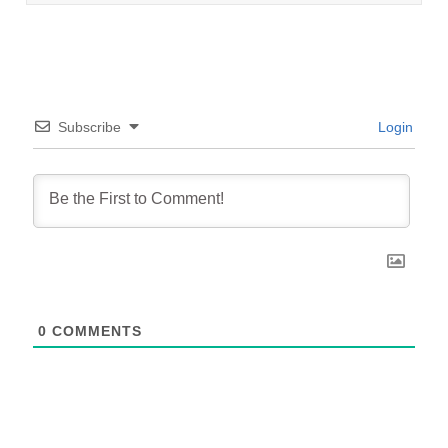
Subscribe
Login
0
COMMENTS