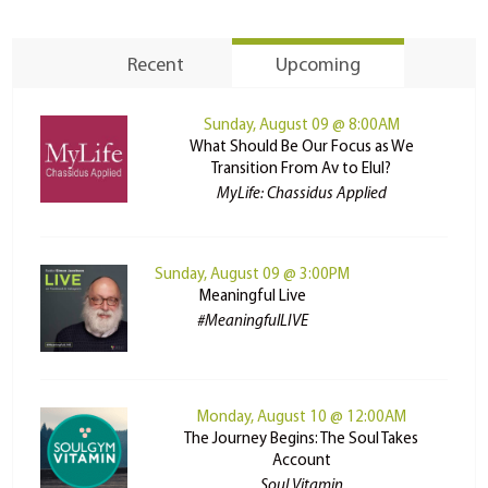
Recent
Upcoming
Sunday, August 09 @ 8:00AM
What Should Be Our Focus as We
Transition From Av to Elul?
MyLife: Chassidus Applied
Sunday, August 09 @ 3:00PM
Meaningful Live
#MeaningfulLIVE
Monday, August 10 @ 12:00AM
The Journey Begins: The Soul Takes
Account
Soul Vitamin