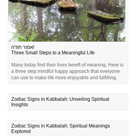
אמור תודה!
Three Small Steps to a Meaningful Life
Many today find their lives bereft of meaning. Here is
a three step mindful happy approach that everyone
can use to make life more enjoyable and fulfilling.
Zodiac Signs in Kabbalah: Unveiling Spiritual
Insights
Zodiac Signs in Kabbalah: Spiritual Meanings
Explored