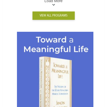
Load More
VIEW ALL PROGRAMS