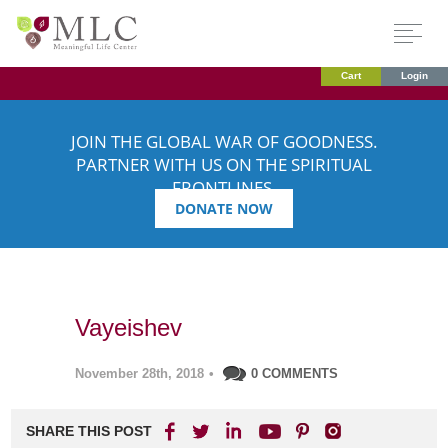
Cart
Login
JOIN THE GLOBAL WAR OF GOODNESS.
PARTNER WITH US ON THE SPIRITUAL
FRONTLINES.
DONATE NOW
Vayeishev
November 28th, 2018
•
0 COMMENTS
SHARE THIS POST