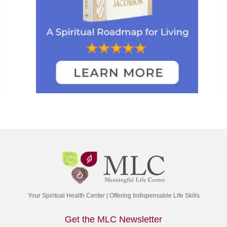
Your Spiritual Health Center | Offering Indispensable Life Skills
Get the MLC Newsletter