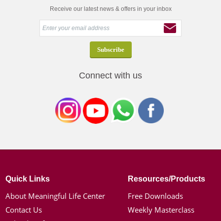
Receive our latest news & offers in your inbox
Connect with us
Quick Links
Resources/Products
About Meaningful Life Center
Free Downloads
Contact Us
Weekly Masterclass