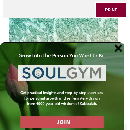
PRINT