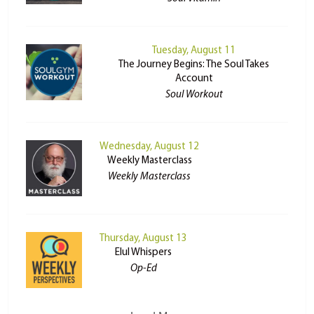
Tuesday, August 11
The Journey Begins: The Soul Takes
Account
Soul Workout
Wednesday, August 12
Weekly Masterclass
Weekly Masterclass
Thursday, August 13
Elul Whispers
Op-Ed