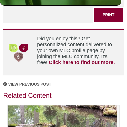
SHARE THIS POST
PRINT
Did you enjoy this? Get
personalized content delivered to
your own MLC profile page by
joining the MLC community. It's
free!
Click here to find out more.
VIEW PREVIOUS POST
Related Content