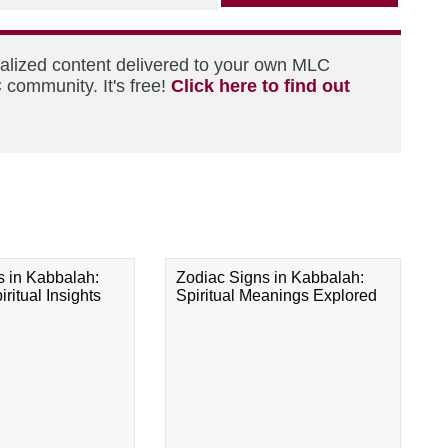
nalized content delivered to your own MLC
 community. It's free!
Click here to find out
s in Kabbalah:
Zodiac Signs in Kabbalah:
ritual Insights
Spiritual Meanings Explored