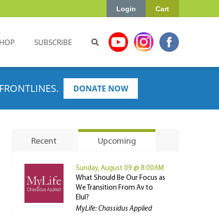
Login
Cart
HOP
SUBSCRIBE
FRONTLINES.
DONATE NOW
Recent
Upcoming
Sunday, August 09 @ 8:00AM
What Should Be Our Focus as
We Transition From Av to
Elul?
MyLife: Chassidus Applied