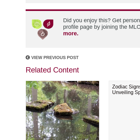
Did you enjoy this? Get perso
profile page by joining the MLC
more.
VIEW PREVIOUS POST
Related Content
Zodiac Sign
Unveiling Spi