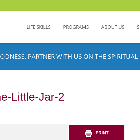
LIFE SKILLS
PROGRAMS
ABOUT US
S
ODNESS. PARTNER WITH US ON THE SPIRITUAL 
-Little-Jar-2
PRINT