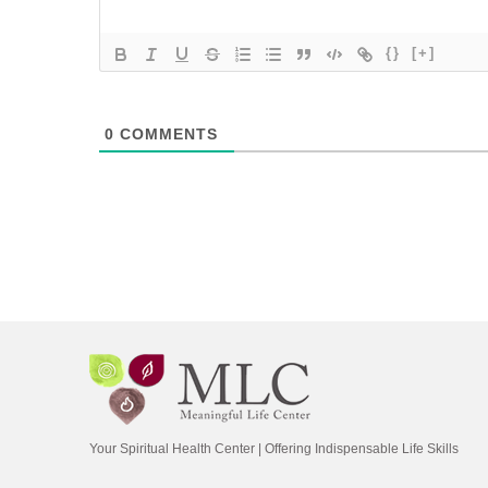
{}
[+]
0
COMMENTS
Your Spiritual Health Center | Offering Indispensable Life Skills