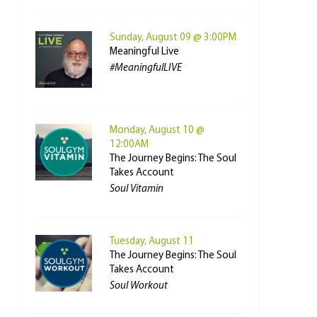
Sunday, August 09 @ 3:00PM
Meaningful Live
#MeaningfulLIVE
Monday, August 10 @
12:00AM
The Journey Begins: The Soul
Takes Account
Soul Vitamin
Tuesday, August 11
The Journey Begins: The Soul
Takes Account
Soul Workout