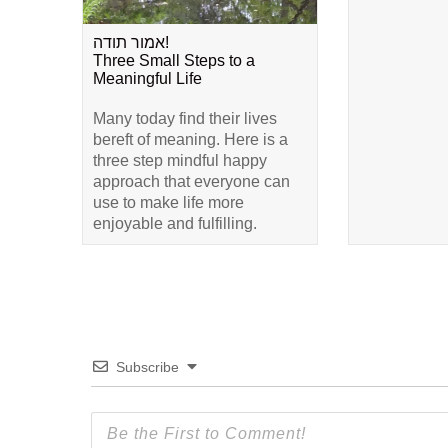
אמור תודה!
Three Small Steps to a
Meaningful Life
Many today find their lives
bereft of meaning. Here is a
three step mindful happy
approach that everyone can
use to make life more
enjoyable and fulfilling.
Subscribe