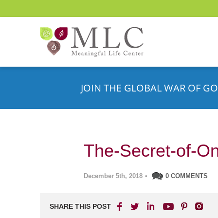
JOIN THE GLOBAL WAR OF GO
The-Secret-of-One
December 5th, 2018
•
0 COMMENTS
SHARE THIS POST