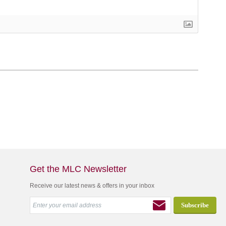
Get the MLC Newsletter
Receive our latest news & offers in your inbox