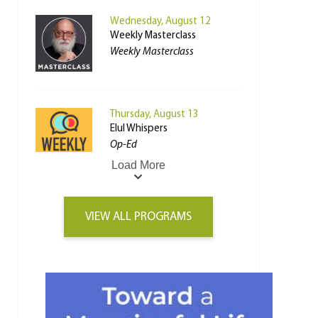
Wednesday, August 12
Weekly Masterclass
Weekly Masterclass
Thursday, August 13
Elul Whispers
Op-Ed
Load More
VIEW ALL PROGRAMS