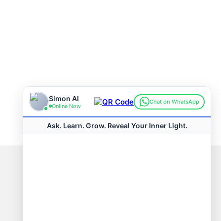
Connect with us