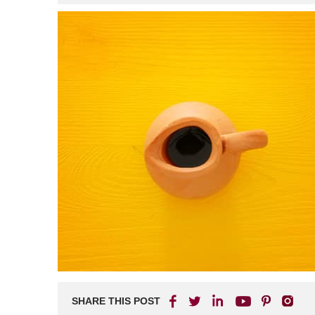
SHARE THIS POST