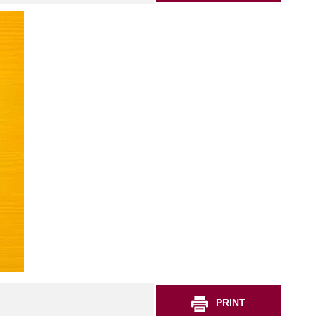
PRINT