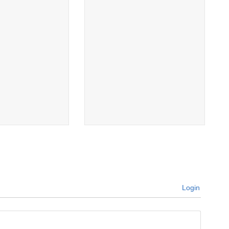
Login